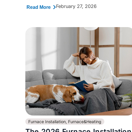
February 27, 2026
Read More
Furnace Installation
,
Furnace&Heating
The 2026 Furnace Installation