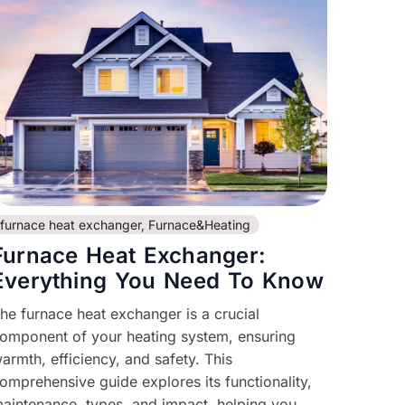
furnace heat exchanger
,
Furnace&Heating
Furnace Heat Exchanger:
Everything You Need To Know
he furnace heat exchanger is a crucial
omponent of your heating system, ensuring
armth, efficiency, and safety. This
omprehensive guide explores its functionality,
aintenance, types, and impact, helping you