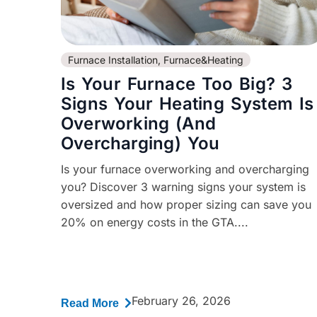
Furnace Installation
,
Furnace&Heating
Is Your Furnace Too Big? 3
Signs Your Heating System Is
Overworking (And
Overcharging) You
Is your furnace overworking and overcharging
you? Discover 3 warning signs your system is
oversized and how proper sizing can save you
20% on energy costs in the GTA....
February 26, 2026
Read More