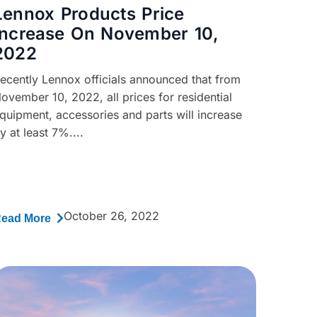
Lennox Products Price
Increase On November 10,
2022
ecently Lennox officials announced that from
ovember 10, 2022, all prices for residential
quipment, accessories and parts will increase
y at least 7%....
October 26, 2022
ead More