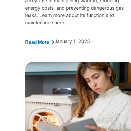
a key role in maintaining warmth, reducing
energy costs, and preventing dangerous gas
leaks. Learn more about its function and
maintenance here....
January 1, 2025
Read More