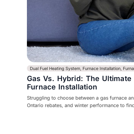
Dual Fuel Heating System
,
Furnace Installation
,
Furn
Gas Vs. Hybrid: The Ultimate
Furnace Installation
Struggling to choose between a gas furnace a
Ontario rebates, and winter performance to find 