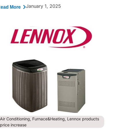
January 1, 2025
ead More
Air Conditioning
,
Furnace&Heating
,
Lennox products
price increase