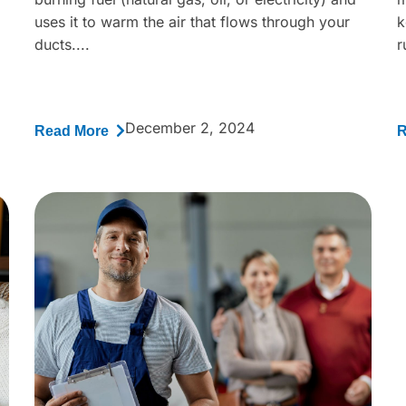
uses it to warm the air that flows through your
k
ducts....
r
December 2, 2024
Read More
R