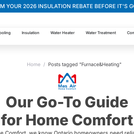
IM YOUR 2026 INSULATION REBATE BEFORE IT'S G
ooling
Insulation
Water Heater
Water Treatment
Com
Home
/
Posts tagged "Furnace&Heating"
Our Go-To Guide
for Home Comfort
e Comfort, we know Ontario homeowners need relia