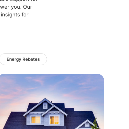
ower you. Our
 insights for
Energy Rebates