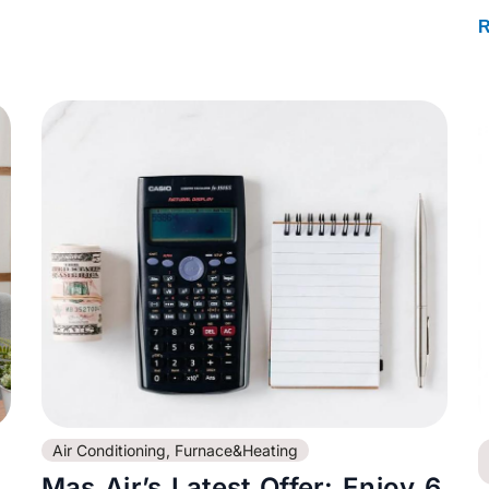
R
Air Conditioning
,
Furnace&Heating
Mas Air’s Latest Offer: Enjoy 6