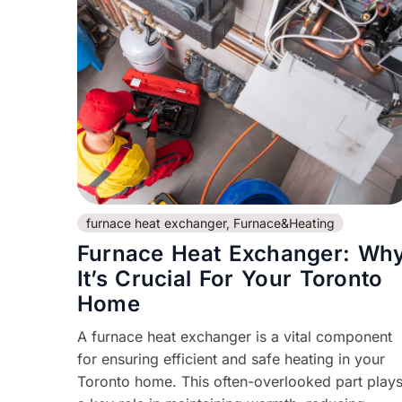
furnace heat exchanger
,
Furnace&Heating
Furnace Heat Exchanger: Wh
It’s Crucial For Your Toronto
Home
A furnace heat exchanger is a vital component
for ensuring efficient and safe heating in your
Toronto home. This often-overlooked part play