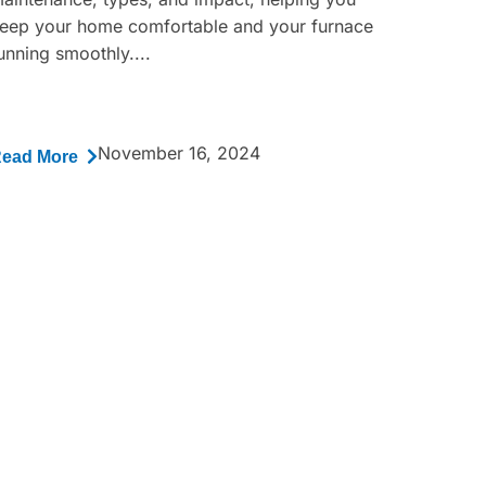
eep your home comfortable and your furnace
unning smoothly....
November 16, 2024
ead More