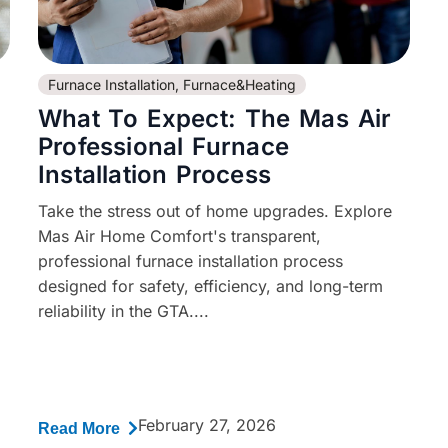
Furnace Installation
,
Furnace&Heating
What To Expect: The Mas Air
Professional Furnace
Installation Process
Take the stress out of home upgrades. Explore
Mas Air Home Comfort's transparent,
professional furnace installation process
designed for safety, efficiency, and long-term
reliability in the GTA....
February 27, 2026
Read More