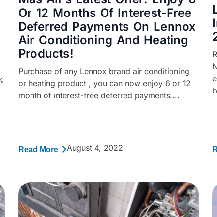
Or 12 Months Of Interest-Free
Deferred Payments On Lennox
Air Conditioning And Heating
Products!
R
N
Purchase of any Lennox brand air conditioning
e
0%
or heating product , you can now enjoy 6 or 12
b
month of interest-free deferred payments....
August 4, 2022
Read More
R