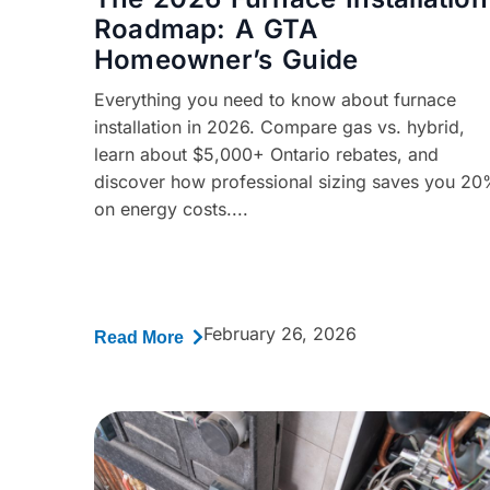
Roadmap: A GTA
Homeowner’s Guide
Everything you need to know about furnace
installation in 2026. Compare gas vs. hybrid,
learn about $5,000+ Ontario rebates, and
discover how professional sizing saves you 2
on energy costs....
February 26, 2026
Read More