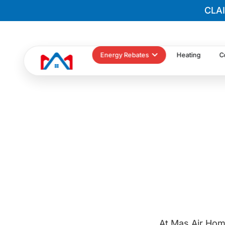
CLA
Energy Rebates
Heating
C
At Mas Air Hom