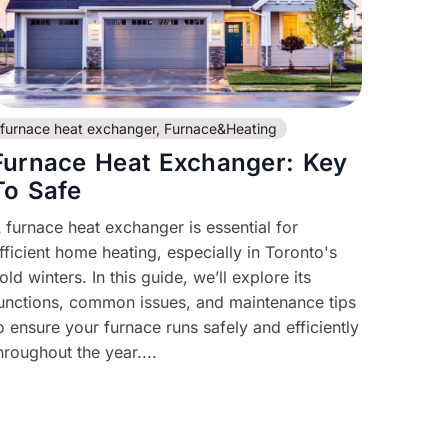
furnace heat exchanger
,
Furnace&Heating
Furnace Heat Exchanger: Key
To Safe
 furnace heat exchanger is essential for
fficient home heating, especially in Toronto's
old winters. In this guide, we’ll explore its
unctions, common issues, and maintenance tips
o ensure your furnace runs safely and efficiently
hroughout the year....