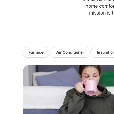
home comfort
mission is t
Furnace
Air Conditioner
Insulatio