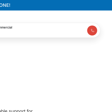
ONE!
mercial
ble support for