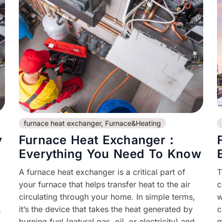
furnace heat exchanger
,
Furnace&Heating
y
Furnace Heat Exchanger：
Everything You Need To Know
A furnace heat exchanger is a critical part of
T
your furnace that helps transfer heat to the air
c
circulating through your home. In simple terms,
w
it’s the device that takes the heat generated by
c
s
burning fuel (natural gas, oil, or electricity) and
m