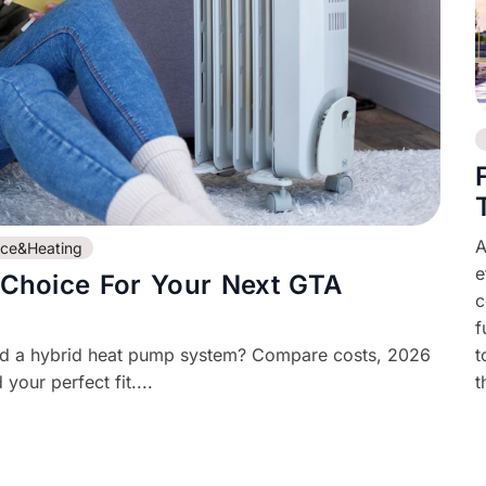
A
ace&Heating
e
 Choice For Your Next GTA
c
f
nd a hybrid heat pump system? Compare costs, 2026
t
your perfect fit....
t