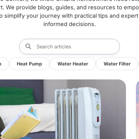
. We provide blogs, guides, and resources to emp
o simplify your journey with practical tips and expert
informed decisions.
n
Heat Pump
Water Heater
Water Filter