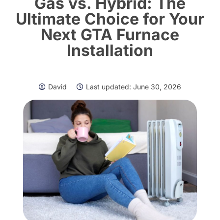
Gas vs. Hybrid: The
Ultimate Choice for Your
Next GTA Furnace
Installation
David
Last updated:
June 30, 2026