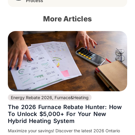
Process
More Articles
Energy Rebate 2026
,
Furnace&Heating
The 2026 Furnace Rebate Hunter: How
To Unlock $5,000+ For Your New
Hybrid Heating System
Maximize your savings! Discover the latest 2026 Ontario