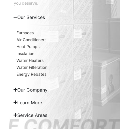
you deserve.
Our Services
Furnaces
Air Conditioners
Heat Pumps
Insulation
Water Heaters
Water Filteration
Energy Rebates
Our Company
Learn More
Service Areas