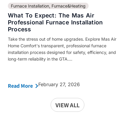
Furnace Installation
,
Furnace&Heating
What To Expect: The Mas Air
Professional Furnace Installation
Process
Take the stress out of home upgrades. Explore Mas Air
Home Comfort's transparent, professional furnace
installation process designed for safety, efficiency, and
long-term reliability in the GTA....
February 27, 2026
Read More
VIEW ALL