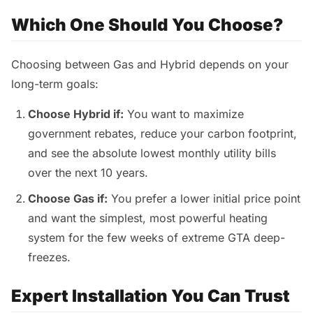
Which One Should You Choose?
Choosing between Gas and Hybrid depends on your
long-term goals:
Choose Hybrid if:
You want to maximize
government rebates, reduce your carbon footprint,
and see the absolute lowest monthly utility bills
over the next 10 years.
Choose Gas if:
You prefer a lower initial price point
and want the simplest, most powerful heating
system for the few weeks of extreme GTA deep-
freezes.
Expert Installation You Can Trust