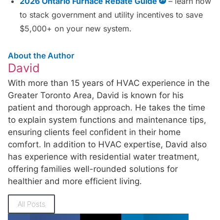
2026 Ontario Furnace Rebate Guide
– learn how
to stack government and utility incentives to save
$5,000+ on your new system.
About the Author
David
With more than 15 years of HVAC experience in the
Greater Toronto Area, David is known for his
patient and thorough approach. He takes the time
to explain system functions and maintenance tips,
ensuring clients feel confident in their home
comfort. In addition to HVAC expertise, David also
has experience with residential water treatment,
offering families well-rounded solutions for
healthier and more efficient living.
All Posts