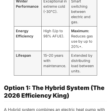
Winter
Exceptional in
Smart
Performance
extreme cold
switching
(-30°C).
between
electric and
gas.
Energy
High (Up to
Maximum:
Efficiency
98% AFUE).
Reduces gas
use by up to
20%+.
Lifespan
15–20 years
Extended by
with
distributing
maintenance.
load between
units.
Option 1: The Hybrid System (The
2026 Efficiency King)
A Hybrid system combines an electric heat pump with