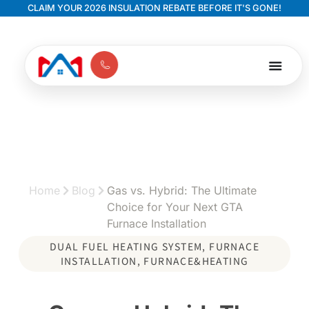
CLAIM YOUR 2026 INSULATION REBATE BEFORE IT'S GONE!
Home
Blog
Gas vs. Hybrid: The Ultimate
Choice for Your Next GTA
Furnace Installation
DUAL FUEL HEATING SYSTEM
,
FURNACE
INSTALLATION
,
FURNACE&HEATING