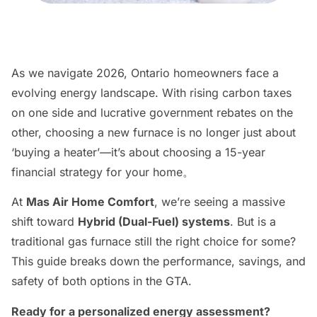
As we navigate 2026, Ontario homeowners face a
evolving energy landscape. With rising carbon taxes
on one side and lucrative government rebates on the
other, choosing a new furnace is no longer just about
‘buying a heater’—it’s about choosing a 15-year
financial strategy for your home。
At
Mas Air Home Comfort
, we’re seeing a massive
shift toward
Hybrid (Dual-Fuel) systems
. But is a
traditional gas furnace still the right choice for some?
This guide breaks down the performance, savings, and
safety of both options in the GTA.
Ready for a personalized energy assessment?