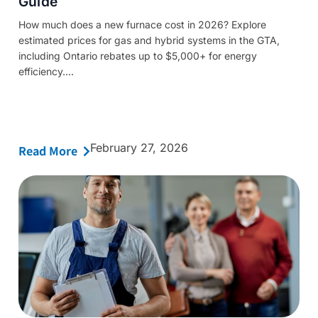
Guide
How much does a new furnace cost in 2026? Explore
estimated prices for gas and hybrid systems in the GTA,
including Ontario rebates up to $5,000+ for energy
efficiency....
February 27, 2026
Read More