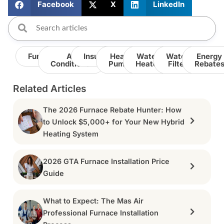
Facebook
X
LinkedIn
Furnace
Air
Insulation
Heat
Water
Water
Energy
Conditioner
Pump
Heater
Filter
Rebate
Related Articles
The 2026 Furnace Rebate Hunter: How
to Unlock $5,000+ for Your New Hybrid
Heating System
2026 GTA Furnace Installation Price
Guide
What to Expect: The Mas Air
Professional Furnace Installation