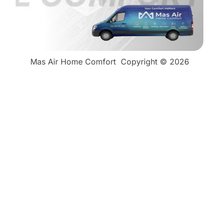
Mas Air Home Comfort
Copyright © 2026