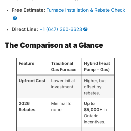
Free Estimate:
Furnace Installation & Rebate Check
Direct Line:
+1 (647) 360-6623
The Comparison at a Glance
Feature
Traditional
Hybrid (Heat
Gas Furnace
Pump + Gas)
Upfront Cost
Lower initial
Higher, but
investment.
offset by
rebates.
2026
Minimal to
Up to
Rebates
none.
$5,000+
in
Ontario
incentives.