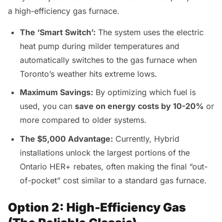
a high-efficiency gas furnace.
The ‘Smart Switch’:
The system uses the electric
heat pump during milder temperatures and
automatically switches to the gas furnace when
Toronto’s weather hits extreme lows.
Maximum Savings:
By optimizing which fuel is
used, you can
save on energy costs by 10-20%
or
more compared to older systems.
The $5,000 Advantage:
Currently, Hybrid
installations unlock the largest portions of the
Ontario HER+ rebates, often making the final “out-
of-pocket” cost similar to a standard gas furnace.
Option 2: High-Efficiency Gas