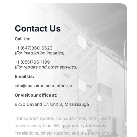
Contact Us
Call Us:
+1 (647)360-6623
(For installation inquiries)
+1 (855)795-1199
(For repairs and other services)
Email Us:
info@masairhomecomfort.ca
Or visit our office at:
6730 Davand Dr, Unit 8, Mississauga
Transparent quotes, no hidden fees, and expert
service every time. We guarantee professional
installations, timely support, and the peace of mind