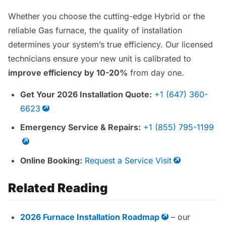
Whether you choose the cutting-edge Hybrid or the
reliable Gas furnace, the quality of installation
determines your system’s true efficiency. Our licensed
technicians ensure your new unit is calibrated to
improve efficiency by 10-20%
from day one.
Get Your 2026 Installation Quote:
+1 (647) 360-
6623
Emergency Service & Repairs:
+1 (855) 795-1199
Online Booking:
Request a Service Visit
Related Reading
2026 Furnace Installation Roadmap
– our