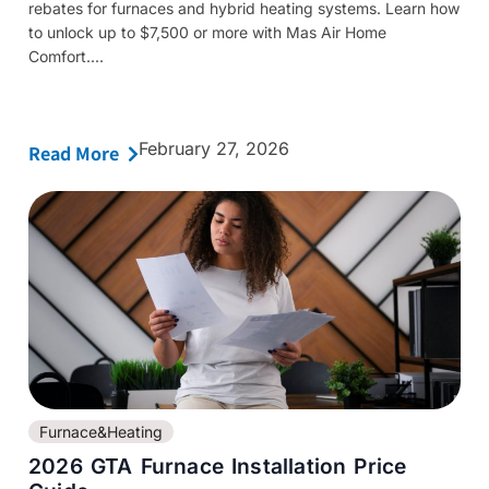
rebates for furnaces and hybrid heating systems. Learn how
to unlock up to $7,500 or more with Mas Air Home
Comfort....
February 27, 2026
Read More
Furnace&Heating
2026 GTA Furnace Installation Price