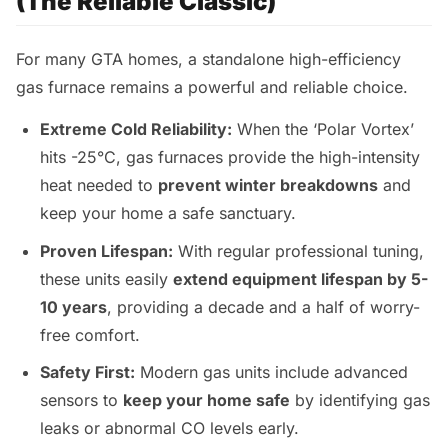
(The Reliable Classic)
For many GTA homes, a standalone high-efficiency
gas furnace remains a powerful and reliable choice.
Extreme Cold Reliability:
When the ‘Polar Vortex’
hits -25°C, gas furnaces provide the high-intensity
heat needed to
prevent winter breakdowns
and
keep your home a safe sanctuary.
Proven Lifespan:
With regular professional tuning,
these units easily
extend equipment lifespan by 5-
10 years
, providing a decade and a half of worry-
free comfort.
Safety First:
Modern gas units include advanced
sensors to
keep your home safe
by identifying gas
leaks or abnormal CO levels early.