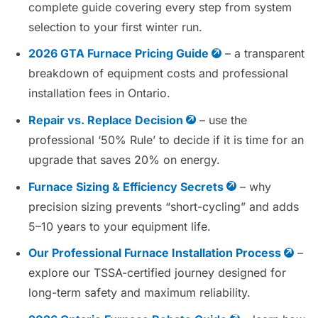
complete guide covering every step from system
selection to your first winter run.
2026 GTA Furnace Pricing Guide
– a transparent
breakdown of equipment costs and professional
installation fees in Ontario.
Repair vs. Replace Decision
– use the
professional ‘50% Rule’ to decide if it is time for an
upgrade that saves 20% on energy.
Furnace Sizing & Efficiency Secrets
– why
precision sizing prevents “short-cycling” and adds
5–10 years to your equipment life.
Our Professional Furnace Installation Process
–
explore our TSSA-certified journey designed for
long-term safety and maximum reliability.