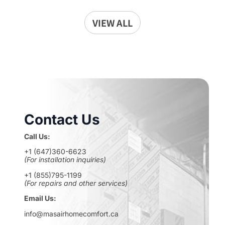
VIEW ALL
Contact Us
Call Us:
+1 (647)360-6623
(For installation inquiries)
+1 (855)795-1199
(For repairs and other services)
Email Us:
info@masairhomecomfort.ca