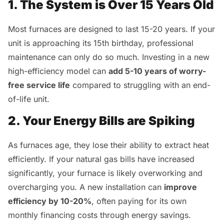
1. The System is Over 15 Years Old
Most furnaces are designed to last 15-20 years. If your
unit is approaching its 15th birthday, professional
maintenance can only do so much. Investing in a new
high-efficiency model can
add 5-10 years of worry-
free service life
compared to struggling with an end-
of-life unit.
2. Your Energy Bills are Spiking
As furnaces age, they lose their ability to extract heat
efficiently. If your natural gas bills have increased
significantly, your furnace is likely overworking and
overcharging you. A new installation can
improve
efficiency by 10-20%
, often paying for its own
monthly financing costs through energy savings.