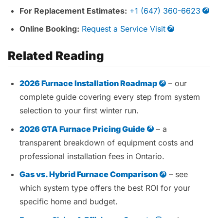
For Replacement Estimates:
+1 (647) 360-6623
Online Booking:
Request a Service Visit
Related Reading
2026 Furnace Installation Roadmap
– our
complete guide covering every step from system
selection to your first winter run.
2026 GTA Furnace Pricing Guide
– a
transparent breakdown of equipment costs and
professional installation fees in Ontario.
Gas vs. Hybrid Furnace Comparison
– see
which system type offers the best ROI for your
specific home and budget.