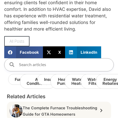
ensuring clients feel confident in their home
comfort. In addition to HVAC expertise, David also
has experience with residential water treatment,
offering families well-rounded solutions for
healthier and more efficient living.
All Posts
Facebook
X
LinkedIn
Furnace
Air
Insulation
Heat
Water
Water
Energy
Conditioner
Pump
Heater
Filter
Rebate
Related Articles
The Complete Furnace Troubleshooting
Guide for GTA Homeowners