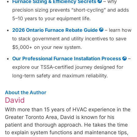
Furnace Sizing & Efficiency Secrets
– why
precision sizing prevents “short-cycling” and adds
5–10 years to your equipment life.
2026 Ontario Furnace Rebate Guide
– learn how
to stack government and utility incentives to save
$5,000+ on your new system.
Our Professional Furnace Installation Process
–
explore our TSSA-certified journey designed for
long-term safety and maximum reliability.
About the Author
David
With more than 15 years of HVAC experience in the
Greater Toronto Area, David is known for his
patient and thorough approach. He takes the time
to explain system functions and maintenance tips,