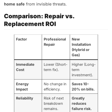
home safe
from invisible threats.
Comparison: Repair vs.
Replacement ROI
Factor
Professional
New
Repair
Installation
(Hybrid or
Gas)
Immediate
Lower (Short-
Higher (Long-
Cost
term fix).
term
investment).
Energy
No change in
Saves 10-
Impact
efficiency.
20% on bills.
Reliability
Risk of next
Greatly
breakdown
reduces
remains.
failure risk.