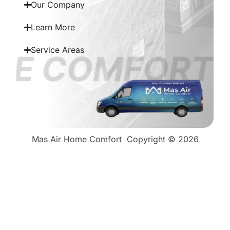
Our Company
Learn More
Service Areas
Mas Air Home Comfort
Copyright © 2026