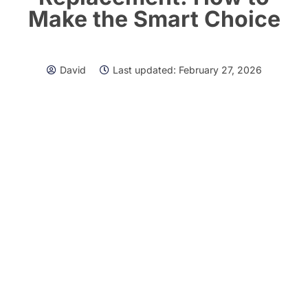
Make the Smart Choice
David
Last updated:
February 27, 2026