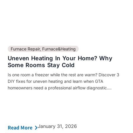
Furnace Repair
,
Furnace&Heating
Uneven Heating In Your Home? Why
Some Rooms Stay Cold
Is one room a freezer while the rest are warm? Discover 3
DIY fixes for uneven heating and learn when GTA
homeowners need a professional airflow diagnostic....
January 31, 2026
Read More