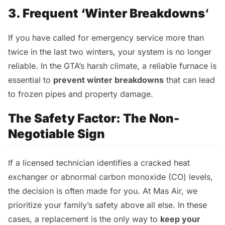
3. Frequent ‘Winter Breakdowns
‘
If you have called for emergency service more than
twice in the last two winters, your system is no longer
reliable. In the GTA’s harsh climate, a reliable furnace is
essential to
prevent winter breakdowns
that can lead
to frozen pipes and property damage.
The Safety Factor: The Non-
Negotiable Sign
If a licensed technician identifies a cracked heat
exchanger or abnormal carbon monoxide (CO) levels,
the decision is often made for you. At Mas Air, we
prioritize your family’s safety above all else. In these
cases, a replacement is the only way to
keep your