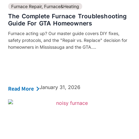
Furnace Repair
,
Furnace&Heating
The Complete Furnace Troubleshooting
Guide For GTA Homeowners
Furnace acting up? Our master guide covers DIY fixes,
safety protocols, and the "Repair vs. Replace" decision for
homeowners in Mississauga and the GTA....
January 31, 2026
Read More