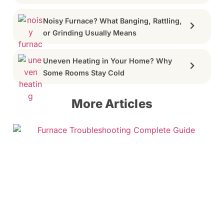
Noisy Furnace? What Banging, Rattling,
or Grinding Usually Means
Uneven Heating in Your Home? Why
Some Rooms Stay Cold
More Articles