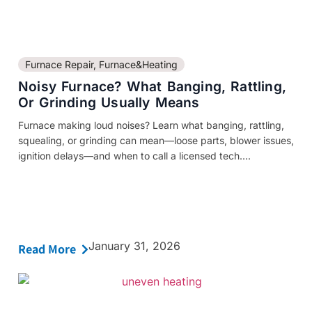
Furnace Repair
,
Furnace&Heating
Noisy Furnace? What Banging, Rattling,
Or Grinding Usually Means
Furnace making loud noises? Learn what banging, rattling,
squealing, or grinding can mean—loose parts, blower issues,
ignition delays—and when to call a licensed tech....
January 31, 2026
Read More