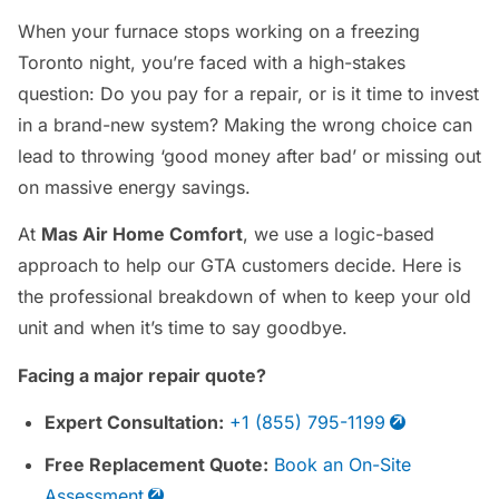
When your furnace stops working on a freezing
Toronto night, you’re faced with a high-stakes
question: Do you pay for a repair, or is it time to invest
in a brand-new system? Making the wrong choice can
lead to throwing ‘good money after bad’ or missing out
on massive energy savings.
At
Mas Air Home Comfort
, we use a logic-based
approach to help our GTA customers decide. Here is
the professional breakdown of when to keep your old
unit and when it’s time to say goodbye.
Facing a major repair quote?
Expert Consultation:
+1 (855) 795-1199
Free Replacement Quote:
Book an On-Site
Assessment