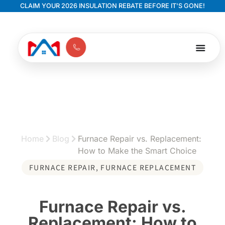
CLAIM YOUR 2026 INSULATION REBATE BEFORE IT'S GONE!
Home
Blog
Furnace Repair vs. Replacement:
How to Make the Smart Choice
FURNACE REPAIR
,
FURNACE REPLACEMENT
Furnace Repair vs.
Replacement: How to