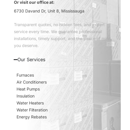
Or visit our office at:
6730 Davand Dr, Unit 8, Mississauga
Transparent quotes, no hidden fees, and expert
service every time. We guarantee professional
installations, timely support, and the peace of mind
you deserve.
Our Services
Furnaces
Air Conditioners
Heat Pumps
Insulation
Water Heaters
Water Filteration
Energy Rebates