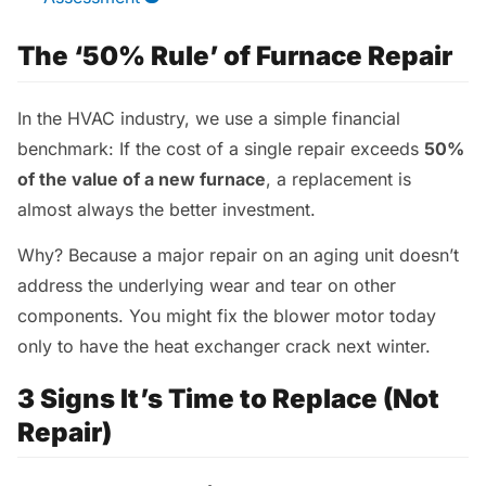
The ‘50% Rule’ of Furnace Repair
In the HVAC industry, we use a simple financial
benchmark: If the cost of a single repair exceeds
50%
of the value of a new furnace
, a replacement is
almost always the better investment.
Why? Because a major repair on an aging unit doesn’t
address the underlying wear and tear on other
components. You might fix the blower motor today
only to have the heat exchanger crack next winter.
3 Signs It’s Time to Replace (Not
Repair)