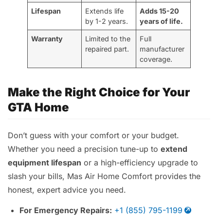
Lifespan
Extends life
Adds 15-20
by 1-2 years.
years of life.
Warranty
Limited to the
Full
repaired part.
manufacturer
coverage.
Make the Right Choice for Your
GTA Home
Don’t guess with your comfort or your budget.
Whether you need a precision tune-up to
extend
equipment lifespan
or a high-efficiency upgrade to
slash your bills, Mas Air Home Comfort provides the
honest, expert advice you need.
For Emergency Repairs:
+1 (855) 795-1199