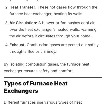
Heat Transfer
: These hot gases flow through the
furnace heat exchanger, heating its walls.
Air Circulation
: A blower or fan pushes cool air
over the heat exchanger’s heated walls, warming
the air before it circulates through your home.
Exhaust
: Combustion gases are vented out safely
through a flue or chimney.
By isolating combustion gases, the furnace heat
exchanger ensures safety and comfort.
Types of Furnace Heat
Exchangers
Different furnaces use various types of heat