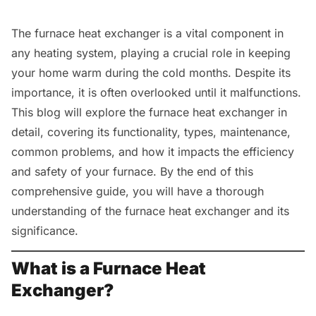
The furnace heat exchanger is a vital component in
any heating system, playing a crucial role in keeping
your home warm during the cold months. Despite its
importance, it is often overlooked until it malfunctions.
This blog will explore the furnace heat exchanger in
detail, covering its functionality, types, maintenance,
common problems, and how it impacts the efficiency
and safety of your furnace. By the end of this
comprehensive guide, you will have a thorough
understanding of the furnace heat exchanger and its
significance.
What is a Furnace Heat
Exchanger?