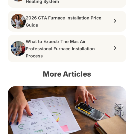
Heating System
2026 GTA Furnace Installation Price
Guide
What to Expect: The Mas Air
Professional Furnace Installation
Process
More Articles