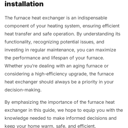
installation
The furnace heat exchanger is an indispensable
component of your heating system, ensuring efficient
heat transfer and safe operation. By understanding its
functionality, recognizing potential issues, and
investing in regular maintenance, you can maximize
the performance and lifespan of your furnace.
Whether you’re dealing with an aging furnace or
considering a high-efficiency upgrade, the furnace
heat exchanger should always be a priority in your
decision-making.
By emphasizing the importance of the furnace heat
exchanger in this guide, we hope to equip you with the
knowledge needed to make informed decisions and
keep your home warm, safe, and efficient.