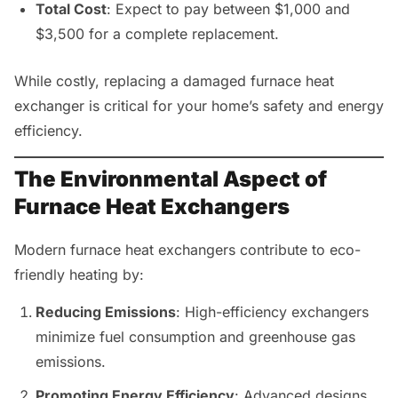
Total Cost
: Expect to pay between $1,000 and
$3,500 for a complete replacement.
While costly, replacing a damaged furnace heat
exchanger is critical for your home’s safety and energy
efficiency.
The Environmental Aspect of
Furnace Heat Exchangers
Modern furnace heat exchangers contribute to eco-
friendly heating by:
Reducing Emissions
: High-efficiency exchangers
minimize fuel consumption and greenhouse gas
emissions.
Promoting Energy Efficiency
: Advanced designs