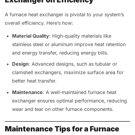
A furnace heat exchanger is pivotal to your system’s
overall efficiency. Here’s how:
Material Quality
: High-quality materials like
stainless steel or aluminum improve heat retention
and energy transfer, reducing energy bills.
Design
: Advanced designs, such as tubular or
clamshell exchangers, maximize surface area for
better heat transfer.
Maintenance
: A well-maintained furnace heat
exchanger ensures optimal performance, reducing
wear and tear on other furnace components.
Maintenance Tips for a Furnace