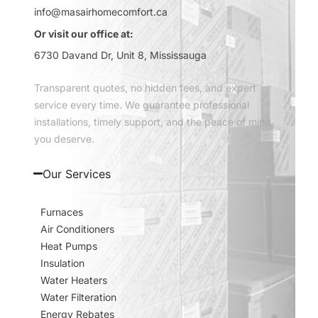
info@masairhomecomfort.ca
Or visit our office at:
6730 Davand Dr, Unit 8, Mississauga
Transparent quotes, no hidden fees, and expert
service every time. We guarantee professional
installations, timely support, and the peace of mind
you deserve.
Our Services
Furnaces
Air Conditioners
Heat Pumps
Insulation
Water Heaters
Water Filteration
Energy Rebates