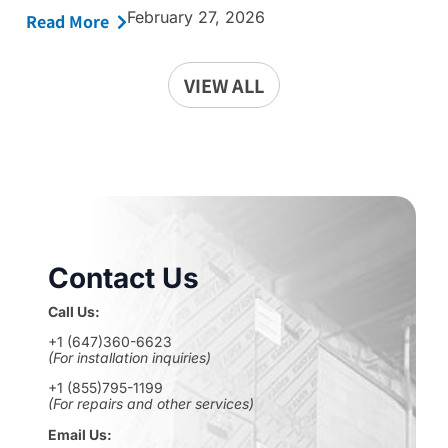
February 27, 2026
Read More
VIEW ALL
Contact Us
Call Us:
+1 (647)360-6623
(For installation inquiries)
+1 (855)795-1199
(For repairs and other services)
Email Us: