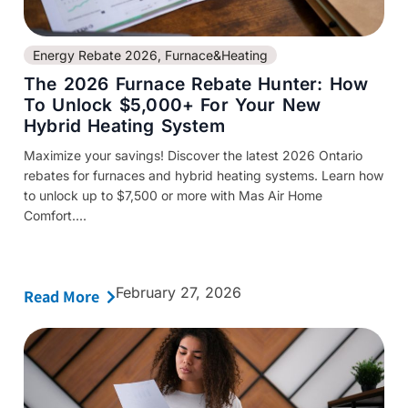
Energy Rebate 2026
,
Furnace&Heating
The 2026 Furnace Rebate Hunter: How
To Unlock $5,000+ For Your New
Hybrid Heating System
Maximize your savings! Discover the latest 2026 Ontario
rebates for furnaces and hybrid heating systems. Learn how
to unlock up to $7,500 or more with Mas Air Home
Comfort....
February 27, 2026
Read More