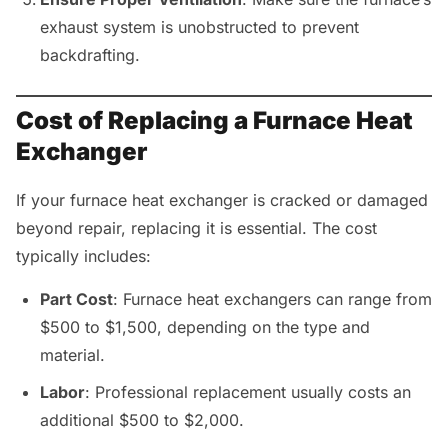
exhaust system is unobstructed to prevent
backdrafting.
Cost of Replacing a Furnace Heat
Exchanger
If your furnace heat exchanger is cracked or damaged
beyond repair, replacing it is essential. The cost
typically includes:
Part Cost
: Furnace heat exchangers can range from
$500 to $1,500, depending on the type and
material.
Labor
: Professional replacement usually costs an
additional $500 to $2,000.