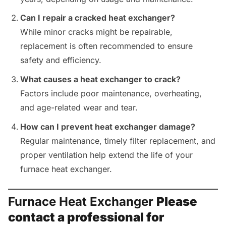
Can I repair a cracked heat exchanger?
While minor cracks might be repairable,
replacement is often recommended to ensure
safety and efficiency.
What causes a heat exchanger to crack?
Factors include poor maintenance, overheating,
and age-related wear and tear.
How can I prevent heat exchanger damage?
Regular maintenance, timely filter replacement, and
proper ventilation help extend the life of your
furnace heat exchanger.
Furnace Heat Exchanger
Please
contact a professional for