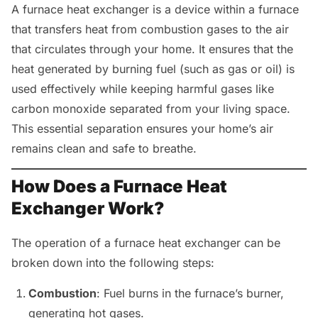
A furnace heat exchanger is a device within a furnace
that transfers heat from combustion gases to the air
that circulates through your home. It ensures that the
heat generated by burning fuel (such as gas or oil) is
used effectively while keeping harmful gases like
carbon monoxide separated from your living space.
This essential separation ensures your home’s air
remains clean and safe to breathe.
How Does a Furnace Heat
Exchanger Work?
The operation of a furnace heat exchanger can be
broken down into the following steps:
Combustion
: Fuel burns in the furnace’s burner,
generating hot gases.