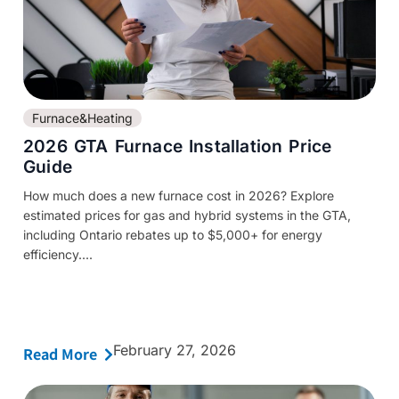
Furnace&Heating
2026 GTA Furnace Installation Price
Guide
How much does a new furnace cost in 2026? Explore
estimated prices for gas and hybrid systems in the GTA,
including Ontario rebates up to $5,000+ for energy
efficiency....
February 27, 2026
Read More