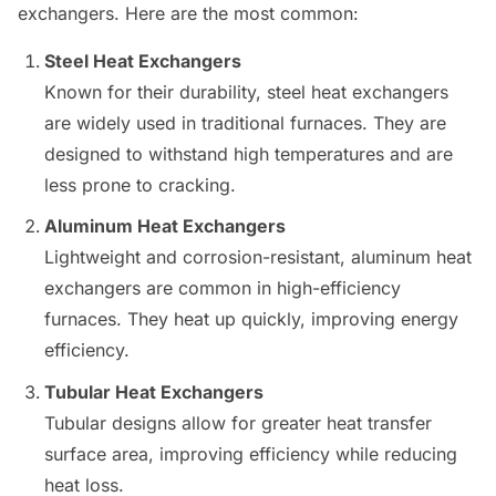
exchangers. Here are the most common:
Steel Heat Exchangers
Known for their durability, steel heat exchangers
are widely used in traditional furnaces. They are
designed to withstand high temperatures and are
less prone to cracking.
Aluminum Heat Exchangers
Lightweight and corrosion-resistant, aluminum heat
exchangers are common in high-efficiency
furnaces. They heat up quickly, improving energy
efficiency.
Tubular Heat Exchangers
Tubular designs allow for greater heat transfer
surface area, improving efficiency while reducing
heat loss.