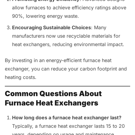
allow furnaces to achieve efficiency ratings above
90%, lowering energy waste.
Encouraging Sustainable Choices
: Many
manufacturers now use recyclable materials for
heat exchangers, reducing environmental impact.
By investing in an energy-efficient furnace heat
exchanger, you can reduce your carbon footprint and
heating costs.
Common Questions About
Furnace Heat Exchangers
How long does a furnace heat exchanger last?
Typically, a furnace heat exchanger lasts 15 to 20
years, depending on usage and maintenance.