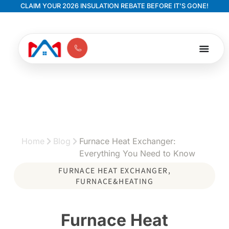
CLAIM YOUR 2026 INSULATION REBATE BEFORE IT'S GONE!
Home
Blog
Furnace Heat Exchanger:
Everything You Need to Know
FURNACE HEAT EXCHANGER
,
FURNACE&HEATING
Furnace Heat