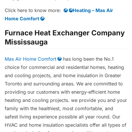
Click here to know more:
Heating – Mas Air
Home Comfort
Furnace Heat Exchanger Company
Mississauga
Mas Air Home Comfort
has long been the No.1
choice for commercial and residential homes, heating
and cooling projects, and home insulation in Greater
Toronto and surrounding areas. We are committed to
providing our customers with energy-efficient home
heating and cooling projects. we provide you and your
family with the healthiest, most comfortable, and
safest living experience possible all year round. Our
HVAC and home insulation specialists offer all types of