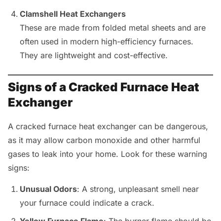
Clamshell Heat Exchangers
These are made from folded metal sheets and are
often used in modern high-efficiency furnaces.
They are lightweight and cost-effective.
Signs of a Cracked Furnace Heat
Exchanger
A cracked furnace heat exchanger can be dangerous,
as it may allow carbon monoxide and other harmful
gases to leak into your home. Look for these warning
signs:
Unusual Odors
: A strong, unpleasant smell near
your furnace could indicate a crack.