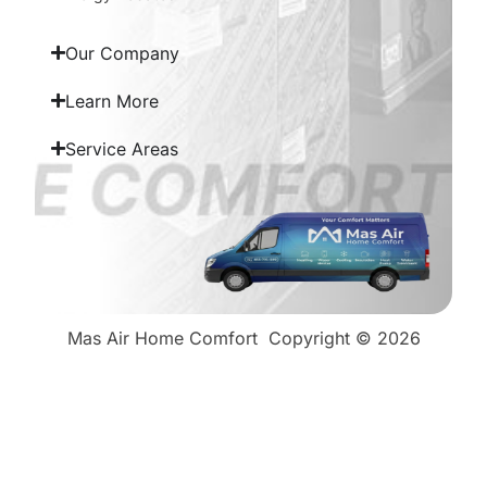
Our Company
Learn More
Service Areas
Mas Air Home Comfort
Copyright © 2026