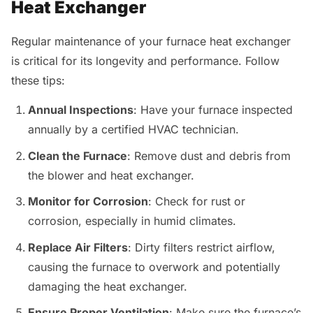
Heat Exchanger
Regular maintenance of your furnace heat exchanger
is critical for its longevity and performance. Follow
these tips:
Annual Inspections
: Have your furnace inspected
annually by a certified HVAC technician.
Clean the Furnace
: Remove dust and debris from
the blower and heat exchanger.
Monitor for Corrosion
: Check for rust or
corrosion, especially in humid climates.
Replace Air Filters
: Dirty filters restrict airflow,
causing the furnace to overwork and potentially
damaging the heat exchanger.
Ensure Proper Ventilation
: Make sure the furnace’s