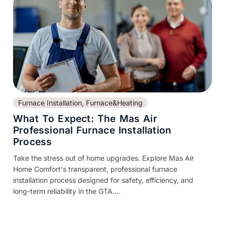
Furnace Installation
,
Furnace&Heating
What To Expect: The Mas Air
Professional Furnace Installation
Process
Take the stress out of home upgrades. Explore Mas Air
Home Comfort's transparent, professional furnace
installation process designed for safety, efficiency, and
long-term reliability in the GTA....