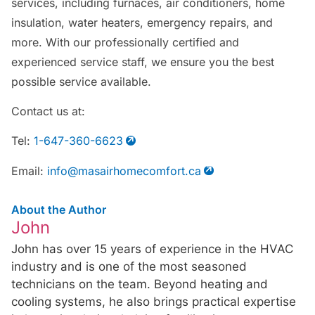
services, including furnaces, air conditioners, home
insulation, water heaters, emergency repairs, and
more. With our professionally certified and
experienced service staff, we ensure you the best
possible service available.
Contact us at:
Tel:
1-647-360-6623
Email:
info@masairhomecomfort.ca
About the Author
John
John has over 15 years of experience in the HVAC
industry and is one of the most seasoned
technicians on the team. Beyond heating and
cooling systems, he also brings practical expertise