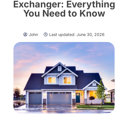
Exchanger: Everything
You Need to Know
John
Last updated:
June 30, 2026