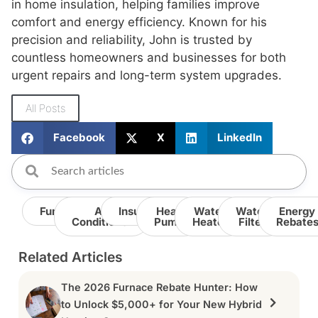
in home insulation, helping families improve
comfort and energy efficiency. Known for his
precision and reliability, John is trusted by
countless homeowners and businesses for both
urgent repairs and long-term system upgrades.
All Posts
Facebook
X
LinkedIn
Furnace
Air
Insulation
Heat
Water
Water
Energy
Conditioner
Pump
Heater
Filter
Rebate
Related Articles
The 2026 Furnace Rebate Hunter: How
to Unlock $5,000+ for Your New Hybrid