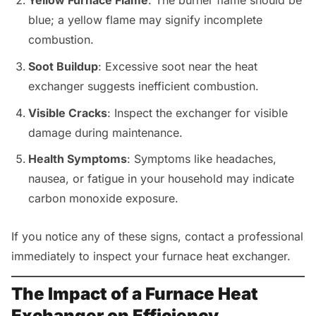
Yellow Furnace Flame
: The burner flame should be
blue; a yellow flame may signify incomplete
combustion.
Soot Buildup
: Excessive soot near the heat
exchanger suggests inefficient combustion.
Visible Cracks
: Inspect the exchanger for visible
damage during maintenance.
Health Symptoms
: Symptoms like headaches,
nausea, or fatigue in your household may indicate
carbon monoxide exposure.
If you notice any of these signs, contact a professional
immediately to inspect your furnace heat exchanger.
The Impact of a Furnace Heat
Exchanger on Efficiency