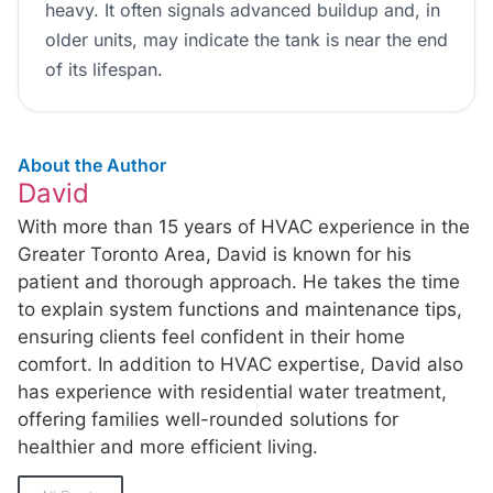
heavy. It often signals advanced buildup and, in
older units, may indicate the tank is near the end
of its lifespan.
About the Author
David
With more than 15 years of HVAC experience in the
Greater Toronto Area, David is known for his
patient and thorough approach. He takes the time
to explain system functions and maintenance tips,
ensuring clients feel confident in their home
comfort. In addition to HVAC expertise, David also
has experience with residential water treatment,
offering families well-rounded solutions for
healthier and more efficient living.