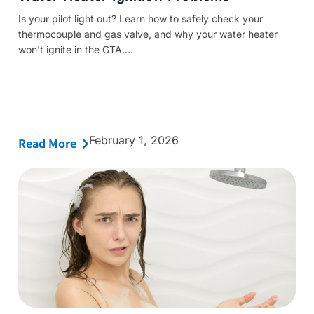
Is your pilot light out? Learn how to safely check your
thermocouple and gas valve, and why your water heater
won't ignite in the GTA....
February 1, 2026
Read More