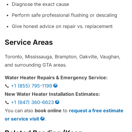
Diagnose the exact cause
Perform safe professional flushing or descaling
Give honest advice on repair vs. replacement
Service Areas
Toronto, Mississauga, Brampton, Oakville, Vaughan,
and surrounding GTA areas.
Water Heater Repairs & Emergency Service:
📞
+1 (855) 795-1199
New Water Heater Installation Estimates:
📞
+1 (647) 360-6623
You can also
book online
to
request a free estimate
or service visit
.