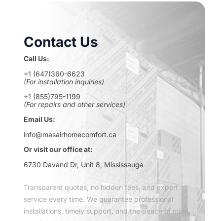
Contact Us
Call Us:
+1 (647)360-6623
(For installation inquiries)
+1 (855)795-1199
(For repairs and other services)
Email Us:
info@masairhomecomfort.ca
Or visit our office at:
6730 Davand Dr, Unit 8, Mississauga
Transparent quotes, no hidden fees, and expert
service every time. We guarantee professional
installations, timely support, and the peace of mind