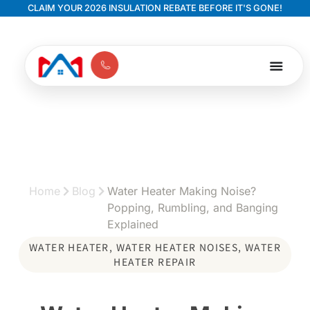
CLAIM YOUR 2026 INSULATION REBATE BEFORE IT'S GONE!
Home
Blog
Water Heater Making Noise?
Popping, Rumbling, and Banging
Explained
WATER HEATER
,
WATER HEATER NOISES
,
WATER
HEATER REPAIR