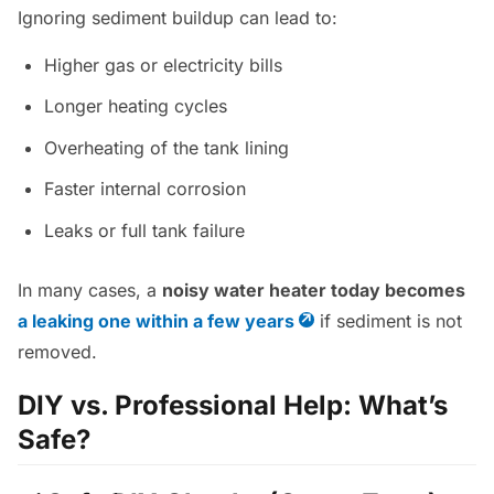
Ignoring sediment buildup can lead to:
Higher gas or electricity bills
Longer heating cycles
Overheating of the tank lining
Faster internal corrosion
Leaks or full tank failure
In many cases, a
noisy water heater today becomes
a leaking one within a few years
if sediment is not
removed.
DIY vs. Professional Help: What’s
Safe?