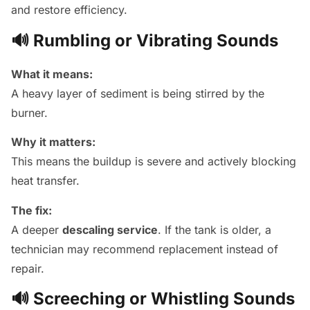
and restore efficiency.
🔊 Rumbling or Vibrating Sounds
What it means:
A heavy layer of sediment is being stirred by the
burner.
Why it matters:
This means the buildup is severe and actively blocking
heat transfer.
The fix:
A deeper
descaling service
. If the tank is older, a
technician may recommend replacement instead of
repair.
🔊 Screeching or Whistling Sounds