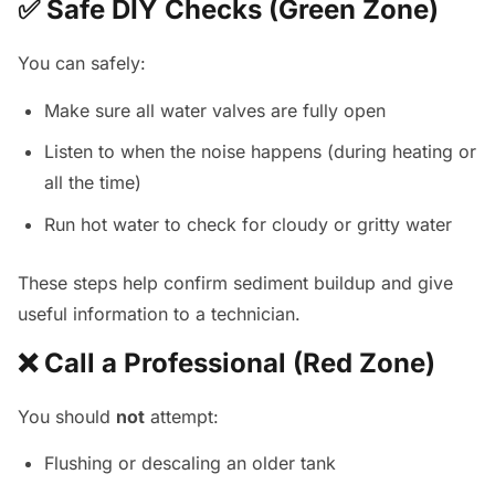
✅ Safe DIY Checks (Green Zone)
You can safely:
Make sure all water valves are fully open
Listen to when the noise happens (during heating or
all the time)
Run hot water to check for cloudy or gritty water
These steps help confirm sediment buildup and give
useful information to a technician.
❌ Call a Professional (Red Zone)
You should
not
attempt:
Flushing or descaling an older tank