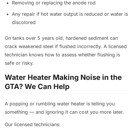
Removing or replacing the anode rod
Any repair if hot water output is reduced or water is
discolored
On tanks over 5 years old, hardened sediment can
crack weakened steel if flushed incorrectly. A licensed
technician knows how to assess whether flushing is
safe or risky.
Water Heater Making Noise in the
GTA? We Can Help
A popping or rumbling water heater is telling you
something — and ignoring it can cost you more later.
Our licensed technicians: