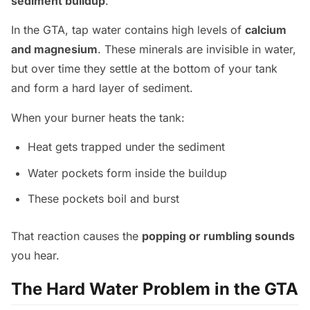
sediment buildup
.
In the GTA, tap water contains high levels of
calcium
and magnesium
. These minerals are invisible in water,
but over time they settle at the bottom of your tank
and form a hard layer of sediment.
When your burner heats the tank:
Heat gets trapped under the sediment
Water pockets form inside the buildup
These pockets boil and burst
That reaction causes the
popping or rumbling sounds
you hear.
The Hard Water Problem in the GTA