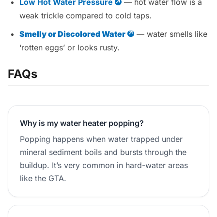
Low Hot Water Pressure
— hot water flow is a
weak trickle compared to cold taps.
Smelly or Discolored Water
— water smells like
‘rotten eggs’ or looks rusty.
FAQs
Why is my water heater popping?
Popping happens when water trapped under
mineral sediment boils and bursts through the
buildup. It’s very common in hard-water areas
like the GTA.