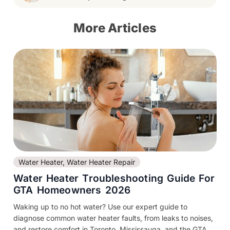
More Articles
Water Heater
,
Water Heater Repair
Water Heater Troubleshooting Guide For
GTA Homeowners 2026
Waking up to no hot water? Use our expert guide to
diagnose common water heater faults, from leaks to noises,
and restore comfort in Toronto, Mississauga, and the GTA....