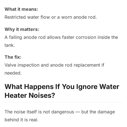
What it means:
Restricted water flow or a worn anode rod.
Why it matters:
A failing anode rod allows faster corrosion inside the
tank.
The fix:
Valve inspection and anode rod replacement if
needed.
What Happens If You Ignore Water
Heater Noises?
The noise itself is not dangerous — but the damage
behind it is real.