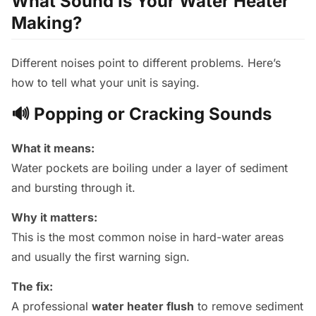
What Sound Is Your Water Heater
Making?
Different noises point to different problems. Here’s
how to tell what your unit is saying.
🔊 Popping or Cracking Sounds
What it means:
Water pockets are boiling under a layer of sediment
and bursting through it.
Why it matters:
This is the most common noise in hard-water areas
and usually the first warning sign.
The fix:
A professional
water heater flush
to remove sediment