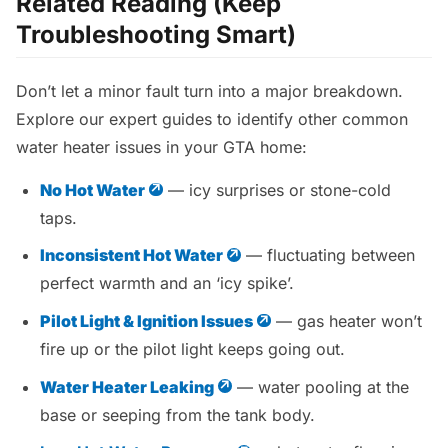
Related Reading (Keep
Troubleshooting Smart)
Don’t let a minor fault turn into a major breakdown.
Explore our expert guides to identify other common
water heater issues in your GTA home:
No Hot Water
— icy surprises or stone-cold
taps.
Inconsistent Hot Water
— fluctuating between
perfect warmth and an ‘icy spike’.
Pilot Light & Ignition Issues
— gas heater won’t
fire up or the pilot light keeps going out.
Water Heater Leaking
— water pooling at the
base or seeping from the tank body.