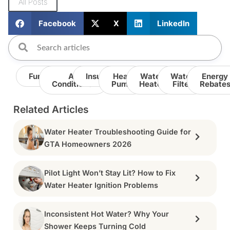
All Posts
Facebook
X
LinkedIn
Furnace
Air
Insulation
Heat
Water
Water
Energy
Conditioner
Pump
Heater
Filter
Rebate
Related Articles
Water Heater Troubleshooting Guide for
GTA Homeowners 2026
Pilot Light Won’t Stay Lit? How to Fix
Water Heater Ignition Problems
Inconsistent Hot Water? Why Your
Shower Keeps Turning Cold