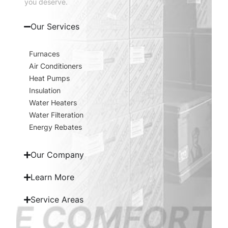
you deserve.
Our Services
Furnaces
Air Conditioners
Heat Pumps
Insulation
Water Heaters
Water Filteration
Energy Rebates
Our Company
Learn More
Service Areas