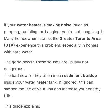
If your
water heater is making noise
, such as
popping, rumbling, or banging, you’re not imagining it.
Many homeowners across the
Greater Toronto Area
(GTA)
experience this problem, especially in homes
with hard water.
The good news? These sounds are usually not
dangerous.
The bad news? They often mean
sediment buildup
inside your water heater tank. If ignored, this can
shorten the life of your unit and increase your energy
bills.
This guide explains: