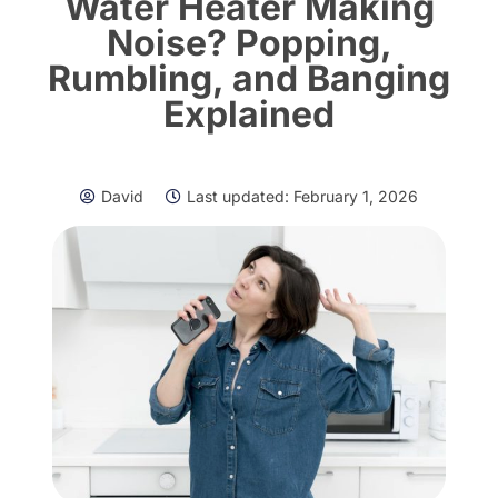
Water Heater Making
Noise? Popping,
Rumbling, and Banging
Explained
David
Last updated:
February 1, 2026