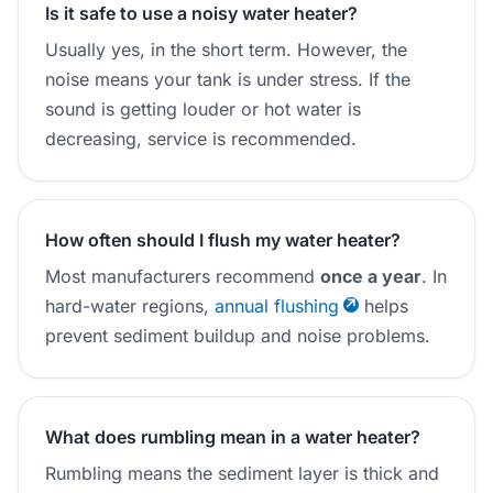
Is it safe to use a noisy water heater?
Usually yes, in the short term. However, the
noise means your tank is under stress. If the
sound is getting louder or hot water is
decreasing, service is recommended.
How often should I flush my water heater?
Most manufacturers recommend
once a year
. In
hard-water regions,
annual flushing
helps
prevent sediment buildup and noise problems.
What does rumbling mean in a water heater?
Rumbling means the sediment layer is thick and