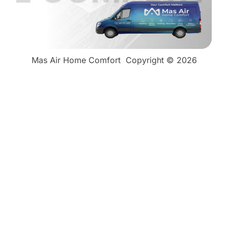
Mas Air Home Comfort
Copyright © 2026