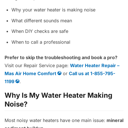
Why your water heater is making noise
What different sounds mean
When DIY checks are safe
When to call a professional
Prefer to skip the troubleshooting and book a pro?
Visit our Repair Service page:
Water Heater Repair –
Mas Air Home Comfort
or
Call us at 1-855-795-
1199
.
Why Is My Water Heater Making
Noise?
Most noisy water heaters have one main issue:
mineral