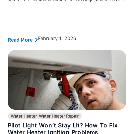
February 1, 2026
Read More
Water Heater
,
Water Heater Repair
Pilot Light Won’t Stay Lit? How To Fix
Water Heater Ignition Problems