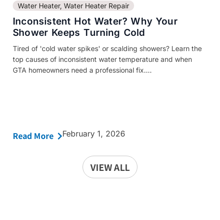
Water Heater
,
Water Heater Repair
Inconsistent Hot Water? Why Your
Shower Keeps Turning Cold
Tired of 'cold water spikes' or scalding showers? Learn the
top causes of inconsistent water temperature and when
GTA homeowners need a professional fix....
February 1, 2026
Read More
VIEW ALL