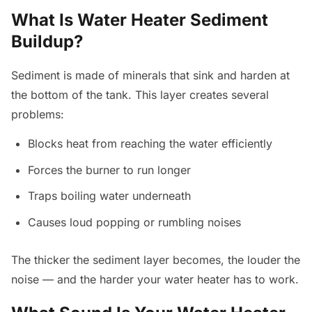
What Is Water Heater Sediment
Buildup?
Sediment is made of minerals that sink and harden at
the bottom of the tank. This layer creates several
problems:
Blocks heat from reaching the water efficiently
Forces the burner to run longer
Traps boiling water underneath
Causes loud popping or rumbling noises
The thicker the sediment layer becomes, the louder the
noise — and the harder your water heater has to work.