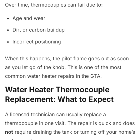
Over time, thermocouples can fail due to:
Age and wear
Dirt or carbon buildup
Incorrect positioning
When this happens, the pilot flame goes out as soon
as you let go of the knob. This is one of the most
common water heater repairs in the GTA.
Water Heater Thermocouple
Replacement: What to Expect
A licensed technician can usually replace a
thermocouple in one visit. The repair is quick and does
not
require draining the tank or turning off your home’s