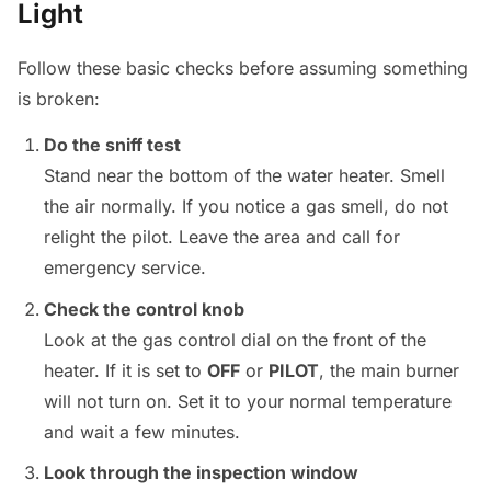
Light
Follow these basic checks before assuming something
is broken:
Do the sniff test
Stand near the bottom of the water heater. Smell
the air normally. If you notice a gas smell, do not
relight the pilot. Leave the area and call for
emergency service.
Check the control knob
Look at the gas control dial on the front of the
heater. If it is set to
OFF
or
PILOT
, the main burner
will not turn on. Set it to your normal temperature
and wait a few minutes.
Look through the inspection window