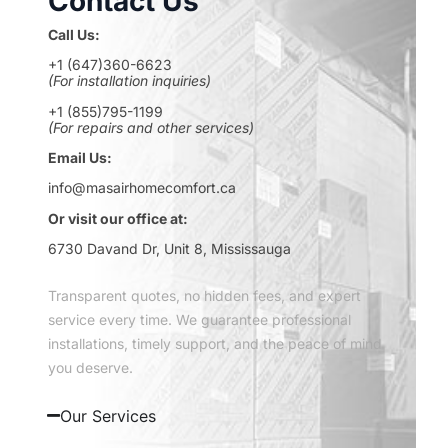
Contact Us
Call Us:
+1 (647)360-6623
(For installation inquiries)
+1 (855)795-1199
(For repairs and other services)
Email Us:
info@masairhomecomfort.ca
Or visit our office at:
6730 Davand Dr, Unit 8, Mississauga
Transparent quotes, no hidden fees, and expert
service every time. We guarantee professional
installations, timely support, and the peace of mind
you deserve.
Our Services