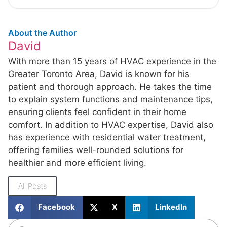
About the Author
David
With more than 15 years of HVAC experience in the
Greater Toronto Area, David is known for his
patient and thorough approach. He takes the time
to explain system functions and maintenance tips,
ensuring clients feel confident in their home
comfort. In addition to HVAC expertise, David also
has experience with residential water treatment,
offering families well-rounded solutions for
healthier and more efficient living.
All Posts
Facebook
X
LinkedIn