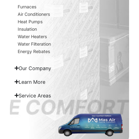
Furnaces
Air Conditioners
Heat Pumps
Insulation
Water Heaters
Water Filteration
Energy Rebates
Our Company
Learn More
Service Areas