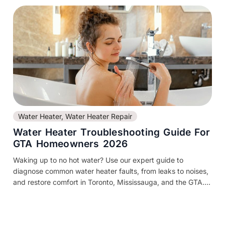
Water Heater
,
Water Heater Repair
Water Heater Troubleshooting Guide For
GTA Homeowners 2026
Waking up to no hot water? Use our expert guide to
diagnose common water heater faults, from leaks to noises,
and restore comfort in Toronto, Mississauga, and the GTA....