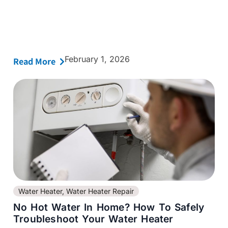
February 1, 2026
Read More
Water Heater
,
Water Heater Repair
No Hot Water In Home? How To Safely
Troubleshoot Your Water Heater