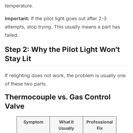
temperature.
Important:
If the pilot light goes out after 2-3
attempts, stop trying. This usually means a part has
failed.
Step 2: Why the Pilot Light Won’t
Stay Lit
If relighting does not work, the problem is usually one
of these two parts.
Thermocouple vs. Gas Control
Valve
Symptom
What It
Professional
Usually
Fix