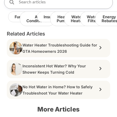
Furnace
Air
Insulation
Heat
Water
Water
Energy
Conditioner
Pump
Heater
Filter
Rebate
Related Articles
Water Heater Troubleshooting Guide for
GTA Homeowners 2026
Inconsistent Hot Water? Why Your
Shower Keeps Turning Cold
No Hot Water in Home? How to Safely
Troubleshoot Your Water Heater
More Articles