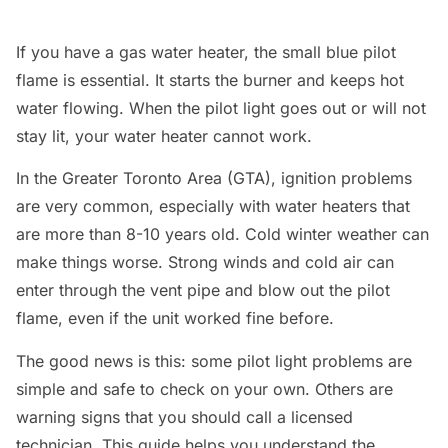
If you have a gas water heater, the small blue pilot
flame is essential. It starts the burner and keeps hot
water flowing. When the pilot light goes out or will not
stay lit, your water heater cannot work.
In the Greater Toronto Area (GTA), ignition problems
are very common, especially with water heaters that
are more than 8-10 years old. Cold winter weather can
make things worse. Strong winds and cold air can
enter through the vent pipe and blow out the pilot
flame, even if the unit worked fine before.
The good news is this: some pilot light problems are
simple and safe to check on your own. Others are
warning signs that you should call a licensed
technician. This guide helps you understand the