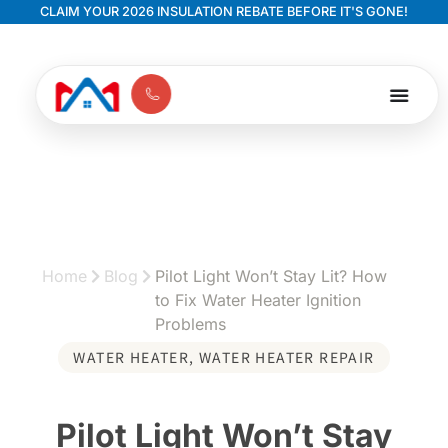
CLAIM YOUR 2026 INSULATION REBATE BEFORE IT'S GONE!
Home
Blog
Pilot Light Won’t Stay Lit? How
to Fix Water Heater Ignition
Problems
WATER HEATER
,
WATER HEATER REPAIR
Pilot Light Won’t Stay