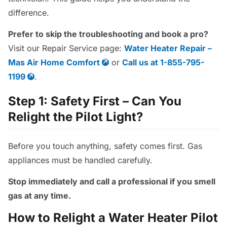
difference.
Prefer to skip the troubleshooting and book a pro?
Visit our Repair Service page:
Water Heater Repair –
Mas Air Home Comfort
or
Call us at 1-855-795-
1199
.
Step 1: Safety First – Can You
Relight the Pilot Light?
Before you touch anything, safety comes first. Gas
appliances must be handled carefully.
Stop immediately and call a professional if you smell
gas at any time.
How to Relight a Water Heater Pilot