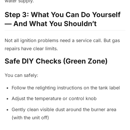
water supply.
Step 3: What You Can Do Yourself
— And What You Shouldn’t
Not all ignition problems need a service call. But gas
repairs have clear limits.
Safe DIY Checks (Green Zone)
You can safely:
Follow the relighting instructions on the tank label
Adjust the temperature or control knob
Gently clean visible dust around the burner area
(with the unit off)