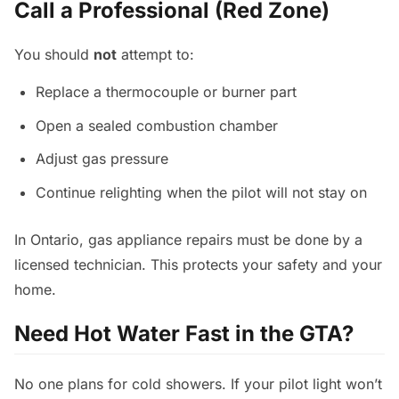
Call a Professional (Red Zone)
You should
not
attempt to:
Replace a thermocouple or burner part
Open a sealed combustion chamber
Adjust gas pressure
Continue relighting when the pilot will not stay on
In Ontario, gas appliance repairs must be done by a
licensed technician. This protects your safety and your
home.
Need Hot Water Fast in the GTA?
No one plans for cold showers. If your pilot light won’t