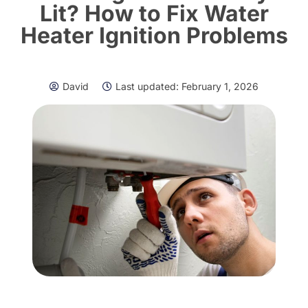
Lit? How to Fix Water
Heater Ignition Problems
David
Last updated:
February 1, 2026