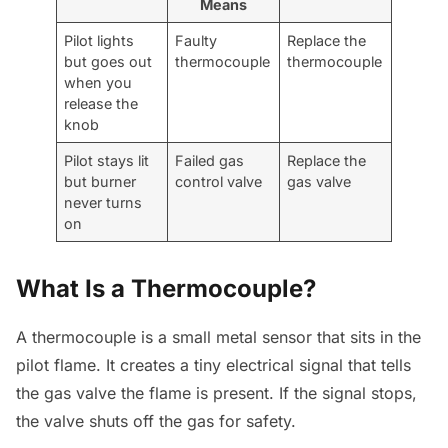
Means
Pilot lights
Faulty
Replace the
but goes out
thermocouple
thermocouple
when you
release the
knob
Pilot stays lit
Failed gas
Replace the
but burner
control valve
gas valve
never turns
on
What Is a Thermocouple?
A thermocouple is a small metal sensor that sits in the
pilot flame. It creates a tiny electrical signal that tells
the gas valve the flame is present. If the signal stops,
the valve shuts off the gas for safety.