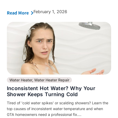
February 1, 2026
Read More
Water Heater
,
Water Heater Repair
Inconsistent Hot Water? Why Your
Shower Keeps Turning Cold
Tired of 'cold water spikes' or scalding showers? Learn the
top causes of inconsistent water temperature and when
GTA homeowners need a professional fix....