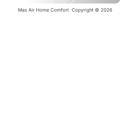
Mas Air Home Comfort
Copyright © 2026