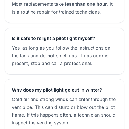
Most replacements take
less than one hour
. It
is a routine repair for trained technicians.
Is it safe to relight a pilot light myself?
Yes, as long as you follow the instructions on
the tank and do
not
smell gas. If gas odor is
present, stop and call a professional.
Why does my pilot light go out in winter?
Cold air and strong winds can enter through the
vent pipe. This can disturb or blow out the pilot
flame. If this happens often, a technician should
inspect the venting system.