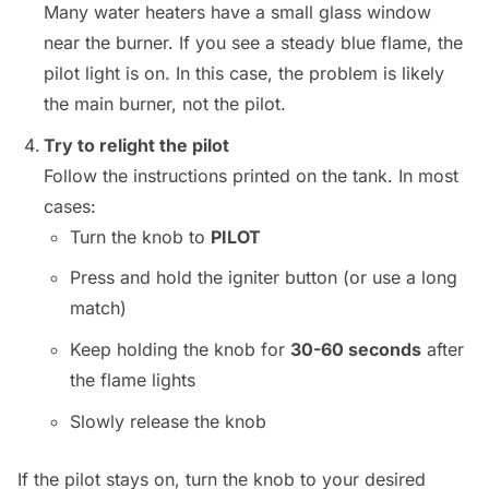
Many water heaters have a small glass window
near the burner. If you see a steady blue flame, the
pilot light is on. In this case, the problem is likely
the main burner, not the pilot.
Try to relight the pilot
Follow the instructions printed on the tank. In most
cases:
Turn the knob to
PILOT
Press and hold the igniter button (or use a long
match)
Keep holding the knob for
30-60 seconds
after
the flame lights
Slowly release the knob
If the pilot stays on, turn the knob to your desired