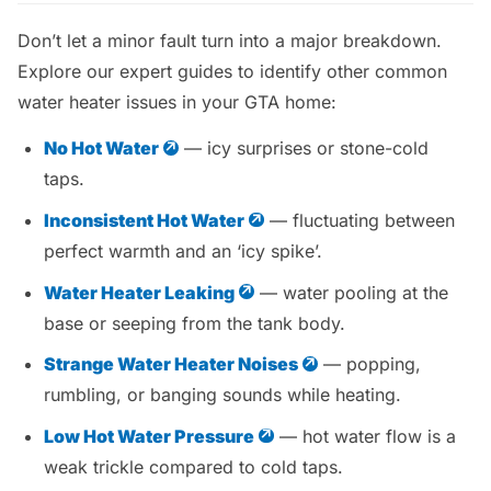
Don’t let a minor fault turn into a major breakdown.
Explore our expert guides to identify other common
water heater issues in your GTA home:
No Hot Water
— icy surprises or stone-cold
taps.
Inconsistent Hot Water
— fluctuating between
perfect warmth and an ‘icy spike’.
Water Heater Leaking
— water pooling at the
base or seeping from the tank body.
Strange Water Heater Noises
— popping,
rumbling, or banging sounds while heating.
Low Hot Water Pressure
— hot water flow is a
weak trickle compared to cold taps.