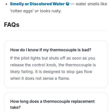
Smelly or Discolored Water
— water smells like
‘rotten eggs’ or looks rusty.
FAQs
How do I know if my thermocouple is bad?
If the pilot lights but shuts off as soon as you
release the control knob, the thermocouple is
likely failing. It is designed to stop gas flow
when it does not sense a flame.
How long does a thermocouple replacement
take?