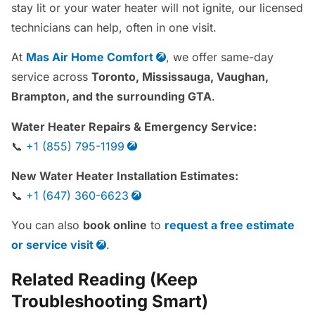
stay lit or your water heater will not ignite, our licensed
technicians can help, often in one visit.
At
Mas Air Home Comfort
, we offer same-day
service across
Toronto, Mississauga, Vaughan,
Brampton, and the surrounding GTA
.
Water Heater Repairs & Emergency Service:
📞
+1 (855) 795-1199
New Water Heater Installation Estimates:
📞
+1 (647) 360-6623
You can also
book online
to
request a free estimate
or service visit
.
Related Reading (Keep
Troubleshooting Smart)