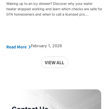
Waking up to an icy shower? Discover why your water
heater stopped working and learn which checks are safe for
GTA homeowners and when to call a licensed pro....
February 1, 2026
Read More
VIEW ALL