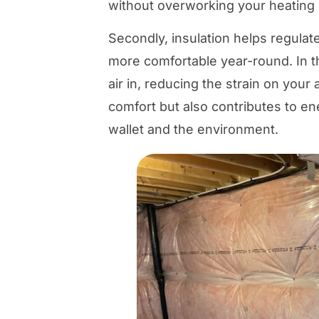
without overworking your heating
Secondly, insulation helps regulat
more comfortable year-round. In th
air in, reducing the strain on your
comfort but also contributes to en
wallet and the environment.