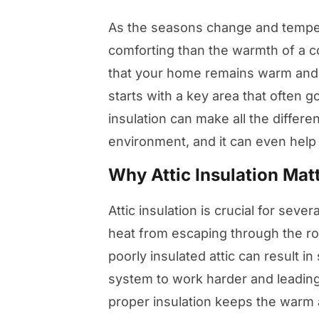
As the seasons change and temper
comforting than the warmth of a c
that your home remains warm and 
starts with a key area that often g
insulation can make all the differe
environment, and it can even help 
Why Attic Insulation Mat
Attic insulation is crucial for sever
heat from escaping through the ro
poorly insulated attic can result in
system to work harder and leading
proper insulation keeps the warm 