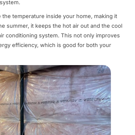
 system.
e the temperature inside your home, making it
e summer, it keeps the hot air out and the cool
 air conditioning system. This not only improves
ergy efficiency, which is good for both your