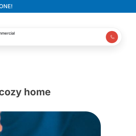
ONE!
mercial
a cozy home