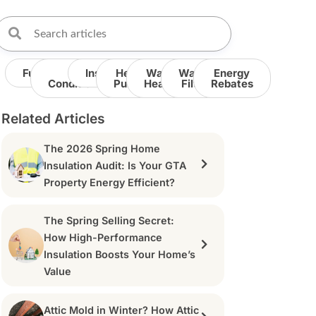
Furnace
Air
Insulation
Heat
Water
Water
Energy
Conditioner
Pump
Heater
Filter
Rebates
Related Articles
The 2026 Spring Home
Insulation Audit: Is Your GTA
Property Energy Efficient?
The Spring Selling Secret:
How High-Performance
Insulation Boosts Your Home’s
Value
Attic Mold in Winter? How Attic