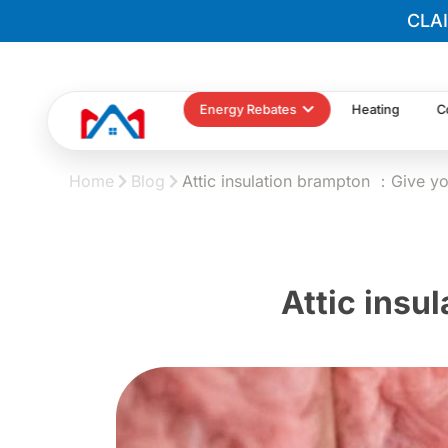
CLA
Energy Rebates
Heating
C
Home
Blog
Attic insulation brampton ：Give y
Attic insu