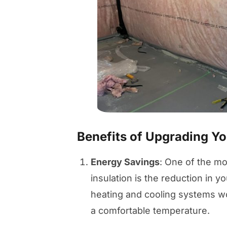
Benefits of Upgrading You
Energy Savings
: One of the mo
insulation is the reduction in yo
heating and cooling systems won
a comfortable temperature.