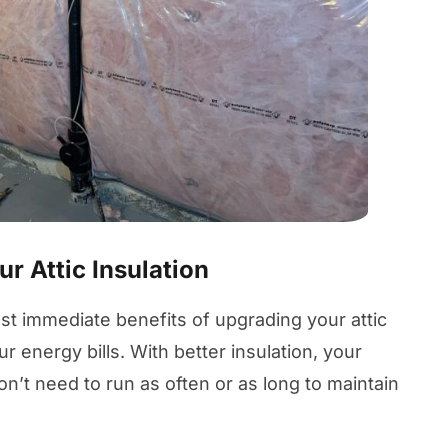
r Attic Insulation
st immediate benefits of upgrading your attic
ur energy bills. With better insulation, your
’t need to run as often or as long to maintain