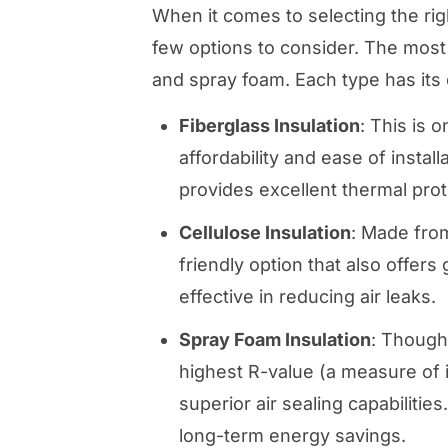
When it comes to selecting the right
few options to consider. The most
and spray foam. Each type has its
Fiberglass Insulation
: This is 
affordability and ease of instal
provides excellent thermal prot
Cellulose Insulation
: Made from
friendly option that also offers
effective in reducing air leaks.
Spray Foam Insulation
: Though
highest R-value (a measure of in
superior air sealing capabilities
long-term energy savings.