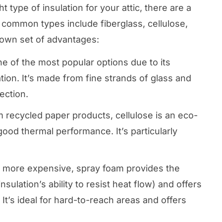
 type of insulation for your attic, there are a
 common types include fiberglass, cellulose,
 own set of advantages:
one of the most popular options due to its
lation. It’s made from fine strands of glass and
ection.
 recycled paper products, cellulose is an eco-
 good thermal performance. It’s particularly
 more expensive, spray foam provides the
sulation’s ability to resist heat flow) and offers
. It’s ideal for hard-to-reach areas and offers