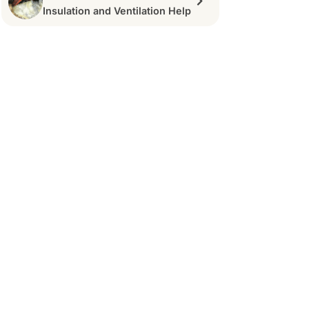
Insulation and Ventilation Help