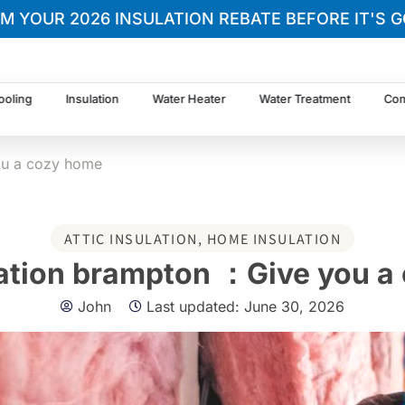
IM YOUR 2026 INSULATION REBATE BEFORE IT'S G
ooling
Insulation
Water Heater
Water Treatment
Com
ou a cozy home
ATTIC INSULATION
,
HOME INSULATION
lation brampton ：Give you 
John
Last updated:
June 30, 2026