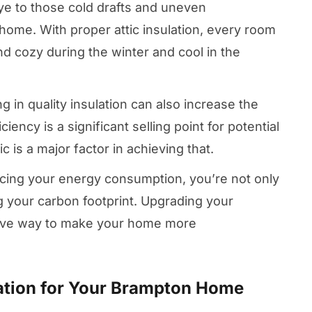
ye to those cold drafts and uneven
ome. With proper attic insulation, every room
d cozy during the winter and cool in the
ng in quality insulation can also increase the
iency is a significant selling point for potential
c is a major factor in achieving that.
ucing your energy consumption, you’re not only
 your carbon footprint. Upgrading your
ective way to make your home more
lation for Your Brampton Home