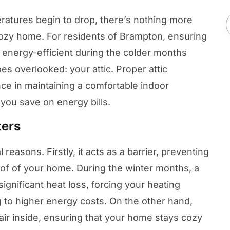
atures begin to drop, there’s nothing more
ozy home. For residents of Brampton, ensuring
energy-efficient during the colder months
oes overlooked: your attic. Proper attic
nce in maintaining a comfortable indoor
you save on energy bills.
ters
al reasons. Firstly, it acts as a barrier, preventing
of of your home. During the winter months, a
 significant heat loss, forcing your heating
 to higher energy costs. On the other hand,
air inside, ensuring that your home stays cozy