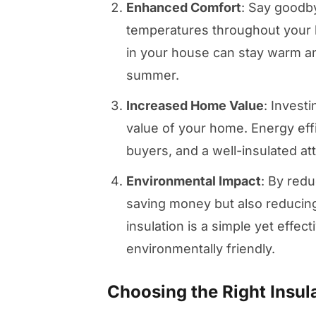
Enhanced Comfort
: Say goodb
temperatures throughout your h
in your house can stay warm an
summer.
Increased Home Value
: Investi
value of your home. Energy effic
buyers, and a well-insulated atti
Environmental Impact
: By red
saving money but also reducing
insulation is a simple yet eff
environmentally friendly.
Choosing the Right Insu