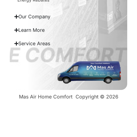
Our Company
Learn More
Service Areas
Mas Air Home Comfort
Copyright © 2026