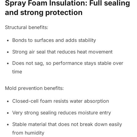
Spray Foam Insulation: Full sealing
and strong protection
Structural benefits:
Bonds to surfaces and adds stability
Strong air seal that reduces heat movement
Does not sag, so performance stays stable over
time
Mold prevention benefits:
Closed-cell foam resists water absorption
Very strong sealing reduces moisture entry
Stable material that does not break down easily
from humidity