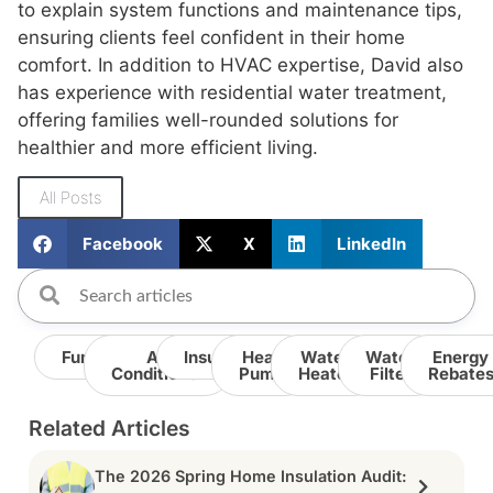
to explain system functions and maintenance tips,
ensuring clients feel confident in their home
comfort. In addition to HVAC expertise, David also
has experience with residential water treatment,
offering families well-rounded solutions for
healthier and more efficient living.
All Posts
Facebook
X
LinkedIn
Furnace
Air
Insulation
Heat
Water
Water
Energy
Conditioner
Pump
Heater
Filter
Rebate
Related Articles
The 2026 Spring Home Insulation Audit: