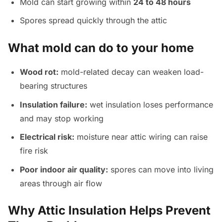
Mold can start growing within
24 to 48 hours
Spores spread quickly through the attic
What mold can do to your home
Wood rot:
mold-related decay can weaken load-
bearing structures
Insulation failure:
wet insulation loses performance
and may stop working
Electrical risk:
moisture near attic wiring can raise
fire risk
Poor indoor air quality:
spores can move into living
areas through air flow
Why Attic Insulation Helps Prevent