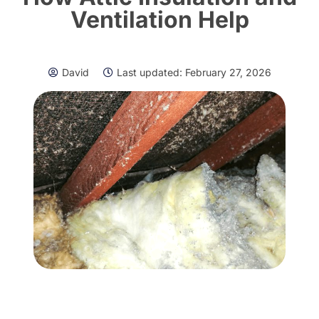
Ventilation Help
David
Last updated:
February 27, 2026