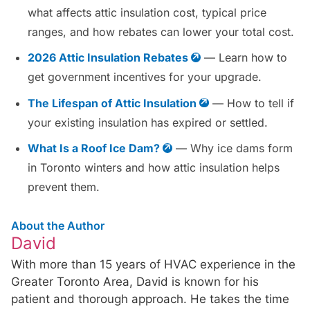
what affects attic insulation cost, typical price
ranges, and how rebates can lower your total cost.
2026 Attic Insulation Rebates
— Learn how to
get government incentives for your upgrade.
The Lifespan of Attic Insulation
— How to tell if
your existing insulation has expired or settled.
What Is a Roof Ice Dam?
— Why ice dams form
in Toronto winters and how attic insulation helps
prevent them.
About the Author
David
With more than 15 years of HVAC experience in the
Greater Toronto Area, David is known for his
patient and thorough approach. He takes the time