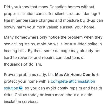
Did you know that many Canadian homes without
proper insulation can suffer silent structural damage?
Harsh temperature changes and moisture build-up can
slowly harm your most valuable asset, your home.
Many homeowners only notice the problem when they
see ceiling stains, mold on walls, or a sudden spike in
heating bills. By then, some damage may already be
hard to reverse, and repairs can cost tens of
thousands of dollars.
Prevent problems early. Let
Mas Air Home Comfort
protect your home with a
complete attic insulation
solution
, so you can avoid costly repairs and health
risks. Call us today or learn more about our attic
insulation services.