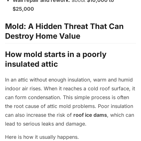
Wall repair and rework:
about
$10,000 to
$25,000
Mold: A Hidden Threat That Can
Destroy Home Value
How mold starts in a poorly
insulated attic
In an attic without enough insulation, warm and humid
indoor air rises. When it reaches a cold roof surface, it
can form condensation. This simple process is often
the root cause of attic mold problems. Poor insulation
can also increase the risk of
roof ice dams
, which can
lead to serious leaks and damage.
Here is how it usually happens.