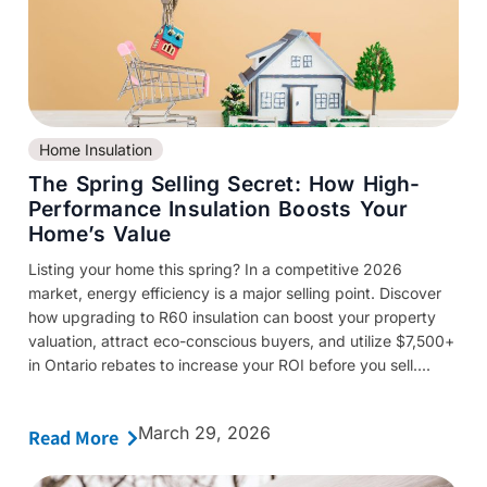
Home Insulation
The Spring Selling Secret: How High-
Performance Insulation Boosts Your
Home’s Value
Listing your home this spring? In a competitive 2026
market, energy efficiency is a major selling point. Discover
how upgrading to R60 insulation can boost your property
valuation, attract eco-conscious buyers, and utilize $7,500+
in Ontario rebates to increase your ROI before you sell....
March 29, 2026
Read More