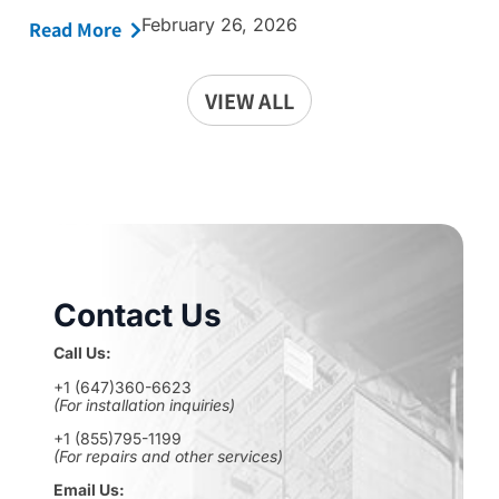
February 26, 2026
Read More
VIEW ALL
Contact Us
Call Us:
+1 (647)360-6623
(For installation inquiries)
+1 (855)795-1199
(For repairs and other services)
Email Us: