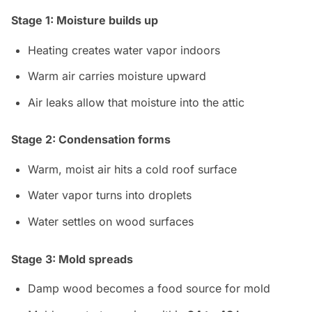
Stage 1: Moisture builds up
Heating creates water vapor indoors
Warm air carries moisture upward
Air leaks allow that moisture into the attic
Stage 2: Condensation forms
Warm, moist air hits a cold roof surface
Water vapor turns into droplets
Water settles on wood surfaces
Stage 3: Mold spreads
Damp wood becomes a food source for mold