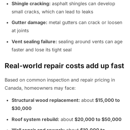
Shingle cracking:
asphalt shingles can develop
small cracks, which can lead to leaks
Gutter damage:
metal gutters can crack or loosen
at joints
Vent sealing failure:
sealing around vents can age
faster and lose its tight seal
Real-world repair costs add up fast
Based on common inspection and repair pricing in
Canada, homeowners may face:
Structural wood replacement:
about
$15,000 to
$30,000
Roof system rebuild:
about
$20,000 to $50,000