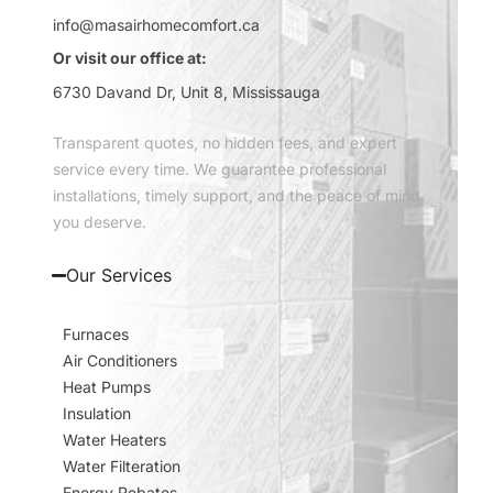
info@masairhomecomfort.ca
Or visit our office at:
6730 Davand Dr, Unit 8, Mississauga
Transparent quotes, no hidden fees, and expert
service every time. We guarantee professional
installations, timely support, and the peace of mind
you deserve.
Our Services
Furnaces
Air Conditioners
Heat Pumps
Insulation
Water Heaters
Water Filteration
Energy Rebates