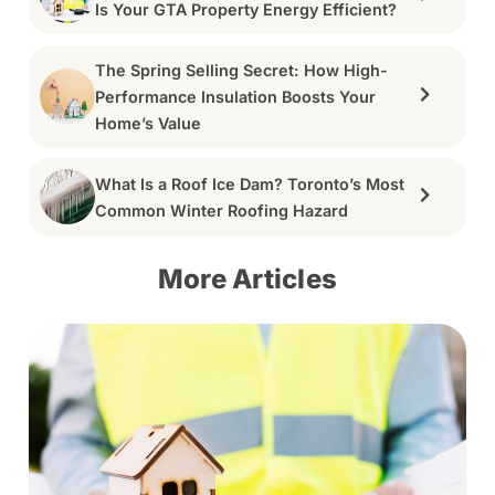
Is Your GTA Property Energy Efficient?
The Spring Selling Secret: How High-
Performance Insulation Boosts Your
Home’s Value
What Is a Roof Ice Dam? Toronto’s Most
Common Winter Roofing Hazard
More Articles