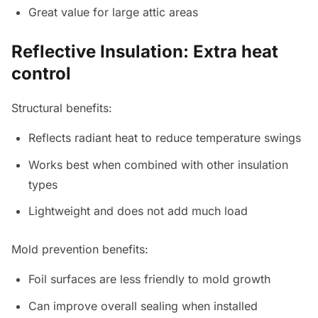
Great value for large attic areas
Reflective Insulation: Extra heat
control
Structural benefits:
Reflects radiant heat to reduce temperature swings
Works best when combined with other insulation
types
Lightweight and does not add much load
Mold prevention benefits:
Foil surfaces are less friendly to mold growth
Can improve overall sealing when installed