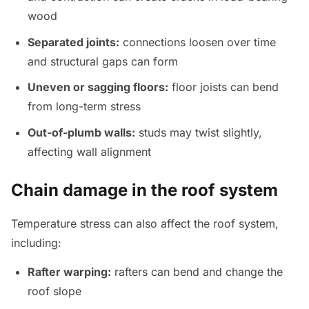
wood
Separated joints:
connections loosen over time
and structural gaps can form
Uneven or sagging floors:
floor joists can bend
from long-term stress
Out-of-plumb walls:
studs may twist slightly,
affecting wall alignment
Chain damage in the roof system
Temperature stress can also affect the roof system,
including:
Rafter warping:
rafters can bend and change the
roof slope