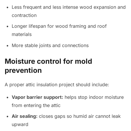
Less frequent and less intense wood expansion and
contraction
Longer lifespan for wood framing and roof
materials
More stable joints and connections
Moisture control for mold
prevention
A proper attic insulation project should include:
Vapor barrier support:
helps stop indoor moisture
from entering the attic
Air sealing:
closes gaps so humid air cannot leak
upward