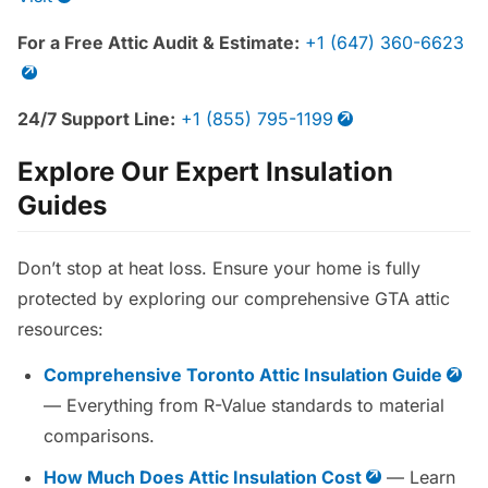
For a Free Attic Audit & Estimate:
+1 (647) 360-6623
24/7 Support Line:
+1 (855) 795-1199
Explore Our Expert Insulation
Guides
Don’t stop at heat loss. Ensure your home is fully
protected by exploring our comprehensive GTA attic
resources:
Comprehensive Toronto Attic Insulation Guide
— Everything from R-Value standards to material
comparisons.
How Much Does Attic Insulation Cost
— Learn