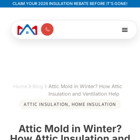
CLAIM YOUR 2026 INSULATION REBATE BEFORE IT'S GONE!
Home
Blog
Attic Mold in Winter? How Attic
Insulation and Ventilation Help
ATTIC INSULATION
,
HOME INSULATION
Attic Mold in Winter?
How Attic Insulation and