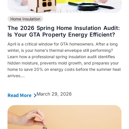
Home Insulation
The 2026 Spring Home Insulation Audit:
Is Your GTA Property Energy Efficient?
April is a critical window for GTA homeowners. After a long
winter, is your home's thermal envelope still performing?
Learn how a professional spring insulation audit identifies
hidden moisture, prevents mold growth, and prepares your
home to save 20% on energy costs before the summer heat
arrives....
March 29, 2026
Read More