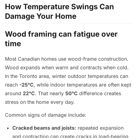
How Temperature Swings Can
Damage Your Home
Wood framing can fatigue over
time
Most Canadian homes use wood-frame construction.
Wood expands when warm and contracts when cold.
In the Toronto area, winter outdoor temperatures can
reach
-25°C
, while indoor temperatures are often kept
around
22°C
. That nearly
50°C
difference creates
stress on the home every day.
Common signs of damage include:
Cracked beams and joists:
repeated expansion
and contraction can create cracks in load-bearing