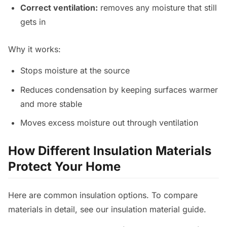
Correct ventilation:
removes any moisture that still
gets in
Why it works:
Stops moisture at the source
Reduces condensation by keeping surfaces warmer
and more stable
Moves excess moisture out through ventilation
How Different Insulation Materials
Protect Your Home
Here are common insulation options. To compare
materials in detail, see our insulation material guide.