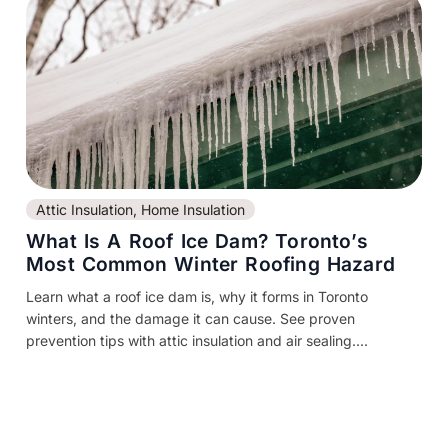
Attic Insulation
,
Home Insulation
What Is A Roof Ice Dam? Toronto’s
Most Common Winter Roofing Hazard
Learn what a roof ice dam is, why it forms in Toronto
winters, and the damage it can cause. See proven
prevention tips with attic insulation and air sealing....