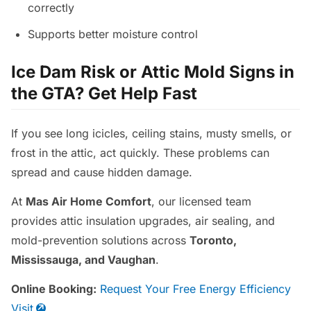
correctly
Supports better moisture control
Ice Dam Risk or Attic Mold Signs in
the GTA? Get Help Fast
If you see long icicles, ceiling stains, musty smells, or
frost in the attic, act quickly. These problems can
spread and cause hidden damage.
At
Mas Air Home Comfort
, our licensed team
provides attic insulation upgrades, air sealing, and
mold-prevention solutions across
Toronto,
Mississauga, and Vaughan
.
Online Booking:
Request Your Free Energy Efficiency
Visit