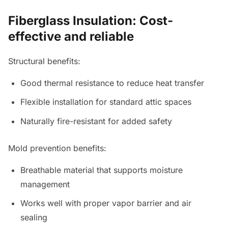
Fiberglass Insulation: Cost-
effective and reliable
Structural benefits:
Good thermal resistance to reduce heat transfer
Flexible installation for standard attic spaces
Naturally fire-resistant for added safety
Mold prevention benefits:
Breathable material that supports moisture
management
Works well with proper vapor barrier and air
sealing