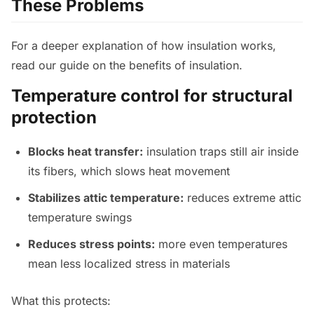
These Problems
For a deeper explanation of how insulation works,
read our guide on the benefits of insulation.
Temperature control for structural
protection
Blocks heat transfer:
insulation traps still air inside
its fibers, which slows heat movement
Stabilizes attic temperature:
reduces extreme attic
temperature swings
Reduces stress points:
more even temperatures
mean less localized stress in materials
What this protects: