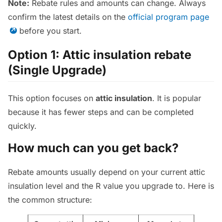
Note:
Rebate rules and amounts can change. Always
confirm the latest details on the
official program page
before you start.
Option 1: Attic insulation rebate
(Single Upgrade)
This option focuses on
attic insulation
. It is popular
because it has fewer steps and can be completed
quickly.
How much can you get back?
Rebate amounts usually depend on your current attic
insulation level and the R value you upgrade to. Here is
the common structure: