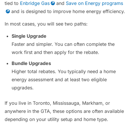
tied to
Enbridge Gas
and
Save on Energy programs
and is designed to improve home energy efficiency.
In most cases, you will see two paths:
Single Upgrade
Faster and simpler. You can often complete the
work first and then apply for the rebate.
Bundle Upgrades
Higher total rebates. You typically need a home
energy assessment and at least two eligible
upgrades.
If you live in Toronto, Mississauga, Markham, or
anywhere in the GTA, these options are often available
depending on your utility setup and home type.