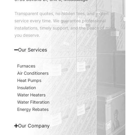
Transparent quotes, no hidden fees, and expert
service every time. We guarantee professional
installations, timely support, and the peace of mind
you deserve.
Our Services
Furnaces
Air Conditioners
Heat Pumps
Insulation
Water Heaters
Water Filteration
Energy Rebates
Our Company