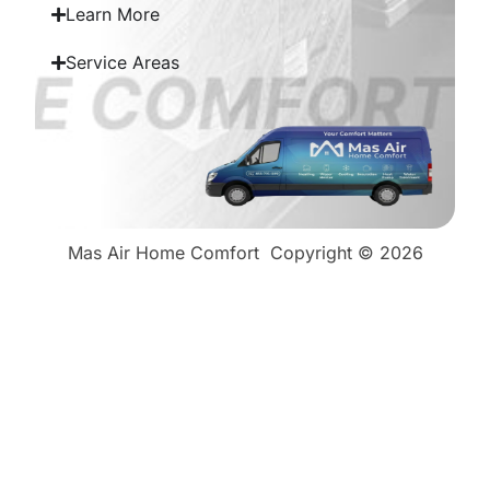
Learn More
Service Areas
Mas Air Home Comfort
Copyright © 2026