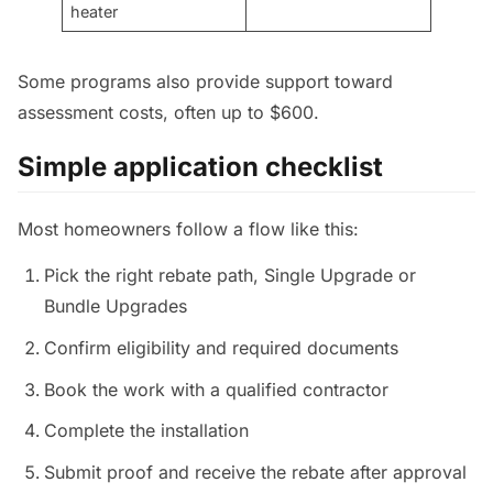
heater
Some programs also provide support toward
assessment costs, often up to $600.
Simple application checklist
Most homeowners follow a flow like this:
Pick the right rebate path, Single Upgrade or
Bundle Upgrades
Confirm eligibility and required documents
Book the work with a qualified contractor
Complete the installation
Submit proof and receive the rebate after approval