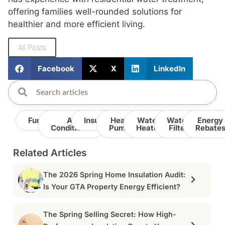
offering families well-rounded solutions for
healthier and more efficient living.
All Posts
Facebook
X
LinkedIn
Furnace
Air
Insulation
Heat
Water
Water
Energy
Conditioner
Pump
Heater
Filter
Rebate
Related Articles
The 2026 Spring Home Insulation Audit:
Is Your GTA Property Energy Efficient?
The Spring Selling Secret: How High-