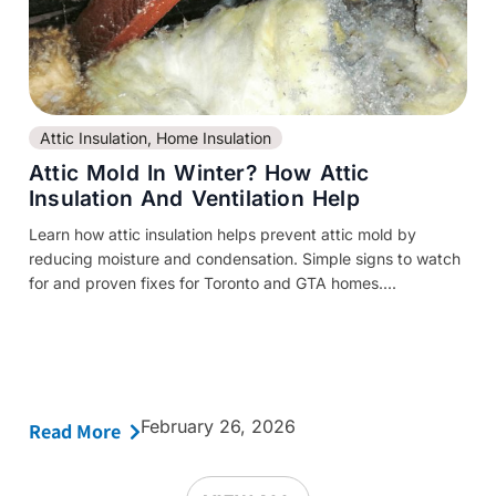
Attic Insulation
,
Home Insulation
Attic Mold In Winter? How Attic
Insulation And Ventilation Help
Learn how attic insulation helps prevent attic mold by
reducing moisture and condensation. Simple signs to watch
for and proven fixes for Toronto and GTA homes....
February 26, 2026
Read More