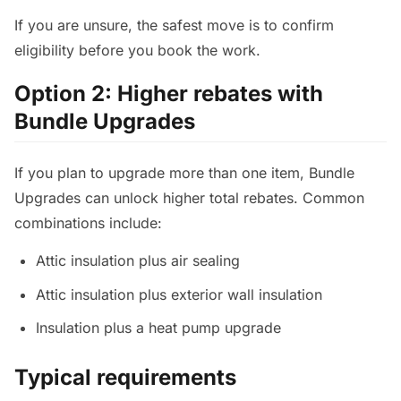
If you are unsure, the safest move is to confirm
eligibility before you book the work.
Option 2: Higher rebates with
Bundle Upgrades
If you plan to upgrade more than one item, Bundle
Upgrades can unlock higher total rebates. Common
combinations include:
Attic insulation plus air sealing
Attic insulation plus exterior wall insulation
Insulation plus a heat pump upgrade
Typical requirements