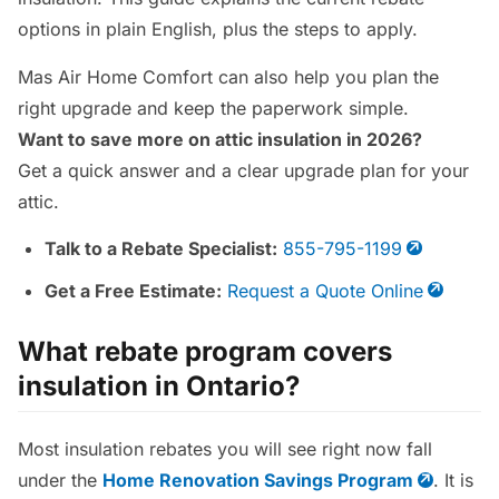
options in plain English, plus the steps to apply.
Mas Air Home Comfort can also help you plan the
right upgrade and keep the paperwork simple.
Want to save more on attic insulation in 2026?
Get a quick answer and a clear upgrade plan for your
attic.
Talk to a Rebate Specialist:
855-795-1199
Get a Free Estimate:
Request a Quote Online
What rebate program covers
insulation in Ontario?
Most insulation rebates you will see right now fall
under the
Home Renovation Savings Program
. It is