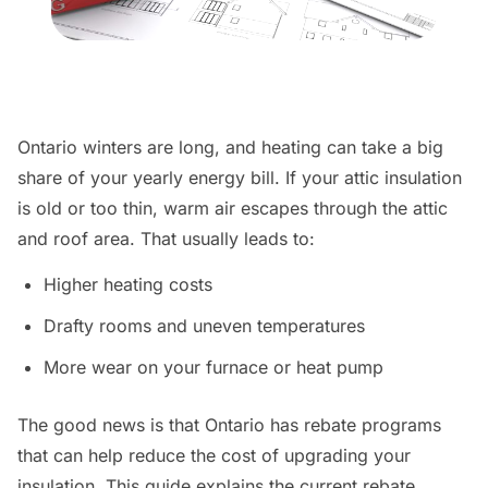
Ontario winters are long, and heating can take a big
share of your yearly energy bill. If your attic insulation
is old or too thin, warm air escapes through the attic
and roof area. That usually leads to:
Higher heating costs
Drafty rooms and uneven temperatures
More wear on your furnace or heat pump
The good news is that Ontario has rebate programs
that can help reduce the cost of upgrading your
insulation. This guide explains the current rebate