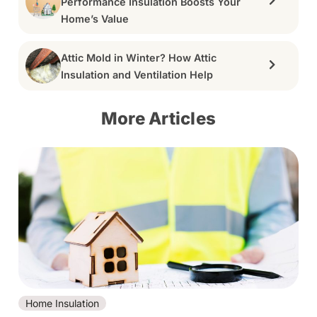
Performance Insulation Boosts Your
Home’s Value
Attic Mold in Winter? How Attic
Insulation and Ventilation Help
More Articles
Home Insulation