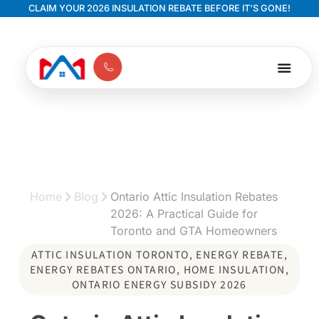
CLAIM YOUR 2026 INSULATION REBATE BEFORE IT'S GONE!
Home
Blog
Ontario Attic Insulation Rebates
2026: A Practical Guide for
Toronto and GTA Homeowners
ATTIC INSULATION TORONTO
,
ENERGY REBATE
,
ENERGY REBATES ONTARIO
,
HOME INSULATION
,
ONTARIO ENERGY SUBSIDY 2026