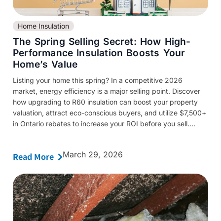
Home Insulation
The Spring Selling Secret: How High-
Performance Insulation Boosts Your
Home’s Value
Listing your home this spring? In a competitive 2026
market, energy efficiency is a major selling point. Discover
how upgrading to R60 insulation can boost your property
valuation, attract eco-conscious buyers, and utilize $7,500+
in Ontario rebates to increase your ROI before you sell....
March 29, 2026
Read More