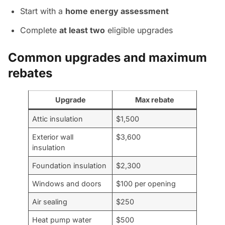
Start with a
home energy assessment
Complete
at least two
eligible upgrades
Common upgrades and maximum
rebates
Upgrade
Max rebate
Attic insulation
$1,500
Exterior wall
$3,600
insulation
Foundation insulation
$2,300
Windows and doors
$100 per opening
Air sealing
$250
Heat pump water
$500