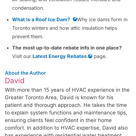
condensation.
What Is a Roof Ice Dam?
Why ice dams form in
Toronto winters and how attic insulation helps
prevent them.
The most up-to-date rebate info in one place?
Visit our
Latest Energy Rebates
page.
About the Author
David
With more than 15 years of HVAC experience in the
Greater Toronto Area, David is known for his
patient and thorough approach. He takes the time
to explain system functions and maintenance tips,
ensuring clients feel confident in their home
comfort. In addition to HVAC expertise, David also
has experience with residential water treatment,