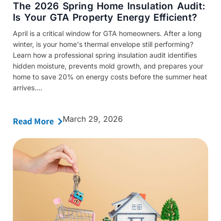
The 2026 Spring Home Insulation Audit:
Is Your GTA Property Energy Efficient?
April is a critical window for GTA homeowners. After a long
winter, is your home's thermal envelope still performing?
Learn how a professional spring insulation audit identifies
hidden moisture, prevents mold growth, and prepares your
home to save 20% on energy costs before the summer heat
arrives....
March 29, 2026
Read More