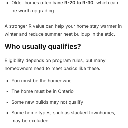
Older homes often have
R-20 to R-30
, which can
be worth upgrading
A stronger R value can help your home stay warmer in
winter and reduce summer heat buildup in the attic.
Who usually qualifies?
Eligibility depends on program rules, but many
homeowners need to meet basics like these:
You must be the homeowner
The home must be in Ontario
Some new builds may not qualify
Some home types, such as stacked townhomes,
may be excluded