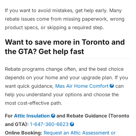
If you want to avoid mistakes, get help early. Many
rebate issues come from missing paperwork, wrong
product specs, or skipping a required step.
Want to save more in Toronto and
the GTA? Get help fast
Rebate programs change often, and the best choice
depends on your home and your upgrade plan. If you
want quick guidance,
Mas Air Home Comfort
can
help you understand your options and choose the
most cost-effective path.
For
Attic Insulation
and Rebate Guidance (Toronto
and GTA):
1-647-360-6623
Online Booking:
Request an Attic Assessment or