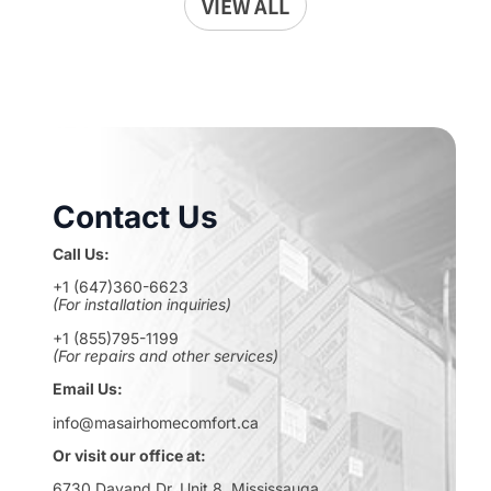
VIEW ALL
Contact Us
Call Us:
+1 (647)360-6623
(For installation inquiries)
+1 (855)795-1199
(For repairs and other services)
Email Us:
info@masairhomecomfort.ca
Or visit our office at:
6730 Davand Dr, Unit 8, Mississauga