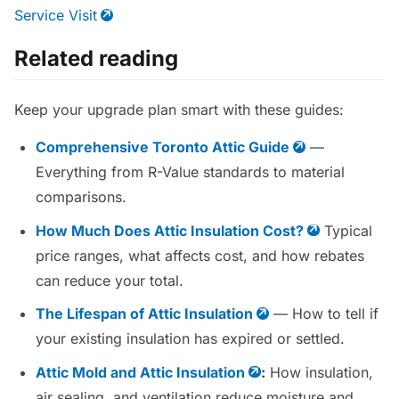
Service Visit
Related reading
Keep your upgrade plan smart with these guides:
Comprehensive Toronto Attic Guide
—
Everything from R-Value standards to material
comparisons.
How Much Does Attic Insulation Cost?
Typical
price ranges, what affects cost, and how rebates
can reduce your total.
The Lifespan of Attic Insulation
— How to tell if
your existing insulation has expired or settled.
Attic Mold and Attic Insulation
:
How insulation,
air sealing, and ventilation reduce moisture and