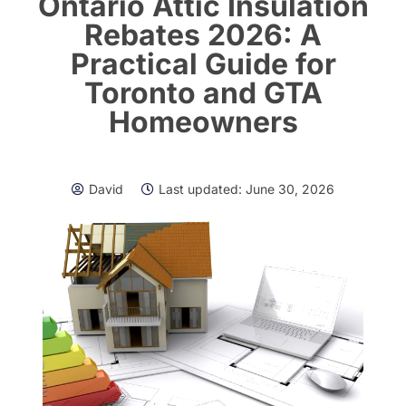
Ontario Attic Insulation
Rebates 2026: A
Practical Guide for
Toronto and GTA
Homeowners
David
Last updated:
June 30, 2026