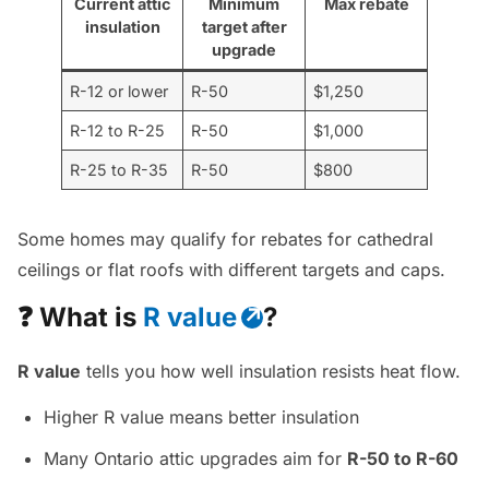
Current attic
Minimum
Max rebate
insulation
target after
upgrade
R-12 or lower
R-50
$1,250
R-12 to R-25
R-50
$1,000
R-25 to R-35
R-50
$800
Some homes may qualify for rebates for cathedral
ceilings or flat roofs with different targets and caps.
❓ What is
R value
?
R value
tells you how well insulation resists heat flow.
Higher R value means better insulation
Many Ontario attic upgrades aim for
R-50 to R-60