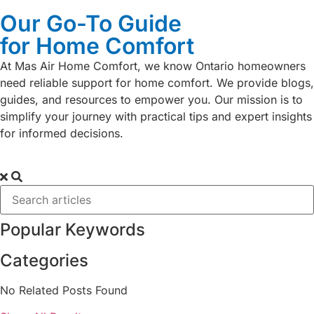
Our Go-To Guide
for Home Comfort
At Mas Air Home Comfort, we know Ontario homeowners
need reliable support for home comfort. We provide blogs,
guides, and resources to empower you. Our mission is to
simplify your journey with practical tips and expert insights
for informed decisions.
Popular Keywords
Categories
No Related Posts Found