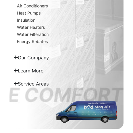
Air Conditioners
Heat Pumps
Insulation
Water Heaters
Water Filteration
Energy Rebates
Our Company
Learn More
Service Areas