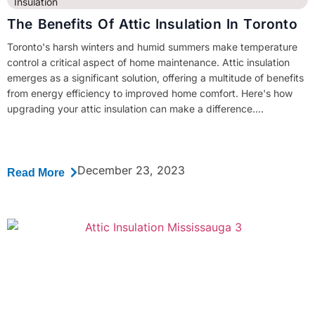
Insulation
The Benefits Of Attic Insulation In Toronto
Toronto's harsh winters and humid summers make temperature
control a critical aspect of home maintenance. Attic insulation
emerges as a significant solution, offering a multitude of benefits
from energy efficiency to improved home comfort. Here's how
upgrading your attic insulation can make a difference....
December 23, 2023
Read More