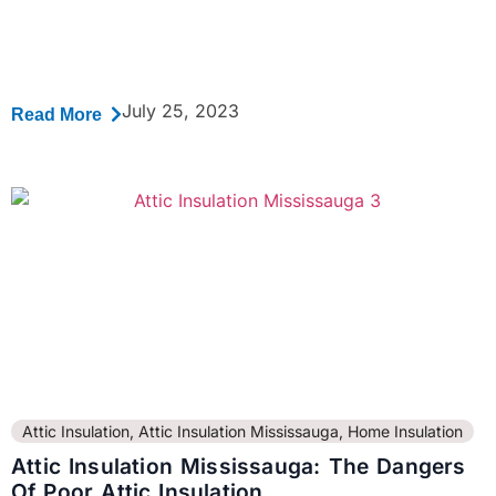
July 25, 2023
Read More
Attic Insulation
,
Attic Insulation Mississauga
,
Home Insulation
Attic Insulation Mississauga: The Dangers
Of Poor Attic Insulation