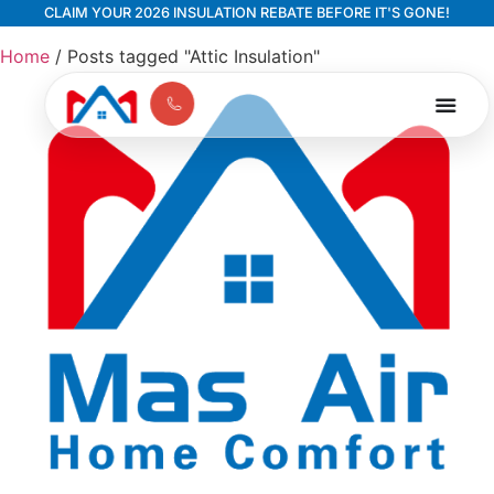
CLAIM YOUR 2026 INSULATION REBATE BEFORE IT'S GONE!
Home
/
Posts tagged "Attic Insulation"