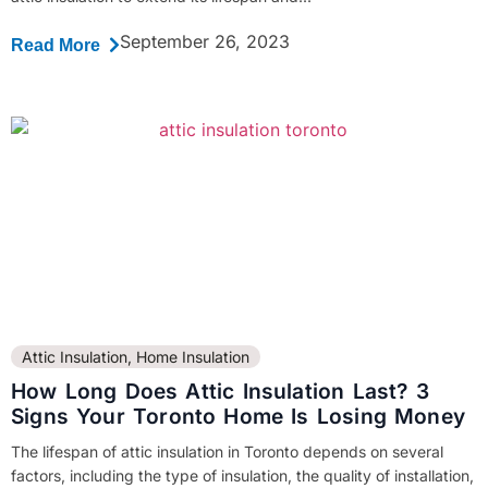
September 26, 2023
Read More
Attic Insulation
,
Home Insulation
How Long Does Attic Insulation Last? 3
Signs Your Toronto Home Is Losing Money
The lifespan of attic insulation in Toronto depends on several
factors, including the type of insulation, the quality of installation,