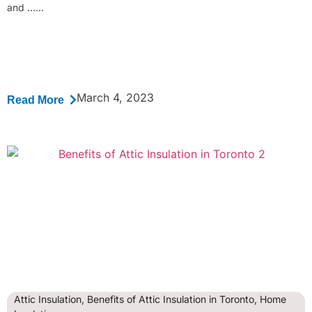
and ......
March 4, 2023
Read More
Attic Insulation
,
Benefits of Attic Insulation in Toronto
,
Home