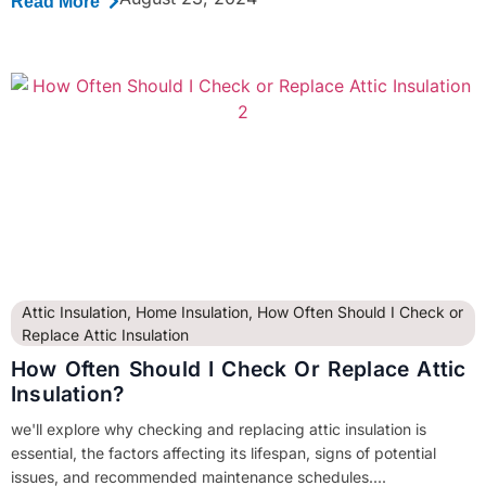
Read More
Attic Insulation
,
Home Insulation
,
How Often Should I Check or
Replace Attic Insulation
How Often Should I Check Or Replace Attic
Insulation?
we'll explore why checking and replacing attic insulation is
essential, the factors affecting its lifespan, signs of potential
issues, and recommended maintenance schedules....