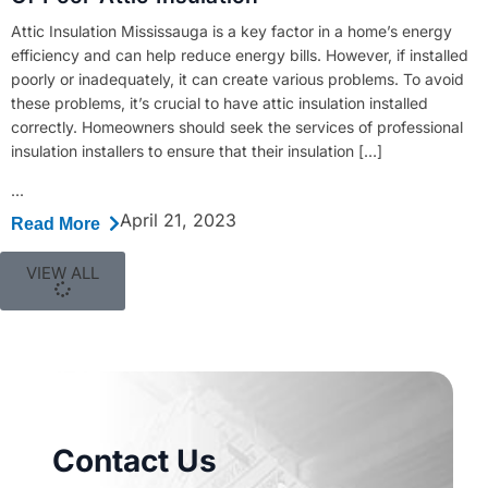
Attic Insulation Mississauga is a key factor in a home’s energy
efficiency and can help reduce energy bills. However, if installed
poorly or inadequately, it can create various problems. To avoid
these problems, it’s crucial to have attic insulation installed
correctly. Homeowners should seek the services of professional
insulation installers to ensure that their insulation […]
...
April 21, 2023
Read More
VIEW ALL
Contact Us