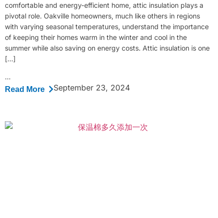
comfortable and energy-efficient home, attic insulation plays a
pivotal role. Oakville homeowners, much like others in regions
with varying seasonal temperatures, understand the importance
of keeping their homes warm in the winter and cool in the
summer while also saving on energy costs. Attic insulation is one
[…]
...
September 23, 2024
Read More