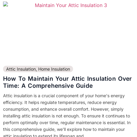
Attic Insulation
,
Home Insulation
How To Maintain Your Attic Insulation Over
Time: A Comprehensive Guide
Attic insulation is a crucial component of your home's energy
efficiency. It helps regulate temperatures, reduce energy
consumption, and enhance overall comfort. However, simply
installing attic insulation is not enough. To ensure it continues to
perform optimally over time, regular maintenance is essential. In
this comprehensive guide, we'll explore how to maintain your
attic insulation to extend its lifespan and...