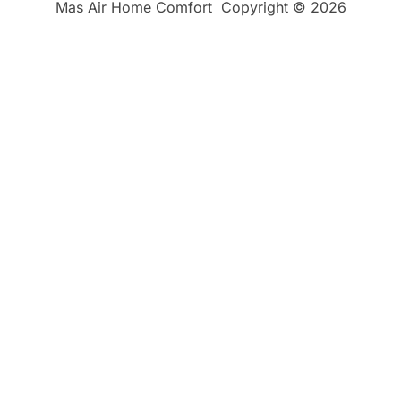
Mas Air Home Comfort
Copyright © 2026