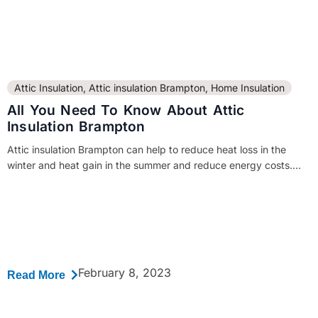
Attic Insulation
,
Attic insulation Brampton
,
Home Insulation
All You Need To Know About Attic
Insulation Brampton
Attic insulation Brampton can help to reduce heat loss in the
winter and heat gain in the summer and reduce energy costs....
February 8, 2023
Read More