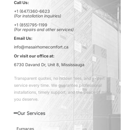
Call Us:
+1 (647)360-6623
(For installation inquiries)
+1 (855)795-1199
(For repairs and other services)
Email Us:
info@masairhomecomfort.ca
Or visit our office at:
6730 Davand Dr, Unit 8, Mississauga
Transparent quotes, no hidden fees, and expert
service every time. We guarantee professional
installations, timely support, and the peace of mind
you deserve.
Our Services
Furnaces