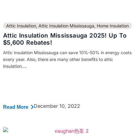
Attic Insulation
,
Attic Insulation Mississauga
,
Home Insulation
Attic Insulation Mississauga 2025! Up To
$5,600 Rebates!
Attic insulation Mississauga can save 10%-50% in energy costs
every year. Also, there are many other benefits to attic
insulation....
December 10, 2022
Read More