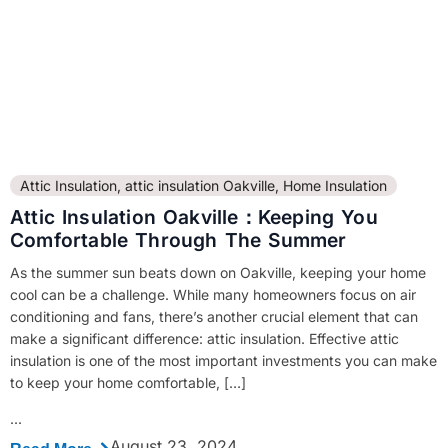
Attic Insulation
,
attic insulation Oakville
,
Home Insulation
Attic Insulation Oakville：Keeping You
Comfortable Through The Summer
As the summer sun beats down on Oakville, keeping your home
cool can be a challenge. While many homeowners focus on air
conditioning and fans, there’s another crucial element that can
make a significant difference: attic insulation. Effective attic
insulation is one of the most important investments you can make
to keep your home comfortable, […]
...
August 23, 2024