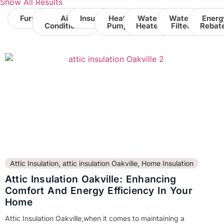
Show All Results
Furnace
Air
Insulation
Heat
Water
Water
Energ
Conditioner
Pump
Heater
Filter
Rebat
Attic Insulation
,
attic insulation Oakville
,
Home Insulation
Attic Insulation Oakville: Enhancing
Comfort And Energy Efficiency In Your
Home
Attic Insulation Oakville,when it comes to maintaining a