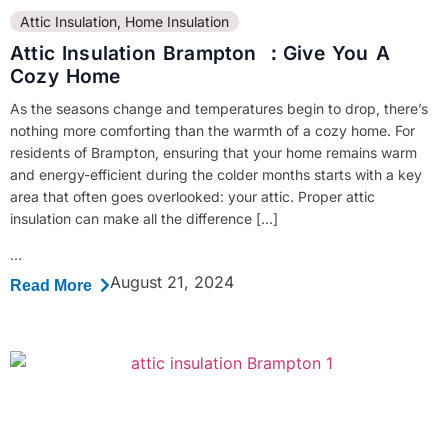
Attic Insulation
,
Home Insulation
Attic Insulation Brampton ：Give You A
Cozy Home
As the seasons change and temperatures begin to drop, there’s
nothing more comforting than the warmth of a cozy home. For
residents of Brampton, ensuring that your home remains warm
and energy-efficient during the colder months starts with a key
area that often goes overlooked: your attic. Proper attic
insulation can make all the difference […]
...
August 21, 2024
Read More