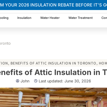
IM YOUR 2026 INSULATION REBATE BEFORE IT'S G
ooling
Insulation
Water Heater
Water Treatment
Com
Toronto
TION
,
BENEFITS OF ATTIC INSULATION IN TORONTO
,
HOM
nefits of Attic Insulation in 
John
Last updated:
June 30, 2026