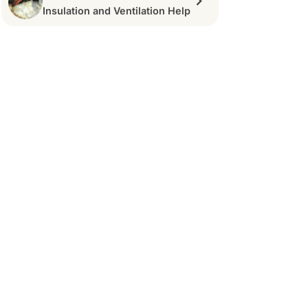
Insulation and Ventilation Help