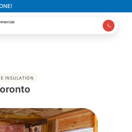
ONE!
mercial
E INSULATION
Toronto