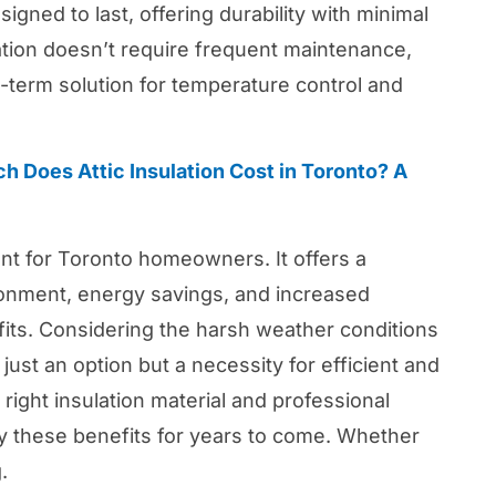
igned to last, offering durability with minimal
lation doesn’t require frequent maintenance,
g-term solution for temperature control and
 Does Attic Insulation Cost in Toronto? A
ment for Toronto homeowners. It offers a
ronment, energy savings, and increased
its. Considering the harsh weather conditions
 just an option but a necessity for efficient and
 right insulation material and professional
y these benefits for years to come. Whether
.