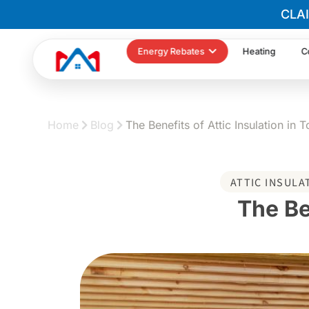
CLA
Energy Rebates
Heating
C
Home
Blog
The Benefits of Attic Insulation in 
ATTIC INSULA
The Be