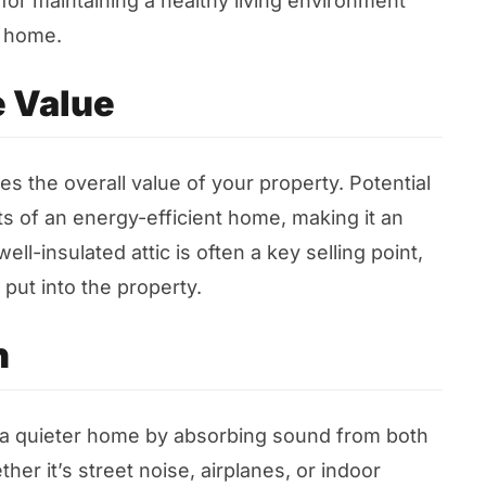
 for maintaining a healthy living environment
r home.
 Value
ces the overall value of your property. Potential
 of an energy-efficient home, making it an
ell-insulated attic is often a key selling point,
put into the property.
n
to a quieter home by absorbing sound from both
er it’s street noise, airplanes, or indoor