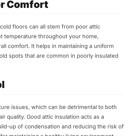
r Comfort
old floors can all stem from poor attic
ent temperature throughout your home,
ll comfort. It helps in maintaining a uniform
old spots that are common in poorly insulated
l
ture issues, which can be detrimental to both
r quality. Good attic insulation acts as a
uild-up of condensation and reducing the risk of