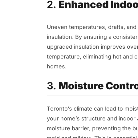
2.
Enhanced Indoo
Uneven temperatures, drafts, and c
insulation. By ensuring a consist
upgraded insulation improves overa
temperature, eliminating hot and c
homes.
3.
Moisture Contro
Toronto’s climate can lead to mois
your home’s structure and indoor ai
moisture barrier, preventing the b