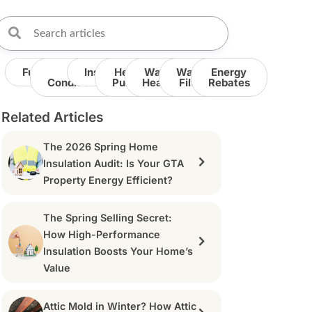
Furnace
Air
Insulation
Heat
Water
Water
Energy
Conditioner
Pump
Heater
Filter
Rebates
Related Articles
The 2026 Spring Home
Insulation Audit: Is Your GTA
Property Energy Efficient?
The Spring Selling Secret:
How High-Performance
Insulation Boosts Your Home’s
Value
Attic Mold in Winter? How Attic