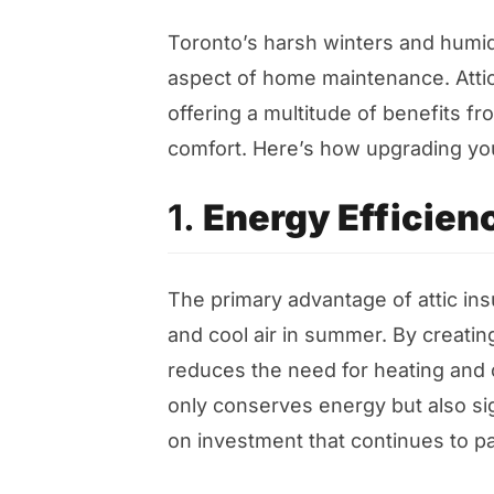
Toronto’s harsh winters and humid
aspect of home maintenance. Attic 
offering a multitude of benefits 
comfort. Here’s how upgrading your
1.
Energy Efficien
The primary advantage of attic insu
and cool air in summer. By creating
reduces the need for heating and 
only conserves energy but also signi
on investment that continues to p