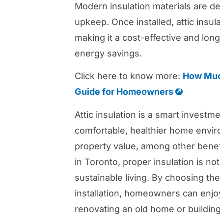
Modern insulation materials are des
upkeep. Once installed, attic insu
making it a cost-effective and lon
energy savings.
Click here to know more:
How Much
Guide for Homeowners
Attic insulation is a smart invest
comfortable, healthier home envi
property value, among other benef
in Toronto, proper insulation is not
sustainable living. By choosing the
installation, homeowners can enjo
renovating an old home or building