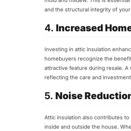
mold and mildew. This is essential
and the structural integrity of you
4.
Increased Home
Investing in attic insulation enhan
homebuyers recognize the benefits
attractive feature during resale. A w
reflecting the care and investment 
5.
Noise Reductio
Attic insulation also contributes 
inside and outside the house. Wheth