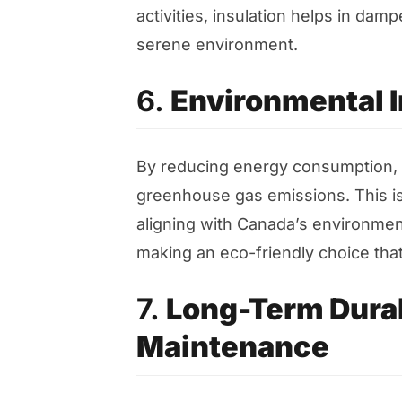
activities, insulation helps in da
serene environment.
6.
Environmental 
By reducing energy consumption, at
greenhouse gas emissions. This is
aligning with Canada’s environmen
making an eco-friendly choice that
7.
Long-Term Durab
Maintenance