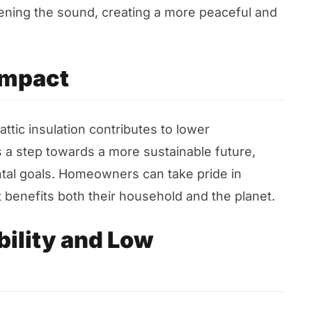
mpening the sound, creating a more peaceful and
Impact
tic insulation contributes to lower
 a step towards a more sustainable future,
tal goals. Homeowners can take pride in
 benefits both their household and the planet.
ility and Low