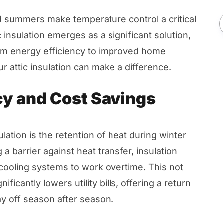
 summers make temperature control a critical
insulation emerges as a significant solution,
from energy efficiency to improved home
 attic insulation can make a difference.
cy and Cost Savings
lation is the retention of heat during winter
 a barrier against heat transfer, insulation
cooling systems to work overtime. This not
ficantly lowers utility bills, offering a return
ay off season after season.