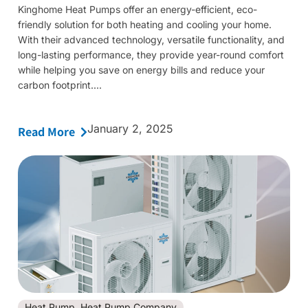
Kinghome Heat Pumps offer an energy-efficient, eco-
friendly solution for both heating and cooling your home.
With their advanced technology, versatile functionality, and
long-lasting performance, they provide year-round comfort
while helping you save on energy bills and reduce your
carbon footprint....
January 2, 2025
Read More
Heat Pump
,
Heat Pump Company