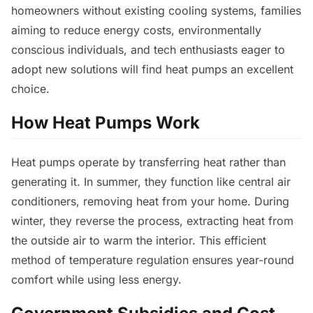
homeowners without existing cooling systems, families
aiming to reduce energy costs, environmentally
conscious individuals, and tech enthusiasts eager to
adopt new solutions will find heat pumps an excellent
choice.
How Heat Pumps Work
Heat pumps operate by transferring heat rather than
generating it. In summer, they function like central air
conditioners, removing heat from your home. During
winter, they reverse the process, extracting heat from
the outside air to warm the interior. This efficient
method of temperature regulation ensures year-round
comfort while using less energy.