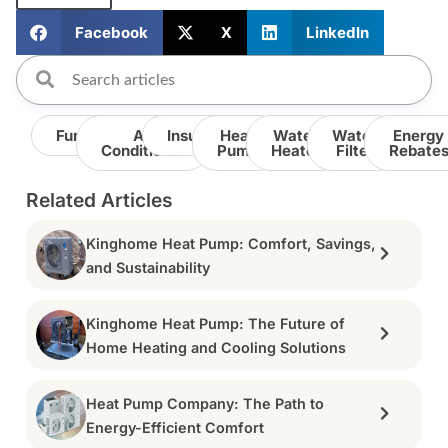
Facebook
X
LinkedIn
Furnace
Air
Insulation
Heat
Water
Water
Energy
Conditioner
Pump
Heater
Filter
Rebate
Related Articles
Kinghome Heat Pump: Comfort, Savings,
and Sustainability
Kinghome Heat Pump: The Future of
Home Heating and Cooling Solutions
Heat Pump Company: The Path to
Energy-Efficient Comfort