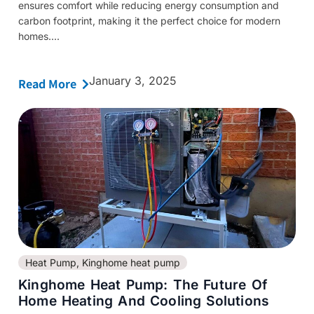
ensures comfort while reducing energy consumption and
carbon footprint, making it the perfect choice for modern
homes....
January 3, 2025
Read More
Heat Pump
,
Kinghome heat pump
Kinghome Heat Pump: The Future Of
Home Heating And Cooling Solutions