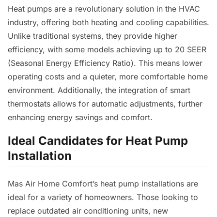
Heat pumps are a revolutionary solution in the HVAC
industry, offering both heating and cooling capabilities.
Unlike traditional systems, they provide higher
efficiency, with some models achieving up to 20 SEER
(Seasonal Energy Efficiency Ratio). This means lower
operating costs and a quieter, more comfortable home
environment. Additionally, the integration of smart
thermostats allows for automatic adjustments, further
enhancing energy savings and comfort.
Ideal Candidates for Heat Pump
Installation
Mas Air Home Comfort’s heat pump installations are
ideal for a variety of homeowners. Those looking to
replace outdated air conditioning units, new