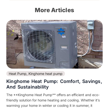
More Articles
Heat Pump
,
Kinghome heat pump
Kinghome Heat Pump: Comfort, Savings,
And Sustainability
The **Kinghome Heat Pump** offers an efficient and eco-
friendly solution for home heating and cooling. Whether it’s
warming your home in winter or cooling it in summer, it