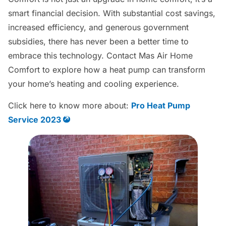
smart financial decision. With substantial cost savings,
increased efficiency, and generous government
subsidies, there has never been a better time to
embrace this technology. Contact Mas Air Home
Comfort to explore how a heat pump can transform
your home’s heating and cooling experience.
Click here to know more about:
Pro Heat Pump
Service 2023