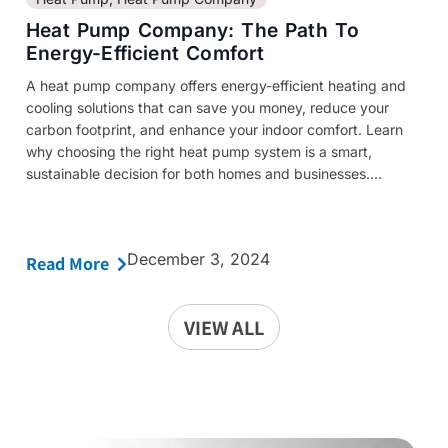
Heat Pump Company: The Path To
Energy-Efficient Comfort
A heat pump company offers energy-efficient heating and
cooling solutions that can save you money, reduce your
carbon footprint, and enhance your indoor comfort. Learn
why choosing the right heat pump system is a smart,
sustainable decision for both homes and businesses....
December 3, 2024
Read More
VIEW ALL