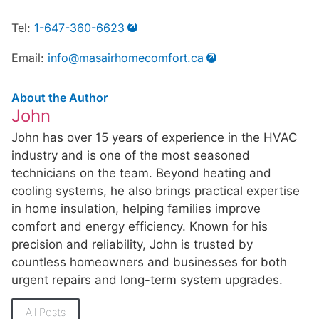
Tel:
1-647-360-6623
Email:
info@masairhomecomfort.ca
About the Author
John
John has over 15 years of experience in the HVAC
industry and is one of the most seasoned
technicians on the team. Beyond heating and
cooling systems, he also brings practical expertise
in home insulation, helping families improve
comfort and energy efficiency. Known for his
precision and reliability, John is trusted by
countless homeowners and businesses for both
urgent repairs and long-term system upgrades.
All Posts