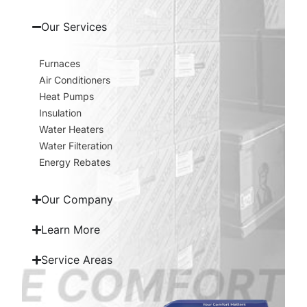
Our Services
Furnaces
Air Conditioners
Heat Pumps
Insulation
Water Heaters
Water Filteration
Energy Rebates
Our Company
Learn More
Service Areas