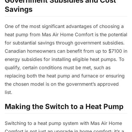
Government Subsidies and Cost
Savings
One of the most significant advantages of choosing a
heat pump from Mas Air Home Comfort is the potential
for substantial savings through government subsidies.
Canadian homeowners can benefit from up to $7100 in
energy subsidies for installing eligible heat pumps. To
qualify, certain conditions must be met, such as
replacing both the heat pump and furnace or ensuring
the chosen model is on the government’s approved
list.
Making the Switch to a Heat Pump
Switching to a heat pump system with Mas Air Home
Comfort is not just an upgrade in home comfort; it’s a