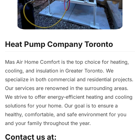
Heat Pump Company Toronto
Mas Air Home Comfort is the top choice for heating,
cooling, and insulation in Greater Toronto. We
specialize in both commercial and residential projects.
Our services are renowned in the surrounding areas.
We strive to offer energy-efficient heating and cooling
solutions for your home. Our goal is to ensure a
healthy, comfortable, and safe environment for you
and your family throughout the year.
Contact us at: