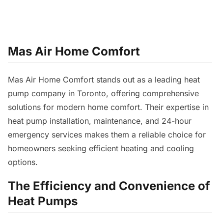
Mas Air Home Comfort
Mas Air Home Comfort stands out as a leading heat
pump company in Toronto, offering comprehensive
solutions for modern home comfort. Their expertise in
heat pump installation, maintenance, and 24-hour
emergency services makes them a reliable choice for
homeowners seeking efficient heating and cooling
options.
The Efficiency and Convenience of
Heat Pumps