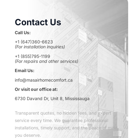
Contact Us
Call Us:
+1 (647)360-6623
(For installation inquiries)
+1 (855)795-1199
(For repairs and other services)
Email Us:
info@masairhomecomfort.ca
Or visit our office at:
6730 Davand Dr, Unit 8, Mississauga
Transparent quotes, no hidden fees, and expert
service every time. We guarantee professional
installations, timely support, and the peace of mind
you deserve.