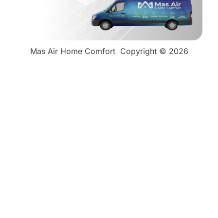
Mas Air Home Comfort
Copyright © 2026