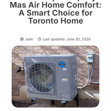
Mas Air Home Comfort:
A Smart Choice for
Toronto Home
John
Last updated:
June 30, 2026