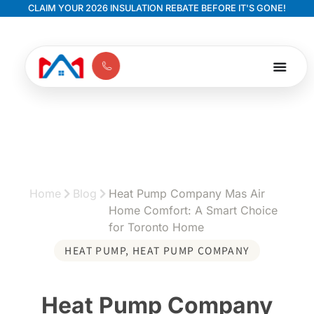
CLAIM YOUR 2026 INSULATION REBATE BEFORE IT'S GONE!
Home
Blog
Heat Pump Company Mas Air
Home Comfort: A Smart Choice
for Toronto Home
HEAT PUMP
,
HEAT PUMP COMPANY
Heat Pump Company