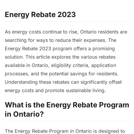
Energy Rebate 2023
As energy costs continue to rise, Ontario residents are
searching for ways to reduce their expenses. The
Energy Rebate 2023 program offers a promising
solution. This article explores the various rebates
available in Ontario, eligibility criteria, application
processes, and the potential savings for residents.
Understanding these rebates can significantly offset
energy costs and promote sustainable living.
What is the Energy Rebate Program
in Ontario?
The Energy Rebate Program in Ontario is designed to