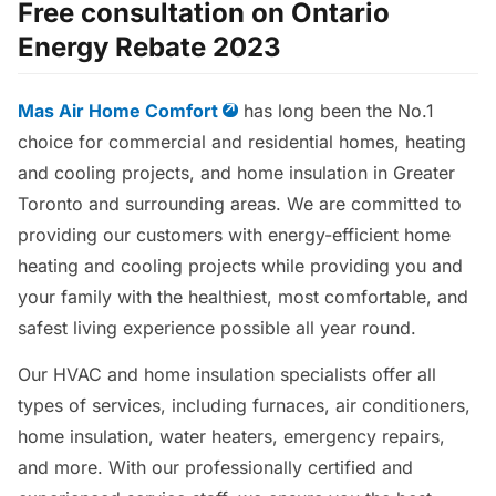
Free consultation on Ontario
Energy Rebate 2023
Mas Air Home Comfort
has long been the No.1
choice for commercial and residential homes, heating
and cooling projects, and home insulation in Greater
Toronto and surrounding areas. We are committed to
providing our customers with energy-efficient home
heating and cooling projects while providing you and
your family with the healthiest, most comfortable, and
safest living experience possible all year round.
Our HVAC and home insulation specialists offer all
types of services, including furnaces, air conditioners,
home insulation, water heaters, emergency repairs,
and more. With our professionally certified and