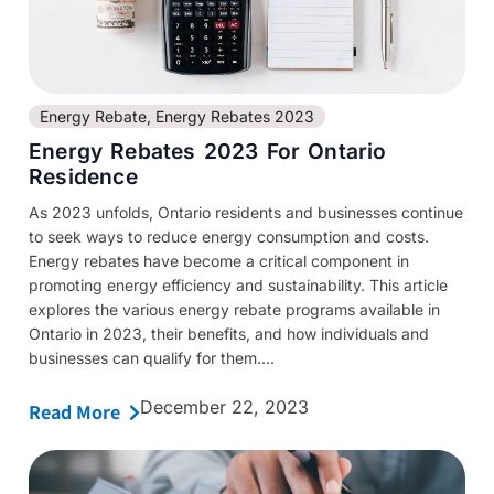
Energy Rebate
,
Energy Rebates 2023
Energy Rebates 2023 For Ontario
Residence
As 2023 unfolds, Ontario residents and businesses continue
to seek ways to reduce energy consumption and costs.
Energy rebates have become a critical component in
promoting energy efficiency and sustainability. This article
explores the various energy rebate programs available in
Ontario in 2023, their benefits, and how individuals and
businesses can qualify for them....
December 22, 2023
Read More