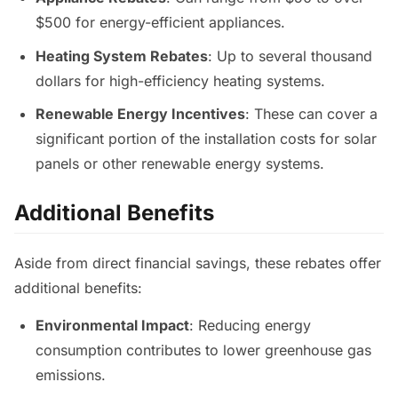
$500 for energy-efficient appliances.
Heating System Rebates
: Up to several thousand
dollars for high-efficiency heating systems.
Renewable Energy Incentives
: These can cover a
significant portion of the installation costs for solar
panels or other renewable energy systems.
Additional Benefits
Aside from direct financial savings, these rebates offer
additional benefits:
Environmental Impact
: Reducing energy
consumption contributes to lower greenhouse gas
emissions.