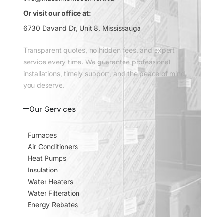
Or visit our office at:
6730 Davand Dr, Unit 8, Mississauga
Transparent quotes, no hidden fees, and expert
service every time. We guarantee professional
installations, timely support, and the peace of mind
you deserve.
Our Services
Furnaces
Air Conditioners
Heat Pumps
Insulation
Water Heaters
Water Filteration
Energy Rebates