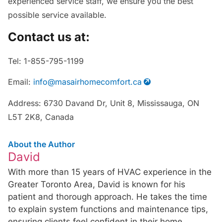
experienced service staff, we ensure you the best
possible service available.
Contact us at:
Tel: 1-855-795-1199
Email:
info@masairhomecomfort.ca
Address: 6730 Davand Dr, Unit 8, Mississauga, ON
L5T 2K8, Canada
About the Author
David
With more than 15 years of HVAC experience in the
Greater Toronto Area, David is known for his
patient and thorough approach. He takes the time
to explain system functions and maintenance tips,
ensuring clients feel confident in their home