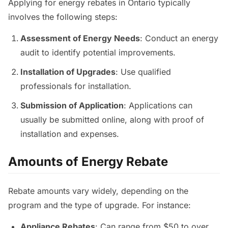
Applying for energy rebates in Ontario typically
involves the following steps:
Assessment of Energy Needs
: Conduct an energy
audit to identify potential improvements.
Installation of Upgrades
: Use qualified
professionals for installation.
Submission of Application
: Applications can
usually be submitted online, along with proof of
installation and expenses.
Amounts of Energy Rebate
Rebate amounts vary widely, depending on the
program and the type of upgrade. For instance:
Appliance Rebates
: Can range from $50 to over