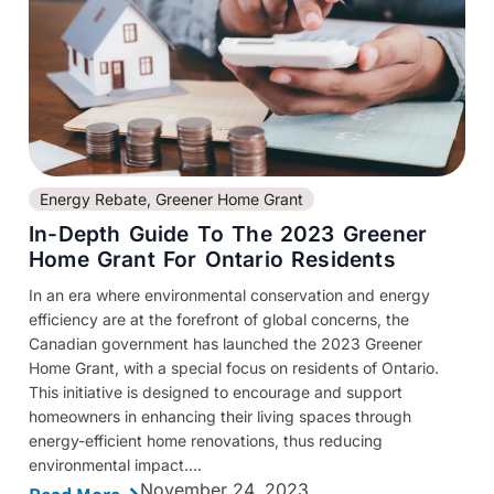
Energy Rebate
,
Greener Home Grant
In-Depth Guide To The 2023 Greener
Home Grant For Ontario Residents
In an era where environmental conservation and energy
efficiency are at the forefront of global concerns, the
Canadian government has launched the 2023 Greener
Home Grant, with a special focus on residents of Ontario.
This initiative is designed to encourage and support
homeowners in enhancing their living spaces through
energy-efficient home renovations, thus reducing
environmental impact....
November 24, 2023