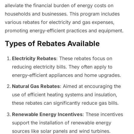
alleviate the financial burden of energy costs on
households and businesses. This program includes
various rebates for electricity and gas expenses,
promoting energy-efficient practices and equipment.
Types of Rebates Available
Electricity Rebates
: These rebates focus on
reducing electricity bills. They often apply to
energy-efficient appliances and home upgrades.
Natural Gas Rebates
: Aimed at encouraging the
use of efficient heating systems and insulation,
these rebates can significantly reduce gas bills.
Renewable Energy Incentives
: These incentives
support the installation of renewable energy
sources like solar panels and wind turbines.