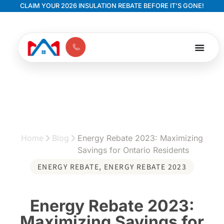
CLAIM YOUR 2026 INSULATION REBATE BEFORE IT'S GONE!
Home
Blog
Energy Rebate 2023: Maximizing
Savings for Ontario Residents
ENERGY REBATE
,
ENERGY REBATE 2023
Energy Rebate 2023:
Maximizing Savings for