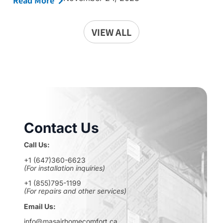
Read More
VIEW ALL
Contact Us
Call Us:
+1 (647)360-6623
(For installation inquiries)
+1 (855)795-1199
(For repairs and other services)
Email Us:
info@masairhomecomfort.ca