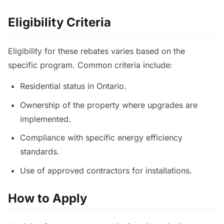
Eligibility Criteria
Eligibility for these rebates varies based on the
specific program. Common criteria include:
Residential status in Ontario.
Ownership of the property where upgrades are
implemented.
Compliance with specific energy efficiency
standards.
Use of approved contractors for installations.
How to Apply