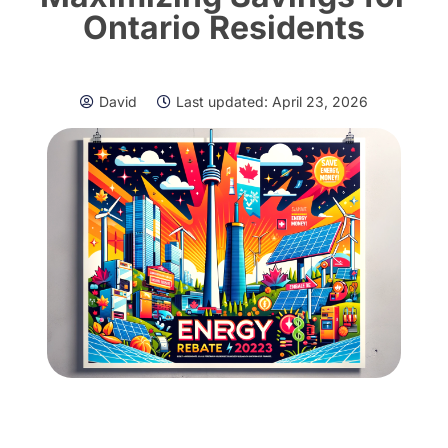
Ontario Residents
David
Last updated:
April 23, 2026