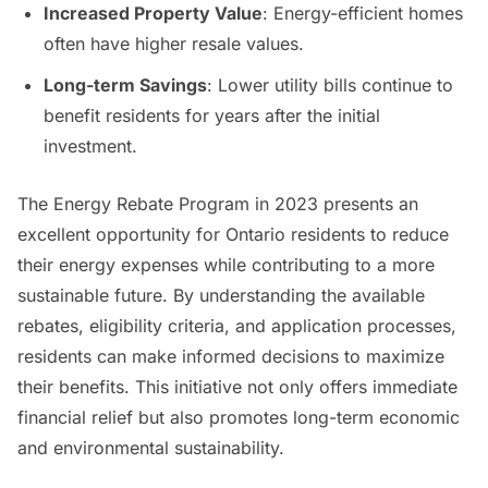
Increased Property Value
: Energy-efficient homes
often have higher resale values.
Long-term Savings
: Lower utility bills continue to
benefit residents for years after the initial
investment.
The Energy Rebate Program in 2023 presents an
excellent opportunity for Ontario residents to reduce
their energy expenses while contributing to a more
sustainable future. By understanding the available
rebates, eligibility criteria, and application processes,
residents can make informed decisions to maximize
their benefits. This initiative not only offers immediate
financial relief but also promotes long-term economic
and environmental sustainability.