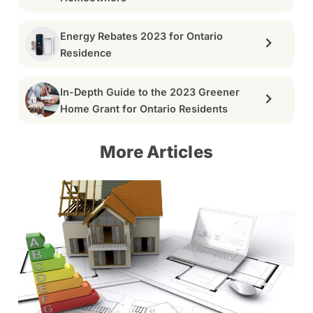
Energy Rebates 2023 for Ontario
Residence
In-Depth Guide to the 2023 Greener
Home Grant for Ontario Residents
More Articles