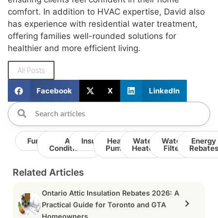
comfort. In addition to HVAC expertise, David also
has experience with residential water treatment,
offering families well-rounded solutions for
healthier and more efficient living.
All Posts
Facebook
X
LinkedIn
Furnace
Air
Insulation
Heat
Water
Water
Energy
Conditioner
Pump
Heater
Filter
Rebate
Related Articles
Ontario Attic Insulation Rebates 2026: A
Practical Guide for Toronto and GTA
Homeowners