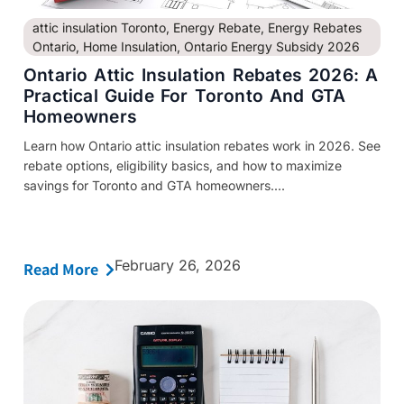
attic insulation Toronto
,
Energy Rebate
,
Energy Rebates
Ontario
,
Home Insulation
,
Ontario Energy Subsidy 2026
Ontario Attic Insulation Rebates 2026: A
Practical Guide For Toronto And GTA
Homeowners
Learn how Ontario attic insulation rebates work in 2026. See
rebate options, eligibility basics, and how to maximize
savings for Toronto and GTA homeowners....
February 26, 2026
Read More