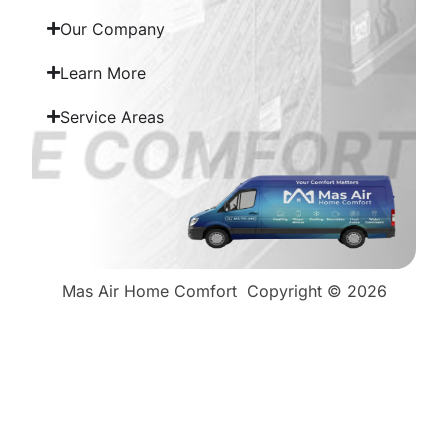
Our Company
Learn More
Service Areas
Mas Air Home Comfort
Copyright © 2026