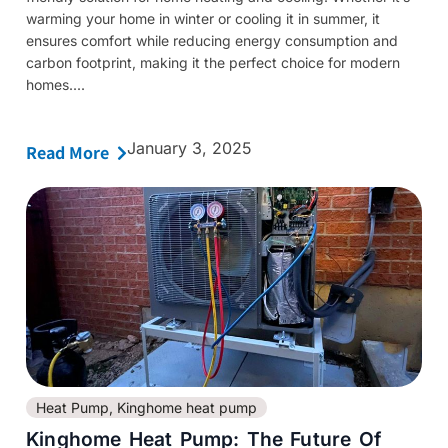
warming your home in winter or cooling it in summer, it
ensures comfort while reducing energy consumption and
carbon footprint, making it the perfect choice for modern
homes....
January 3, 2025
Read More
Heat Pump
,
Kinghome heat pump
Kinghome Heat Pump: The Future Of