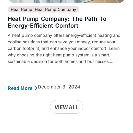
Heat Pump
,
Heat Pump Company
Heat Pump Company: The Path To
Energy-Efficient Comfort
A heat pump company offers energy-efficient heating and
cooling solutions that can save you money, reduce your
carbon footprint, and enhance your indoor comfort. Learn
why choosing the right heat pump system is a smart,
sustainable decision for both homes and businesses....
December 3, 2024
Read More
VIEW ALL