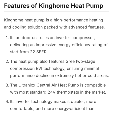
Features of Kinghome Heat Pump
Kinghome heat pump is a high-performance heating
and cooling solution packed with advanced features.
Its outdoor unit uses an inverter compressor,
delivering an impressive energy efficiency rating of
start from 22 SEER.
The heat pump also features Gree two-stage
compression EVI technology, ensuring minimal
performance decline in extremely hot or cold areas.
The Ultranixx Central Air Heat Pump is compatible
with most standard 24V thermostats in the market.
Its inverter technology makes it quieter, more
comfortable, and more energy-efficient than