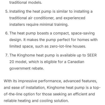
traditional models.
Installing the heat pump is similar to installing a
traditional air conditioner, and experienced
installers require minimal training.
The heat pump boasts a compact, space-saving
design. It makes the pump perfect for homes with
limited space, such as zero-lot-line houses.
The Kinghome heat pump is available up to SEER
20 model, which is eligible for a Canadian
government rebate.
With its impressive performance, advanced features,
and ease of installation, Kinghome heat pump is a top-
of-the-line option for those seeking an efficient and
reliable heating and cooling solution.