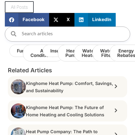
All Posts
Facebook
X
LinkedIn
Furnace
Air
Insulation
Heat
Water
Water
Energy
Conditioner
Pump
Heater
Filter
Rebate
Related Articles
Kinghome Heat Pump: Comfort, Savings,
and Sustainability
Kinghome Heat Pump: The Future of
Home Heating and Cooling Solutions
Heat Pump Company: The Path to