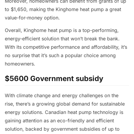
Moreover, homeowners can benefit from grants of up
to $1,650, making the Kinghome heat pump a great
value-for-money option.
Overall, Kinghome heat pump is a top-performing,
energy-efficient solution that won’t break the bank.
With its competitive performance and affordability, it’s
no surprise that it’s such a popular choice among
homeowners.
$5600 Government subsidy
With climate change and energy challenges on the
rise, there’s a growing global demand for sustainable
energy solutions. Canadian heat pump technology is
gaining attention as an eco-friendly and efficient
solution, backed by government subsidies of up to