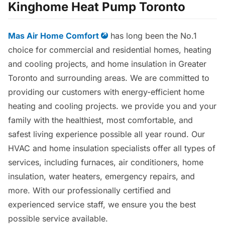
Kinghome Heat Pump Toronto
Mas Air Home Comfort
has long been the No.1
choice for commercial and residential homes, heating
and cooling projects, and home insulation in Greater
Toronto and surrounding areas. We are committed to
providing our customers with energy-efficient home
heating and cooling projects. we provide you and your
family with the healthiest, most comfortable, and
safest living experience possible all year round. Our
HVAC and home insulation specialists offer all types of
services, including furnaces, air conditioners, home
insulation, water heaters, emergency repairs, and
more. With our professionally certified and
experienced service staff, we ensure you the best
possible service available.