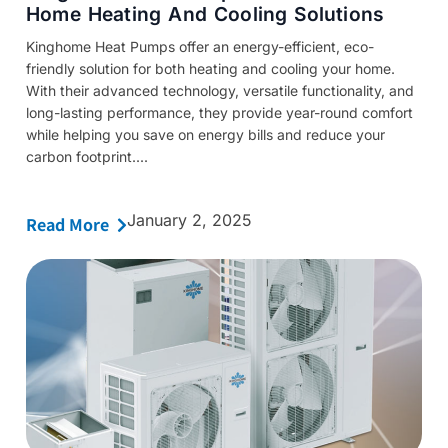
Home Heating And Cooling Solutions
Kinghome Heat Pumps offer an energy-efficient, eco-
friendly solution for both heating and cooling your home.
With their advanced technology, versatile functionality, and
long-lasting performance, they provide year-round comfort
while helping you save on energy bills and reduce your
carbon footprint....
January 2, 2025
Read More