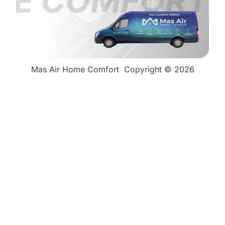
Mas Air Home Comfort
Copyright © 2026