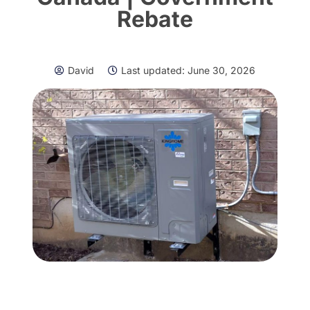
Rebate
David
Last updated:
June 30, 2026