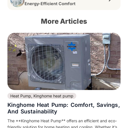
Energy-Efficient Comfort
More Articles
Heat Pump
,
Kinghome heat pump
Kinghome Heat Pump: Comfort, Savings,
And Sustainability
The **Kinghome Heat Pump** offers an efficient and eco-
friendly solution for home heating and cooling. Whether it’s