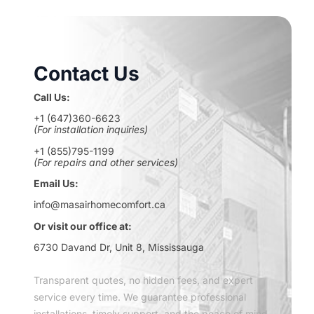
Contact Us
Call Us:
+1 (647)360-6623
(For installation inquiries)
+1 (855)795-1199
(For repairs and other services)
Email Us:
info@masairhomecomfort.ca
Or visit our office at:
6730 Davand Dr, Unit 8, Mississauga
Transparent quotes, no hidden fees, and expert
service every time. We guarantee professional
installations, timely support, and the peace of mind