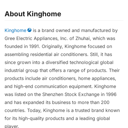
About Kinghome
Kinghome
is a brand owned and manufactured by
Gree Electric Appliances, Inc. of Zhuhai, which was
founded in 1991. Originally, Kinghome focused on
assembling residential air conditioners. Still, it has
since grown into a diversified technological global
industrial group that offers a range of products. Their
products include air conditioners, home appliances,
and high-end communication equipment. Kinghome
was listed on the Shenzhen Stock Exchange in 1996
and has expanded its business to more than 200
countries. Today, Kinghome is a trusted brand known
for its high-quality products and a leading global
player.