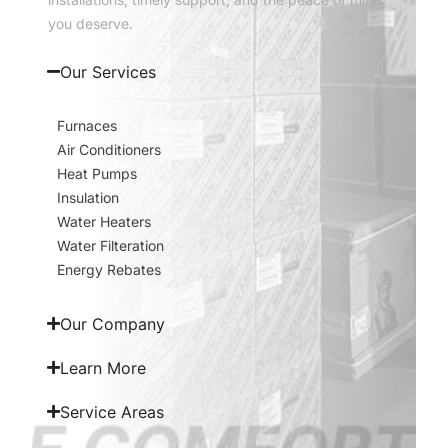
you deserve.
Our Services
Furnaces
Air Conditioners
Heat Pumps
Insulation
Water Heaters
Water Filteration
Energy Rebates
Our Company
Learn More
Service Areas