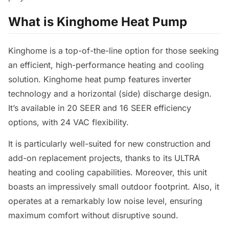
What is Kinghome Heat Pump
Kinghome is a top-of-the-line option for those seeking
an efficient, high-performance heating and cooling
solution. Kinghome heat pump features inverter
technology and a horizontal (side) discharge design.
It’s available in 20 SEER and 16 SEER efficiency
options, with 24 VAC flexibility.
It is particularly well-suited for new construction and
add-on replacement projects, thanks to its ULTRA
heating and cooling capabilities. Moreover, this unit
boasts an impressively small outdoor footprint. Also, it
operates at a remarkably low noise level, ensuring
maximum comfort without disruptive sound.