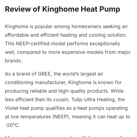
Review of Kinghome Heat Pump
Kinghome is popular among homeowners seeking an
affordable and efficient heating and cooling solution.
This NEEP-certified model performs exceptionally
well, compared to more expensive models from major
brands.
As a brand of GREE, the world’s largest air
conditioning manufacturer, Kinghome is known for
producing reliable and high-quality products. While
less efficient than its cousin, Tulip-Ultra Heating, the
Violet heat pump qualifies as a heat pumps operating
at low temperatures (NEEP), meaning it can heat up to
-20°C.