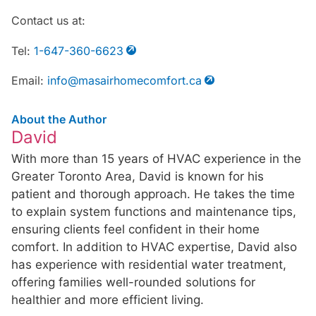
Contact us at:
Tel:
1-647-360-6623
Email:
info@masairhomecomfort.ca
About the Author
David
With more than 15 years of HVAC experience in the
Greater Toronto Area, David is known for his
patient and thorough approach. He takes the time
to explain system functions and maintenance tips,
ensuring clients feel confident in their home
comfort. In addition to HVAC expertise, David also
has experience with residential water treatment,
offering families well-rounded solutions for
healthier and more efficient living.