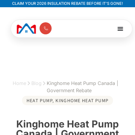
CLAIM YOUR 2026 INSULATION REBATE BEFORE IT'S GONE!
Home
Blog
Kinghome Heat Pump Canada |
Government Rebate
HEAT PUMP
,
KINGHOME HEAT PUMP
Kinghome Heat Pump
Canada | Government