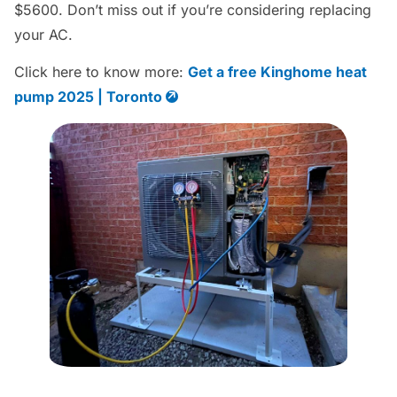
$5600. Don’t miss out if you’re considering replacing
your AC.
Click here to know more:
Get a free Kinghome heat
pump 2025 | Toronto