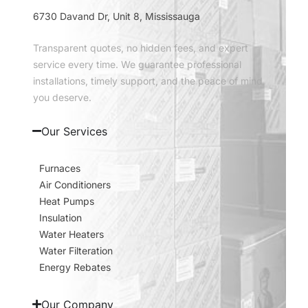
6730 Davand Dr, Unit 8, Mississauga
Transparent quotes, no hidden fees, and expert
service every time. We guarantee professional
installations, timely support, and the peace of mind
you deserve.
Our Services
Furnaces
Air Conditioners
Heat Pumps
Insulation
Water Heaters
Water Filteration
Energy Rebates
Our Company