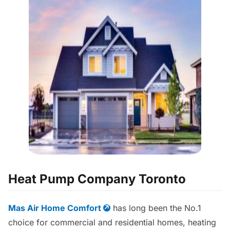
Heat Pump Company Toronto
Mas Air Home Comfort
has long been the No.1
choice for commercial and residential homes, heating