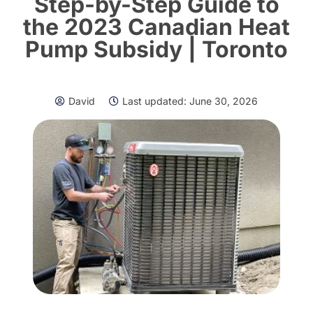
Step-by-Step Guide to
the 2023 Canadian Heat
Pump Subsidy | Toronto
David
Last updated:
June 30, 2026