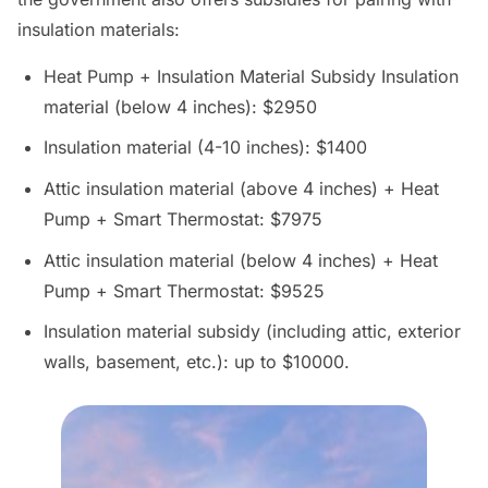
insulation materials:
Heat Pump + Insulation Material Subsidy Insulation
material (below 4 inches): $2950
Insulation material (4-10 inches): $1400
Attic insulation material (above 4 inches) + Heat
Pump + Smart Thermostat: $7975
Attic insulation material (below 4 inches) + Heat
Pump + Smart Thermostat: $9525
Insulation material subsidy (including attic, exterior
walls, basement, etc.): up to $10000.