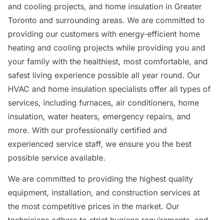
and cooling projects, and home insulation in Greater
Toronto and surrounding areas. We are committed to
providing our customers with energy-efficient home
heating and cooling projects while providing you and
your family with the healthiest, most comfortable, and
safest living experience possible all year round. Our
HVAC and home insulation specialists offer all types of
services, including furnaces, air conditioners, home
insulation, water heaters, emergency repairs, and
more. With our professionally certified and
experienced service staff, we ensure you the best
possible service available.
We are committed to providing the highest quality
equipment, installation, and construction services at
the most competitive prices in the market. Our
technicians adhere to strict hygiene requirements, and