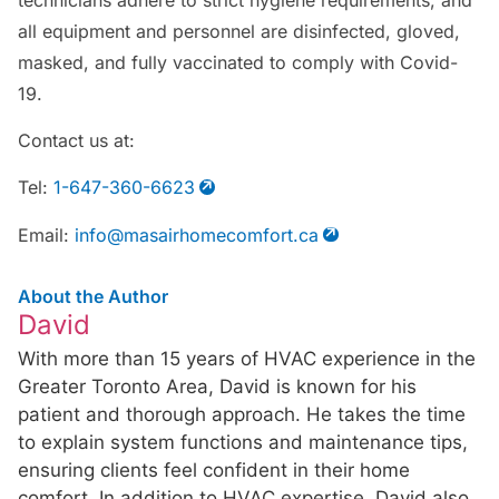
all equipment and personnel are disinfected, gloved,
masked, and fully vaccinated to comply with Covid-
19.
Contact us at:
Tel:
1-647-360-6623
Email:
info@masairhomecomfort.ca
About the Author
David
With more than 15 years of HVAC experience in the
Greater Toronto Area, David is known for his
patient and thorough approach. He takes the time
to explain system functions and maintenance tips,
ensuring clients feel confident in their home
comfort. In addition to HVAC expertise, David also