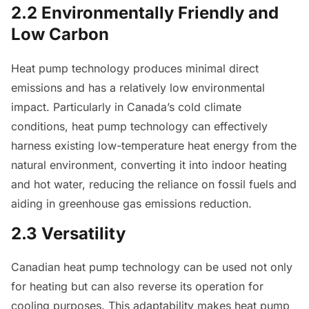
2.2 Environmentally Friendly and
Low Carbon
Heat pump technology produces minimal direct
emissions and has a relatively low environmental
impact. Particularly in Canada’s cold climate
conditions, heat pump technology can effectively
harness existing low-temperature heat energy from the
natural environment, converting it into indoor heating
and hot water, reducing the reliance on fossil fuels and
aiding in greenhouse gas emissions reduction.
2.3 Versatility
Canadian heat pump technology can be used not only
for heating but can also reverse its operation for
cooling purposes. This adaptability makes heat pump