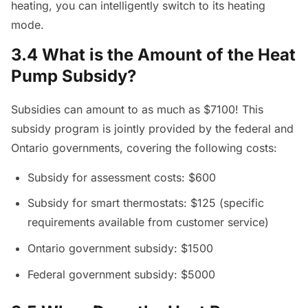
heating, you can intelligently switch to its heating
mode.
3.4 What is the Amount of the Heat
Pump Subsidy?
Subsidies can amount to as much as $7100! This
subsidy program is jointly provided by the federal and
Ontario governments, covering the following costs:
Subsidy for assessment costs: $600
Subsidy for smart thermostats: $125 (specific
requirements available from customer service)
Ontario government subsidy: $1500
Federal government subsidy: $5000