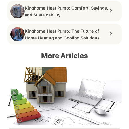
Kinghome Heat Pump: Comfort, Savings,
and Sustainability
Kinghome Heat Pump: The Future of
Home Heating and Cooling Solutions
More Articles