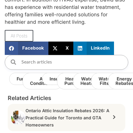
has experience with residential water treatment,
offering families well-rounded solutions for
healthier and more efficient living.
All Posts
Facebook
X
LinkedIn
Furnace
Air
Insulation
Heat
Water
Water
Energy
Conditioner
Pump
Heater
Filter
Rebate
Related Articles
Ontario Attic Insulation Rebates 2026: A
Practical Guide for Toronto and GTA
Homeowners