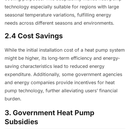
technology especially suitable for regions with large
seasonal temperature variations, fulfilling energy
needs across different seasons and environments.
2.4 Cost Savings
While the initial installation cost of a heat pump system
might be higher, its long-term efficiency and energy-
saving characteristics lead to reduced energy
expenditure. Additionally, some government agencies
and energy companies provide incentives for heat
pump technology, further alleviating users’ financial
burden.
3. Government Heat Pump
Subsidies