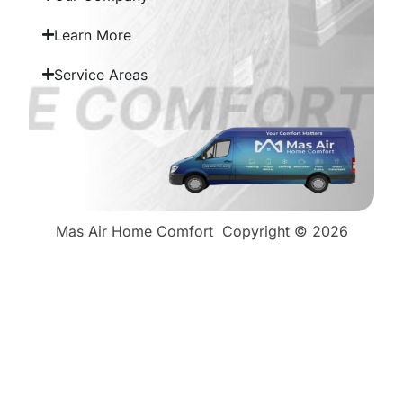
Learn More
Service Areas
Mas Air Home Comfort
Copyright © 2026