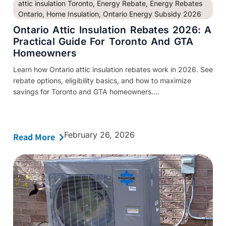
attic insulation Toronto
,
Energy Rebate
,
Energy Rebates
Ontario
,
Home Insulation
,
Ontario Energy Subsidy 2026
Ontario Attic Insulation Rebates 2026: A
Practical Guide For Toronto And GTA
Homeowners
Learn how Ontario attic insulation rebates work in 2026. See
rebate options, eligibility basics, and how to maximize
savings for Toronto and GTA homeowners....
February 26, 2026
Read More