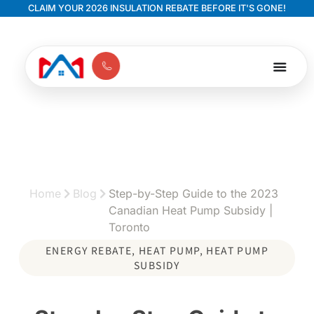
CLAIM YOUR 2026 INSULATION REBATE BEFORE IT'S GONE!
Home
Blog
Step-by-Step Guide to the 2023
Canadian Heat Pump Subsidy |
Toronto
ENERGY REBATE
,
HEAT PUMP
,
HEAT PUMP
SUBSIDY