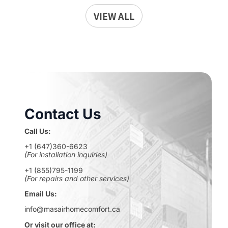
VIEW ALL
Contact Us
Call Us:
+1 (647)360-6623
(For installation inquiries)
+1 (855)795-1199
(For repairs and other services)
Email Us:
info@masairhomecomfort.ca
Or visit our office at: