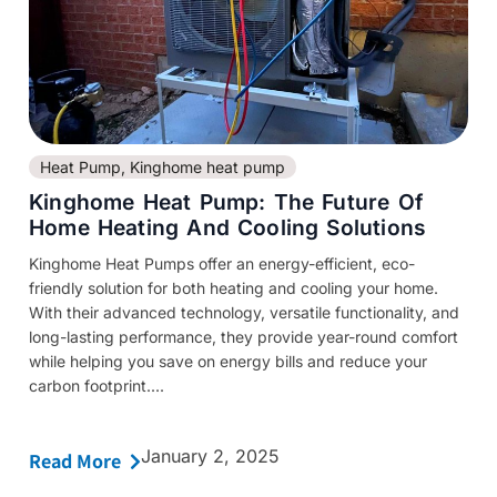
Heat Pump
,
Kinghome heat pump
Kinghome Heat Pump: The Future Of
Home Heating And Cooling Solutions
Kinghome Heat Pumps offer an energy-efficient, eco-
friendly solution for both heating and cooling your home.
With their advanced technology, versatile functionality, and
long-lasting performance, they provide year-round comfort
while helping you save on energy bills and reduce your
carbon footprint....
January 2, 2025
Read More