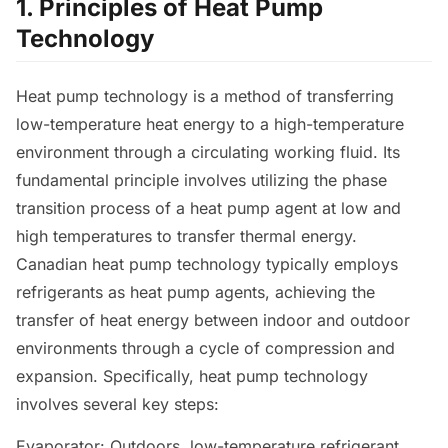
1. Principles of Heat Pump
Technology
Heat pump technology is a method of transferring
low-temperature heat energy to a high-temperature
environment through a circulating working fluid. Its
fundamental principle involves utilizing the phase
transition process of a heat pump agent at low and
high temperatures to transfer thermal energy.
Canadian heat pump technology typically employs
refrigerants as heat pump agents, achieving the
transfer of heat energy between indoor and outdoor
environments through a cycle of compression and
expansion. Specifically, heat pump technology
involves several key steps:
Evaporator: Outdoors, low-temperature refrigerant