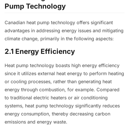
Pump Technology
Canadian heat pump technology offers significant
advantages in addressing energy issues and mitigating
climate change, primarily in the following aspects:
2.1 Energy Efficiency
Heat pump technology boasts high energy efficiency
since it utilizes external heat energy to perform heating
or cooling processes, rather than generating heat
energy through combustion, for example. Compared
to traditional electric heaters or air conditioning
systems, heat pump technology significantly reduces
energy consumption, thereby decreasing carbon
emissions and energy waste.