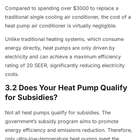
Compared to spending over $3000 to replace a
traditional single cooling air conditioner, the cost of a
heat pump air conditioner is virtually negligible.
Unlike traditional heating systems, which consume
energy directly, heat pumps are only driven by
electricity and can achieve a maximum efficiency
rating of 20 SEER, significantly reducing electricity
costs.
3.2 Does Your Heat Pump Qualify
for Subsidies?
Not all heat pumps qualify for subsidies. The
government’s subsidy program aims to promote
energy efficiency and emissions reduction. Therefore,
only ultra-low-temperature heat pumps meet the