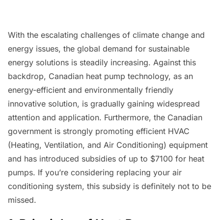
With the escalating challenges of climate change and
energy issues, the global demand for sustainable
energy solutions is steadily increasing. Against this
backdrop, Canadian heat pump technology, as an
energy-efficient and environmentally friendly
innovative solution, is gradually gaining widespread
attention and application. Furthermore, the Canadian
government is strongly promoting efficient HVAC
(Heating, Ventilation, and Air Conditioning) equipment
and has introduced subsidies of up to $7100 for heat
pumps. If you’re considering replacing your air
conditioning system, this subsidy is definitely not to be
missed.