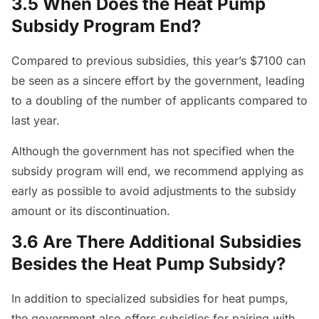
3.5 When Does the Heat Pump
Subsidy Program End?
Compared to previous subsidies, this year’s $7100 can
be seen as a sincere effort by the government, leading
to a doubling of the number of applicants compared to
last year.
Although the government has not specified when the
subsidy program will end, we recommend applying as
early as possible to avoid adjustments to the subsidy
amount or its discontinuation.
3.6 Are There Additional Subsidies
Besides the Heat Pump Subsidy?
In addition to specialized subsidies for heat pumps,
the government also offers subsidies for pairing with