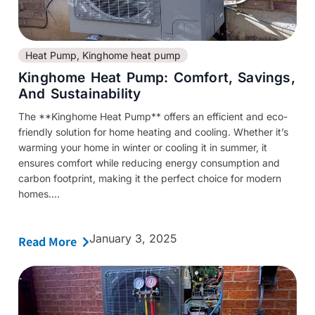
Heat Pump
,
Kinghome heat pump
Kinghome Heat Pump: Comfort, Savings,
And Sustainability
The **Kinghome Heat Pump** offers an efficient and eco-
friendly solution for home heating and cooling. Whether it’s
warming your home in winter or cooling it in summer, it
ensures comfort while reducing energy consumption and
carbon footprint, making it the perfect choice for modern
homes....
January 3, 2025
Read More