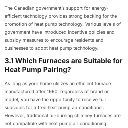
The Canadian government’s support for energy-
efficient technology provides strong backing for the
promotion of heat pump technology. Various levels of
government have introduced incentive policies and
subsidy measures to encourage residents and
businesses to adopt heat pump technology.
3.1 Which Furnaces are Suitable for
Heat Pump Pairing?
As long as your home utilizes an efficient furnace
manufactured after 1990, regardless of brand or
model, you have the opportunity to receive full
subsidies for a free heat pump air conditioner.
However, traditional oil-burning chimney furnaces are
not compatible with heat pump air conditioning.