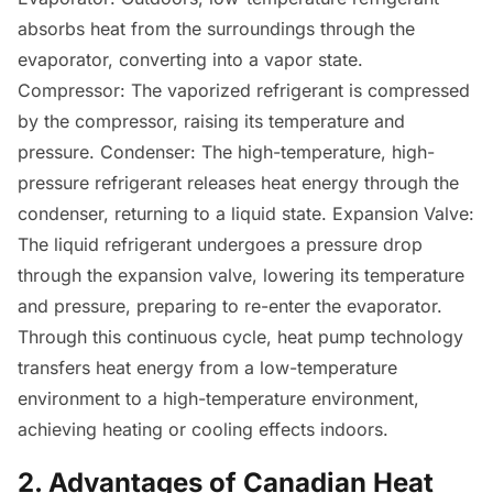
absorbs heat from the surroundings through the
evaporator, converting into a vapor state.
Compressor: The vaporized refrigerant is compressed
by the compressor, raising its temperature and
pressure. Condenser: The high-temperature, high-
pressure refrigerant releases heat energy through the
condenser, returning to a liquid state. Expansion Valve:
The liquid refrigerant undergoes a pressure drop
through the expansion valve, lowering its temperature
and pressure, preparing to re-enter the evaporator.
Through this continuous cycle, heat pump technology
transfers heat energy from a low-temperature
environment to a high-temperature environment,
achieving heating or cooling effects indoors.
2. Advantages of Canadian Heat