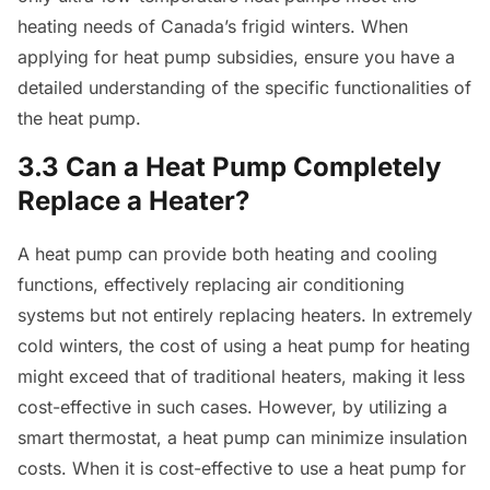
heating needs of Canada’s frigid winters. When
applying for heat pump subsidies, ensure you have a
detailed understanding of the specific functionalities of
the heat pump.
3.3 Can a Heat Pump Completely
Replace a Heater?
A heat pump can provide both heating and cooling
functions, effectively replacing air conditioning
systems but not entirely replacing heaters. In extremely
cold winters, the cost of using a heat pump for heating
might exceed that of traditional heaters, making it less
cost-effective in such cases. However, by utilizing a
smart thermostat, a heat pump can minimize insulation
costs. When it is cost-effective to use a heat pump for