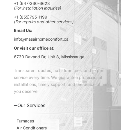
+1 (647)360-6623
(For installation inquiries)
+1 (855)795-1199
(For repairs and other services)
Email Us:
info@masairhomecomfort.ca
Or visit our office at:
6730 Davand Dr, Unit 8, Mississauga
Transparent quotes, no hidden fees, and expert
service every time. We guarantee professional
installations, timely support, and the peace of mind
you deserve.
Our Services
Furnaces
Air Conditioners