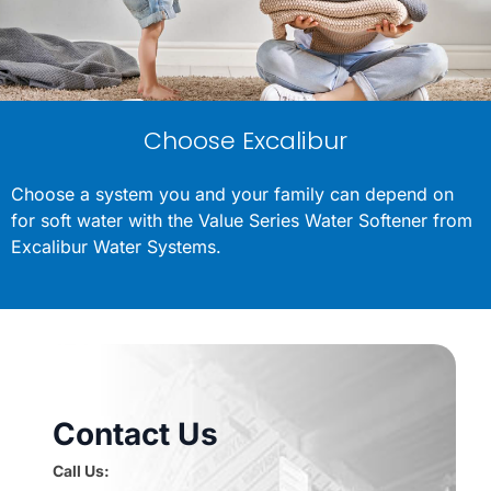
Choose Excalibur
Choose a system you and your family can depend on
for soft water with the Value Series Water Softener from
Excalibur Water Systems.
Contact Us
Call Us: