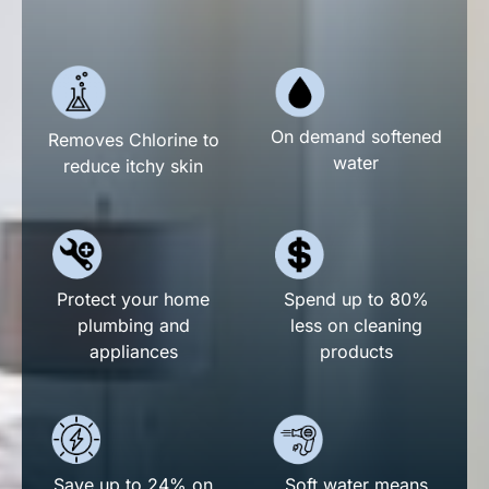
On demand softened
Removes Chlorine to
water
reduce itchy skin
Spend up to 80%
Protect your home
less on cleaning
plumbing and
products
appliances
Save up to 24% on
Soft water means