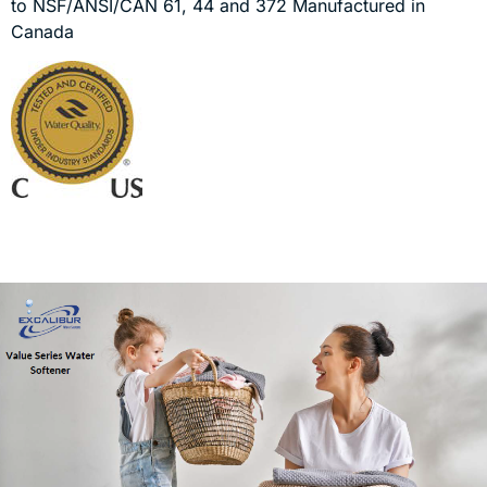
to NSF/ANSI/CAN 61, 44 and 372 Manufactured in
Canada