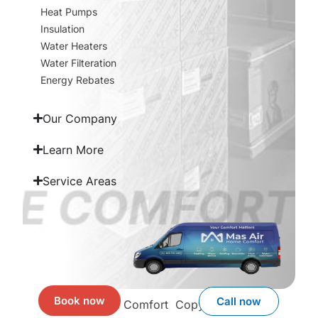
Heat Pumps
Insulation
Water Heaters
Water Filteration
Energy Rebates
Our Company
Learn More
Service Areas
Book now
Call now
Mas Air Home Comfort
Copyright © 2026