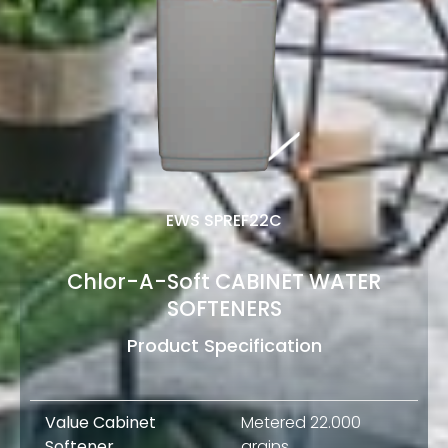
EWS SPREF22C
Chlor-A-Soft CABINET WATER
SOFTENERS
Product Specification
Value Cabinet
Metered 22.000
Softener
grains