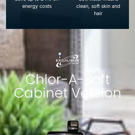
energy costs
clean, soft skin and
hair
Chlor-A-Soft
Cabinet Version