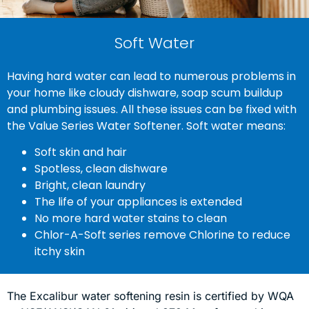
Soft Water
Having hard water can lead to numerous problems in
your home like cloudy dishware, soap scum buildup
and plumbing issues. All these issues can be fixed with
the Value Series Water Softener. Soft water means:
Soft skin and hair
Spotless, clean dishware
Bright, clean laundry
The life of your appliances is extended
No more hard water stains to clean
Chlor-A-Soft series remove Chlorine to reduce
itchy skin
The Excalibur water softening resin is certified by WQA