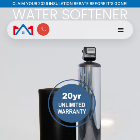
Chlor-A-Soft
CLAIM YOUR 2026 INSULATION REBATE BEFORE IT'S GONE!
WATER SOFTENER