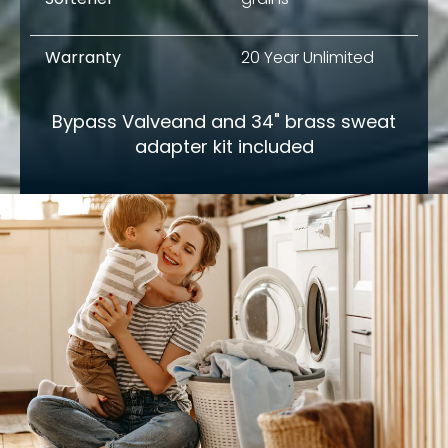
Warranty
20 Year Unlimited
Bypass Valveand and 34" brass sweat
adapter kit included