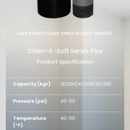
EWS SPREF30/EWS SPREF45/EWS
SPREF60
Chlor-A-Soft Series Plus
Product Specification
Capacity (kgr)
30,000/40,000/50,000
Pressure (psi)
40-110
Temperature
40-110
(°F)