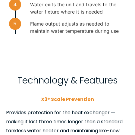
4.
Water exits the unit and travels to the
water fixture where it is needed
5.
Flame output adjusts as needed to
maintain water temperature during use
6.
With usage complete, the flame turns off
and water stops flowing
Technology & Features
X3® Scale Prevention
Provides protection for the heat exchanger —
making it last three times longer than a standard
tankless water heater and maintaining like-new