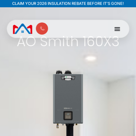
CLAIM YOUR 2026 INSULATION REBATE BEFORE IT'S GONE!
AO Smith 160X3