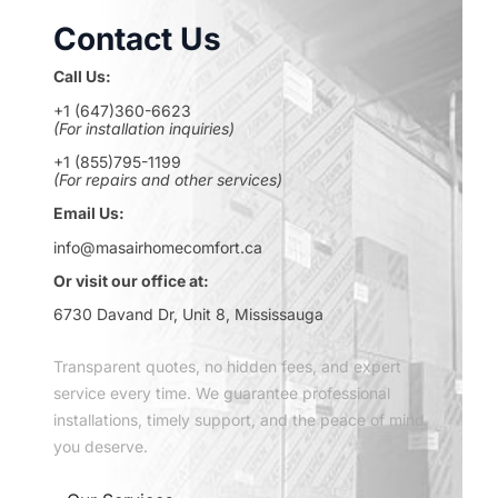
Contact Us
Call Us:
+1 (647)360-6623
(For installation inquiries)
+1 (855)795-1199
(For repairs and other services)
Email Us:
info@masairhomecomfort.ca
Or visit our office at:
6730 Davand Dr, Unit 8, Mississauga
Transparent quotes, no hidden fees, and expert
service every time. We guarantee professional
installations, timely support, and the peace of mind
you deserve.