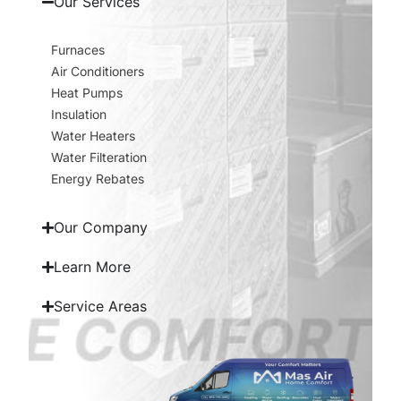
Our Services
Furnaces
Air Conditioners
Heat Pumps
Insulation
Water Heaters
Water Filteration
Energy Rebates
Our Company
Learn More
Service Areas