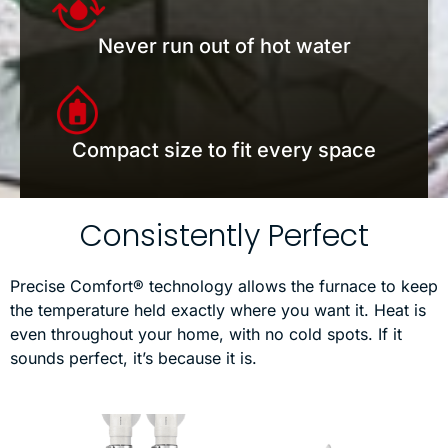
Never run out of hot water
Compact size to fit every space
Consistently Perfect
Precise Comfort® technology allows the furnace to keep
the temperature held exactly where you want it. Heat is
even throughout your home, with no cold spots. If it
sounds perfect, it’s because it is.