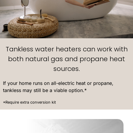
Tankless water heaters can work with
both natural gas and propane heat
sources.
If your home runs on all-electric heat or propane,
tankless may still be a viable option.*
*Require extra conversion kit