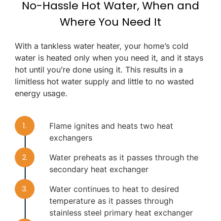
No-Hassle Hot Water, When and
Where You Need It
With a tankless water heater, your home’s cold
water is heated only when you need it, and it stays
hot until you’re done using it. This results in a
limitless hot water supply and little to no wasted
energy usage.
1.
Flame ignites and heats two heat
exchangers
2.
Water preheats as it passes through the
secondary heat exchanger
3.
Water continues to heat to desired
temperature as it passes through
stainless steel primary heat exchanger