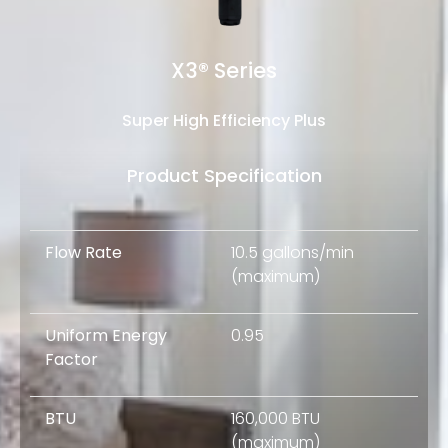
X3® Series
Super High Efficiency Plus
Product Specification
Flow Rate
10.5 gallons/min
(maximum)
Uniform Energy
0.95
Factor
BTU
160,000 BTU
(maximum)