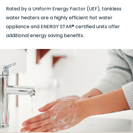
Rated by a Uniform Energy Factor (UEF), tankless
water heaters are a highly efficient hot water
appliance and ENERGY STAR® certified units offer
additional energy saving benefits.