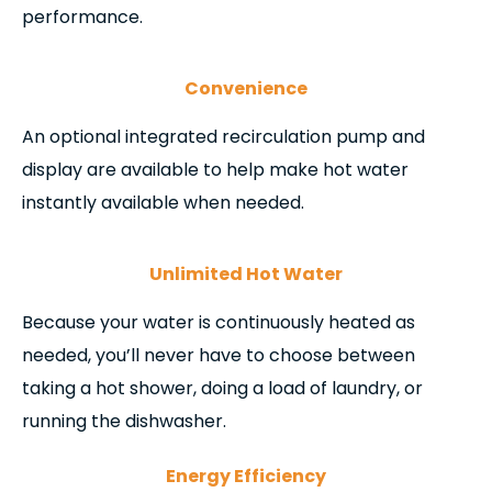
performance.
Convenience
An optional integrated recirculation pump and
display are available to help make hot water
instantly available when needed.
Unlimited Hot Water
Because your water is continuously heated as
needed, you’ll never have to choose between
taking a hot shower, doing a load of laundry, or
running the dishwasher.
Energy Efficiency