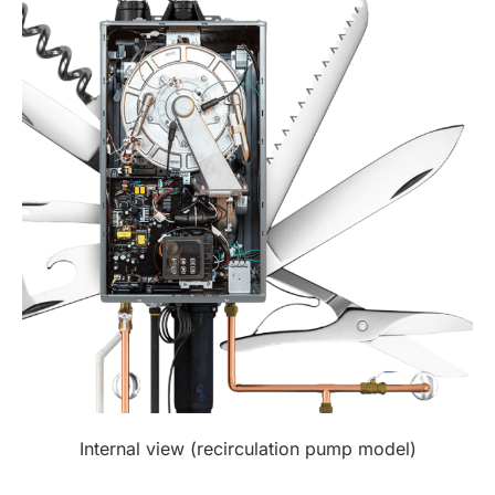
Internal view (recirculation pump model)