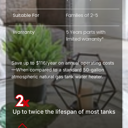
Suitable For
Families of 2-5
Warranty
5 Years parts with
limited warranty*
Save up to $116/year on annual operating costs
—When compared to a standard 50-gallon
atmospheric natural gas tank water heater.
Up to twice the lifespan of most tanks