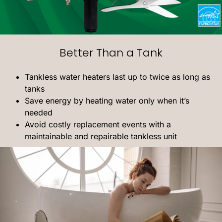
Better Than a Tank
Tankless water heaters last up to twice as long as
tanks
Save energy by heating water only when it’s
needed
Avoid costly replacement events with a
maintainable and repairable tankless unit