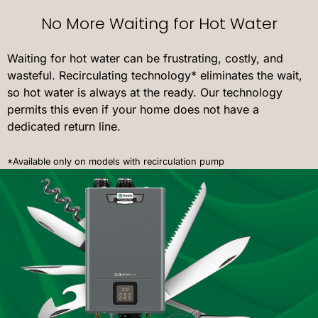
No More Waiting for Hot Water
Waiting for hot water can be frustrating, costly, and
wasteful. Recirculating technology* eliminates the wait,
so hot water is always at the ready. Our technology
permits this even if your home does not have a
dedicated return line.
*Available only on models with recirculation pump