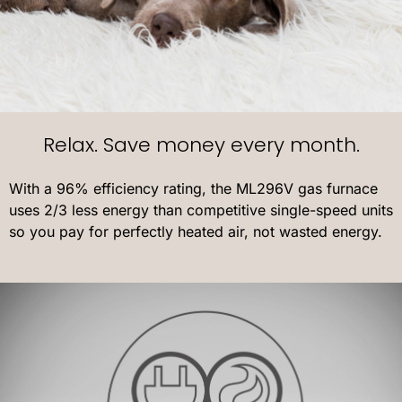
Relax. Save money every month.
With a 96% efficiency rating, the ML296V gas furnace
uses 2/3 less energy than competitive single-speed units
so you pay for perfectly heated air, not wasted energy.