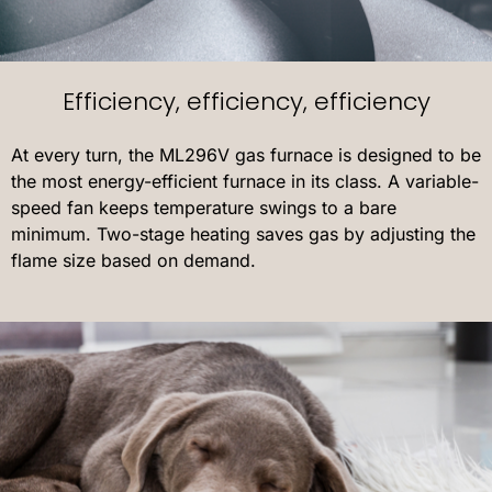
Efficiency, efficiency, efficiency
At every turn, the ML296V gas furnace is designed to be
the most energy-efficient furnace in its class. A variable-
speed fan keeps temperature swings to a bare
minimum. Two-stage heating saves gas by adjusting the
flame size based on demand.