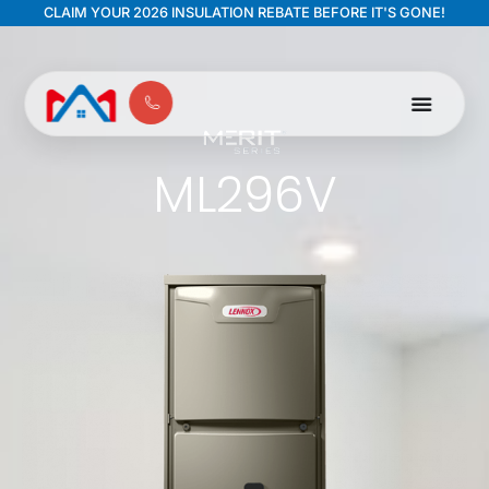
CLAIM YOUR 2026 INSULATION REBATE BEFORE IT'S GONE!
ML296V