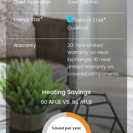
Quiet Operation
Steel Cabinet
®
Energy Star
®
ENERGY STAR
Qualified
Warranty
20-Year Limited
Warranty on Heat
Exchanger. 10-Year
Limited Warranty on
covered components.
Heating Savings
60 AFUE VS. 96 AFUE
Saved per year