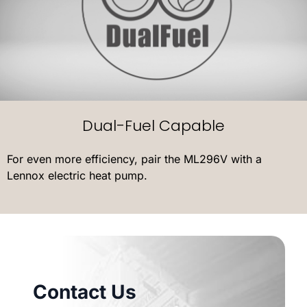
Dual-Fuel Capable
For even more efficiency, pair the ML296V with a
Lennox electric heat pump.
Contact Us