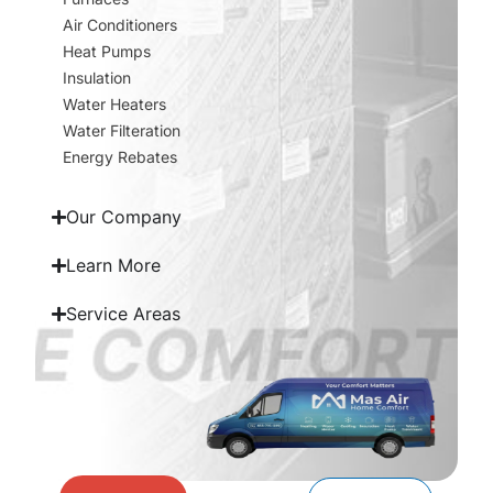
Air Conditioners
Heat Pumps
Insulation
Water Heaters
Water Filteration
Energy Rebates
Our Company
Learn More
Service Areas