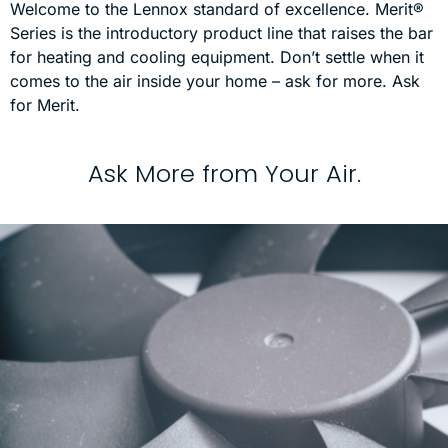
Welcome to the Lennox standard of excellence. Merit®
Series is the introductory product line that raises the bar
for heating and cooling equipment. Don’t settle when it
comes to the air inside your home – ask for more. Ask
for Merit.
A
s
k
M
o
r
e
f
r
o
m
Y
o
u
r
A
i
r
.