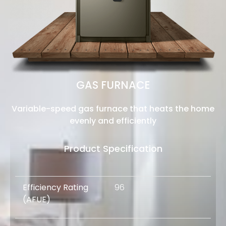
GAS FURNACE
Variable-speed gas furnace that heats the home
evenly and efficiently
Product Specification
Efficiency Rating
96
(AFUE)