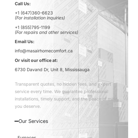
Call Us:
+1 (647)360-6623
(For installation inquiries)
+1 (855)795-1199
(For repairs and other services)
Email Us:
info@masairhomecomfort.ca
Or visit our office at:
6730 Davand Dr, Unit 8, Mississauga
Transparent quotes, no hidden fees, and expert
service every time. We guarantee professional
installations, timely support, and the peace of mind
you deserve.
Our Services
Furnaces