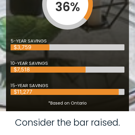
36
%
5-YEAR SAVINGS
$3,759
10-YEAR SAVINGS
$7,518
15-YEAR SAVINGS
$11,277
*Based on Ontario
Consider the bar raised.