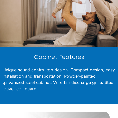
Cabinet Features
Unique sound control top design. Compact design, easy
installation and transportation. Powder-painted
galvanized steel cabinet. Wire fan discharge grille. Steel
louver coil guard.