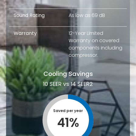
Sound Rating
As low as 69 dB
Warranty
12-Year Limited
Warranty on covered
components including
compressor.
Cooling Savings
10 SEER vs 14 SEER2
Saved per year
41
%