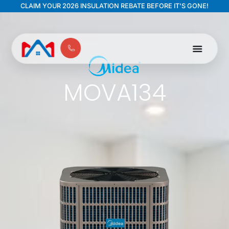
CLAIM YOUR 2026 INSULATION REBATE BEFORE IT'S GONE!
MOVA134