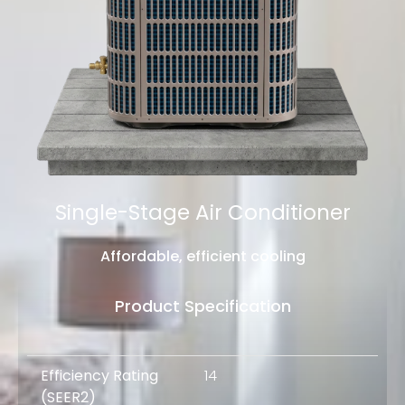
Single-Stage Air Conditioner
Affordable, efficient cooling
Product Specification
Efficiency Rating
14
(
SEER2
)