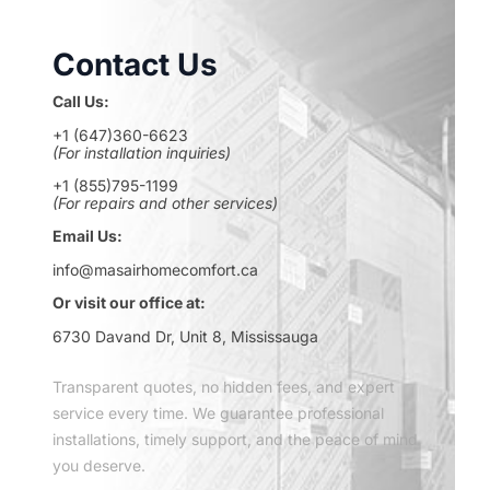
Contact Us
Call Us:
+1 (647)360-6623
(For installation inquiries)
+1 (855)795-1199
(For repairs and other services)
Email Us:
info@masairhomecomfort.ca
Or visit our office at:
6730 Davand Dr, Unit 8, Mississauga
Transparent quotes, no hidden fees, and expert
service every time. We guarantee professional
installations, timely support, and the peace of mind
you deserve.