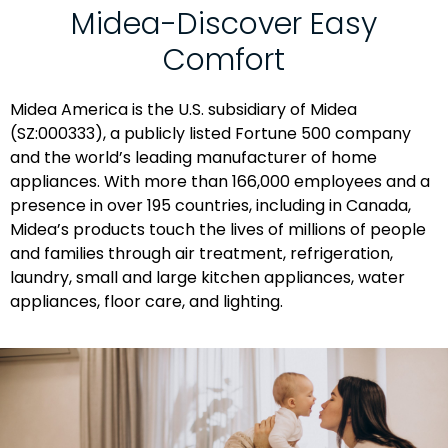
Midea-Discover Easy
Comfort
Midea America is the U.S. subsidiary of Midea
(SZ:000333), a publicly listed Fortune 500 company
and the world’s leading manufacturer of home
appliances. With more than 166,000 employees and a
presence in over 195 countries, including in Canada,
Midea’s products touch the lives of millions of people
and families through air treatment, refrigeration,
laundry, small and large kitchen appliances, water
appliances, floor care, and lighting.