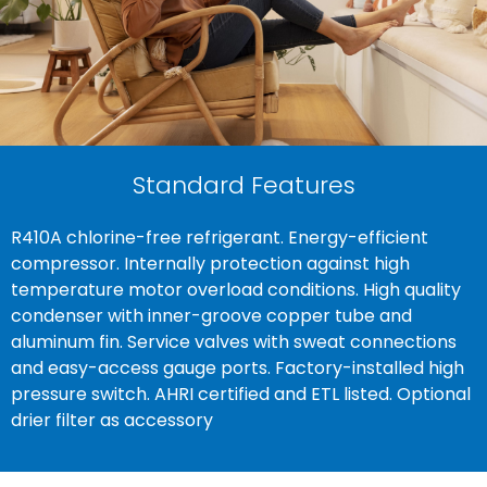
Standard Features
R410A chlorine-free refrigerant. Energy-efficient
compressor. Internally protection against high
temperature motor overload conditions. High quality
condenser with inner-groove copper tube and
aluminum fin. Service valves with sweat connections
and easy-access gauge ports. Factory-installed high
pressure switch. AHRI certified and ETL listed. Optional
drier filter as accessory