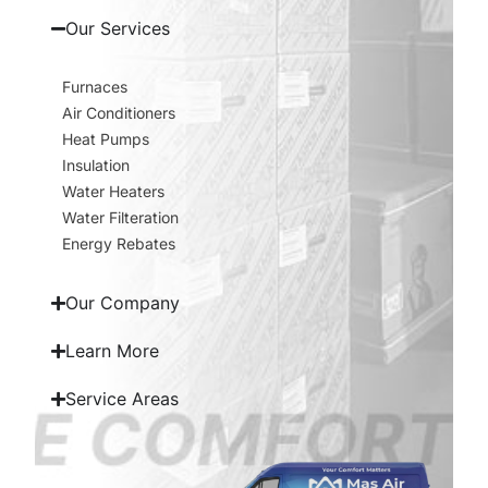
Our Services
Furnaces
Air Conditioners
Heat Pumps
Insulation
Water Heaters
Water Filteration
Energy Rebates
Our Company
Learn More
Service Areas