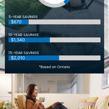
5-YEAR SAVINGS
$670
10-YEAR SAVINGS
$1,340
15-YEAR SAVINGS
$2,010
*Based on Ontario