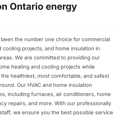
on Ontario energy
 been the number one choice for commercial
 cooling projects, and home insulation in
areas. We are committed to providing our
ome heating and cooling projects while
 the healthiest, most comfortable, and safest
r round. Our HVAC and home insulation
ices, including furnaces, air conditioners, home
cy repairs, and more. With our professionally
staff, we ensure you the best possible service