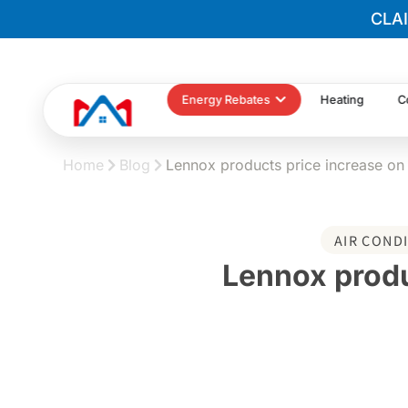
CLA
Energy Rebates
Heating
C
Home
Blog
Lennox products price increase o
AIR COND
Lennox produ