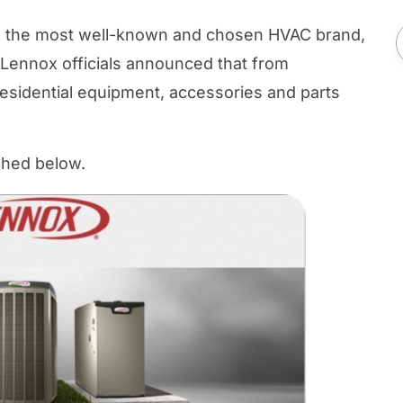
es, the most well-known and chosen HVAC brand,
y Lennox officials announced that from
residential equipment, accessories and parts
ached below.