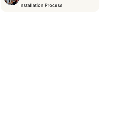
Installation Process