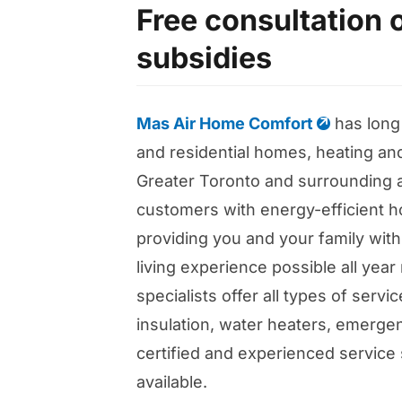
Free consultation 
subsidies
Mas Air Home Comfort
has long
and residential homes, heating and
Greater Toronto and surrounding 
customers with energy-efficient h
providing you and your family with
living experience possible all yea
specialists offer all types of serv
insulation, water heaters, emergen
certified and experienced service 
available.