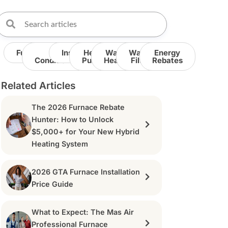
Furnace
Air
Insulation
Heat
Water
Water
Energy
Conditioner
Pump
Heater
Filter
Rebates
Related Articles
The 2026 Furnace Rebate
Hunter: How to Unlock
$5,000+ for Your New Hybrid
Heating System
2026 GTA Furnace Installation
Price Guide
What to Expect: The Mas Air
Professional Furnace