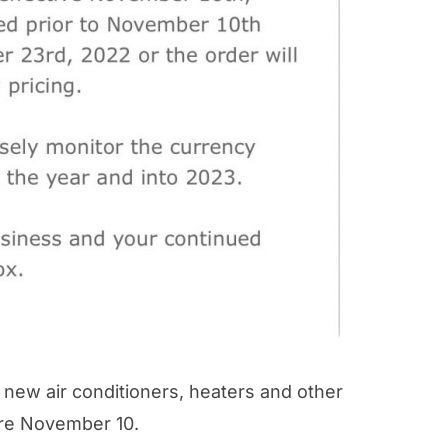
new air conditioners, heaters and other
ore November 10.