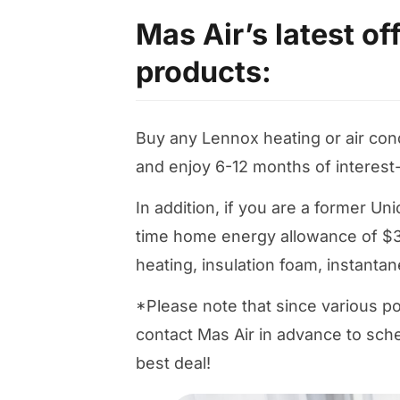
Mas Air’s latest o
products:
Buy any Lennox heating or air co
and enjoy 6-12 months of interest
In addition, if you are a former U
time home energy allowance of $3
heating, insulation foam, instanta
*Please note that since various po
contact Mas Air in advance to sche
best deal!