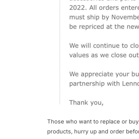
Those who want to replace or buy 
products, hurry up and order bef