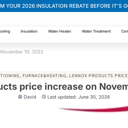
IM YOUR 2026 INSULATION REBATE BEFORE IT'S G
ooling
Insulation
Water Heater
Water Treatment
Com
n November 10, 2022
ITIONING
,
FURNACE&HEATING
,
LENNOX PRODUCTS PRICE
cts price increase on Nove
David
Last updated:
June 30, 2026