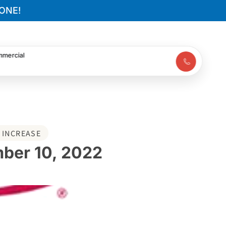
ONE!
mercial
 INCREASE
mber 10, 2022