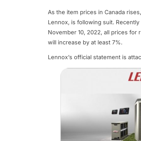
As the item prices in Canada ris
Lennox, is following suit. Recentl
November 10, 2022, all prices for 
will increase by at least 7%.
Lennox’s official statement is att