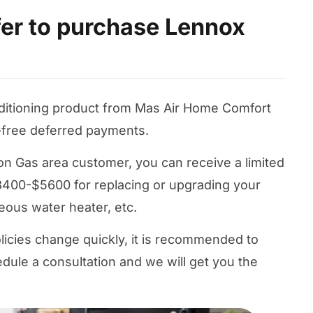
ffer to purchase Lennox
nditioning product from Mas Air Home Comfort
-free deferred payments.
nion Gas area customer, you can receive a limited
400-$5600 for replacing or upgrading your
neous water heater, etc.
licies change quickly, it is recommended to
dule a consultation and we will get you the