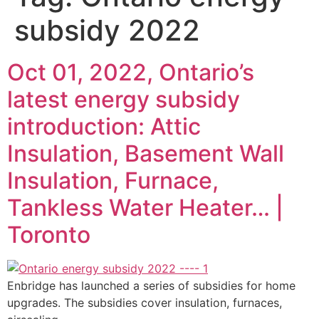
subsidy 2022
Oct 01, 2022, Ontario’s
latest energy subsidy
introduction: Attic
Insulation, Basement Wall
Insulation, Furnace,
Tankless Water Heater… |
Toronto
Enbridge has launched a series of subsidies for home
upgrades. The subsidies cover insulation, furnaces,