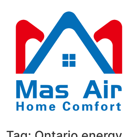
Tag:
Ontario energy