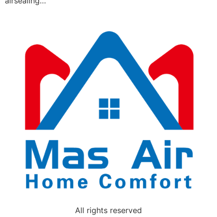
airsealing…
All rights reserved