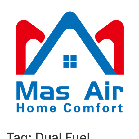
Tag:
Dual Fuel