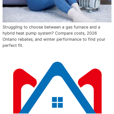
Struggling to choose between a gas furnace and a
hybrid heat pump system? Compare costs, 2026
Ontario rebates, and winter performance to find your
perfect fit.