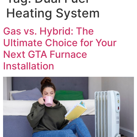
Heating System
Gas vs. Hybrid: The
Ultimate Choice for Your
Next GTA Furnace
Installation