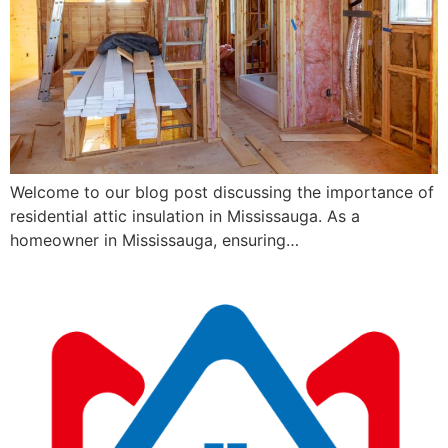
Welcome to our blog post discussing the importance of
residential attic insulation in Mississauga. As a
homeowner in Mississauga, ensuring…