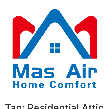
Tag:
Residential Attic