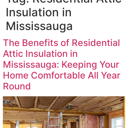
Insulation in
Mississauga
The Benefits of Residential
Attic Insulation in
Mississauga: Keeping Your
Home Comfortable All Year
Round