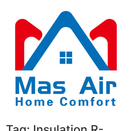
Tag:
Insulation R-