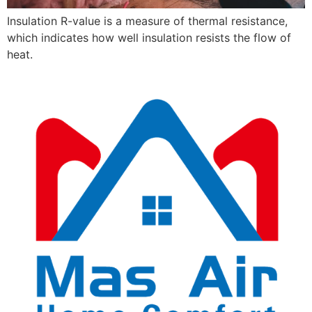
Insulation R-value is a measure of thermal resistance,
which indicates how well insulation resists the flow of
heat.