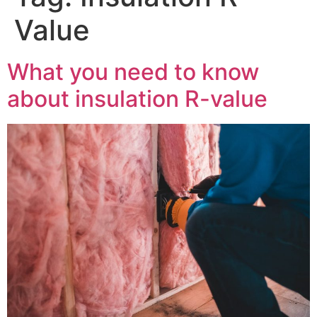
Value
What you need to know
about insulation R-value