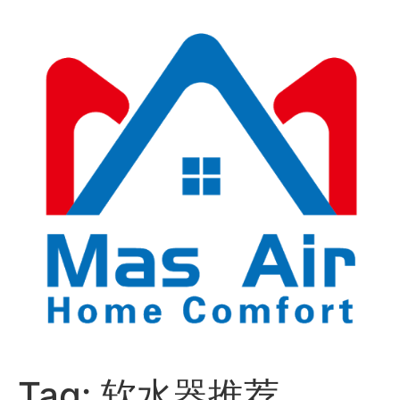
Tag:
软水器推荐