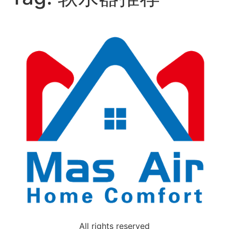
All rights reserved